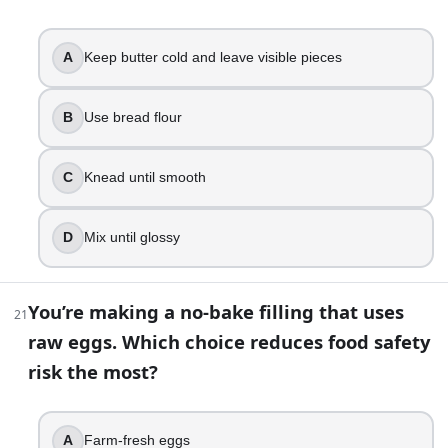
Shorten fermentation time
Increase hydration slightly and build strength with fo
A
Keep butter cold and leave visible pieces
Add more flour
Skip the rest and knead harder
B
Use bread flour
38
.
C
Knead until smooth
Your croissants lose their layers and butter leaks out durin
Butter and dough were too warm during lamination
D
Mix until glossy
Not enough sugar
Overmixed dough
Too much yeast
You’re making a no-bake filling that uses
21
raw eggs. Which choice reduces food safety
39
.
risk the most?
A shaped loaf puffs up nicely during proofing, but it collap
Overproofed
A
Farm-fresh eggs