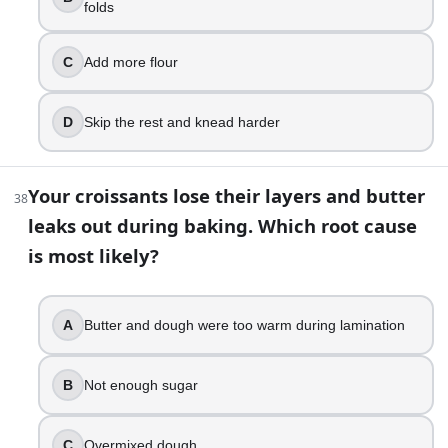
folds
C
Add more flour
D
Skip the rest and knead harder
Your croissants lose their layers and butter
38
leaks out during baking. Which root cause
is most likely?
A
Butter and dough were too warm during lamination
B
Not enough sugar
C
Overmixed dough