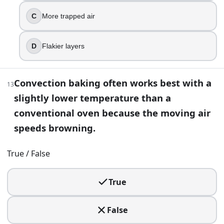
False
C
More trapped air
23
.
D
Flakier layers
Your banana bread tastes slightly soapy and the crumb looks
Too much baking soda
Convection baking often works best with a
Underbaked center
13
Too much baking powder
slightly lower temperature than a
Too little salt
conventional oven because the moving air
speeds browning.
24
.
Your baguette dough feels tight and tears when you try to 
True / False
Rest flour and water before adding salt and yeast
True
Add more sugar
Add more oil
Use baking powder instead of yeast
False