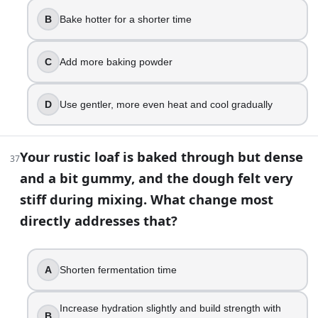
B
Bake hotter for a shorter time
C
Add more baking powder
D
Use gentler, more even heat and cool gradually
Your rustic loaf is baked through but dense
37
and a bit gummy, and the dough felt very
stiff during mixing. What change most
directly addresses that?
A
Shorten fermentation time
Increase hydration slightly and build strength with
B