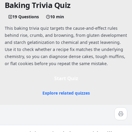
Baking Trivia Quiz
19 Questions
10 min
This baking trivia quiz targets the cause-and-effect rules
behind rise, crumb, and browning, from gluten development
and starch gelatinization to chemical and yeast leavening.
Use it to check whether a recipe fix matches the underlying
chemistry, so you can diagnose dense cakes, tough muffins,
or flat cookies before you repeat the same mistake.
Start Quiz
Explore related quizzes
Quiz worksheet
Test Your Skills With Baking Trivia Que