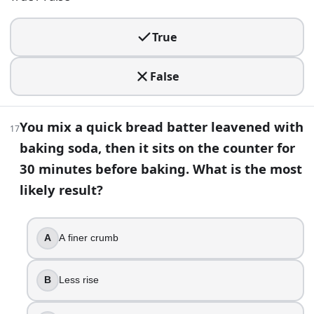
30
.
Replacing all butter with oil in a cake always makes it lighter
True
True
False
False
31
.
You mix a quick bread batter leavened with
17
You add a pan of hot water to the oven when baking crusty 
baking soda, then it sits on the counter for
A thinner crust and better early oven spring
30 minutes before baking. What is the most
Faster proofing
likely result?
Less gluten development
A sweeter flavor
A
A finer crumb
32
.
Your pizza dough rises well but tastes bland. What change
B
Less rise
Longer cold fermentation