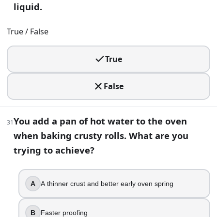
liquid.
Test Your Skills With Baking Trivia Questions | BuildQuizze
True / False
True
False
You add a pan of hot water to the oven
31
when baking crusty rolls. What are you
trying to achieve?
A
A thinner crust and better early oven spring
B
Faster proofing