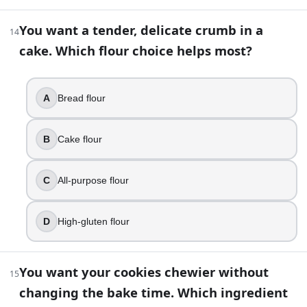
25
.
You want a tender, delicate crumb in a
14
Granulated sugar only sweetens baked goods, it has little 
cake. Which flour choice helps most?
True
False
A
Bread flour
26
.
A recipe is written for a conventional oven, but you are usi
B
Cake flour
Skip rotating pans
Add extra liquid
C
All-purpose flour
Reduce temperature slightly and start checking earlie
Increase temperature slightly
D
High-gluten flour
27
.
You want your cookies chewier without
Your pancakes come out flat and you suspect your baking p
15
changing the bake time. Which ingredient
Check if it looks clumpy