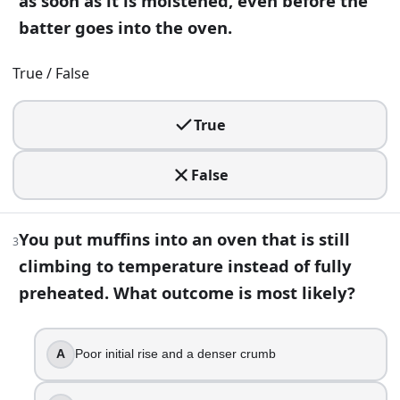
as soon as it is moistened, even before the
True
batter goes into the oven.
False
3
.
True / False
You put muffins into an oven that is still climbing to tempe
True
Poor initial rise and a denser crumb
Extra tall domes
False
A crispier crust
More even browning
You put muffins into an oven that is still
4
.
3
climbing to temperature instead of fully
Tasting a bite of raw cookie dough is safe as long as it con
preheated. What outcome is most likely?
True
False
A
Poor initial rise and a denser crumb
5
.