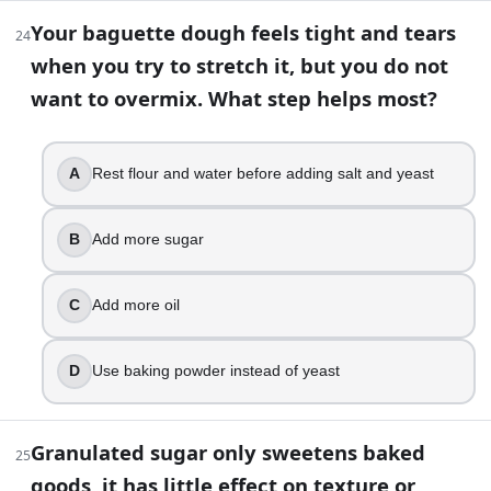
Part 2 — Answer key
Your baguette dough feels tight and tears
24
Compare your answers after you have finished Part 1.
when you try to stretch it, but you do not
want to overmix. What step helps most?
You’re mixing a simple batter with milk, flour, sugar, an
Baking powder
Baking soda starts producing carbon dioxide as soon a
A
Rest flour and water before adding salt and yeast
True
You put muffins into an oven that is still climbing to
Poor initial rise and a denser crumb
B
Add more sugar
Tasting a bite of raw cookie dough is safe as long as i
False
C
Add more oil
When you cream butter and sugar for a cake, what are
Tiny air bubbles
A cake keeps turning out dry and crumbly even when yo
D
Use baking powder instead of yeast
Scooping flour from the bag and packing it
Flour dust can spread germs to countertops and utens
Granulated sugar only sweetens baked
True
25
A brownie recipe calls for natural cocoa powder and
goods, it has little effect on texture or