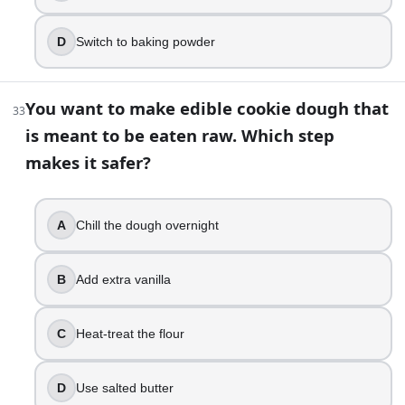
D
Switch to baking powder
You want to make edible cookie dough that
33
is meant to be eaten raw. Which step
makes it safer?
A
Chill the dough overnight
B
Add extra vanilla
C
Heat-treat the flour
D
Use salted butter