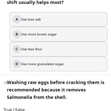
shift usually helps most?
Smell it for sharpness
Taste a pinch
Stir a spoonful into hot water and look for bubbling
A
Use less salt
28
.
B
Use more brown sugar
For recipes like mousse or buttercream that use uncooked 
True
C
Use less flour
False
29
.
D
Use more granulated sugar
In a lean bread dough, which ingredient most directly tig
Washing raw eggs before cracking them is
Salt
16
recommended because it removes
Sugar
Baking soda
Salmonella from the shell.
Vanilla
True / False