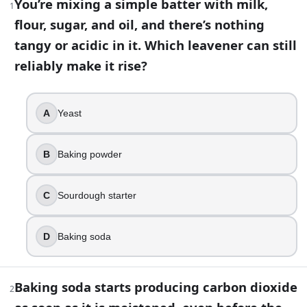
You’re mixing a simple batter with milk,
1
flour, sugar, and oil, and there’s nothing
43
question
s
· https://www.buildquizzes.com/q/food-drink/
tangy or acidic in it. Which leavener can still
Part 1 — Questions
reliably make it rise?
Answer each question on paper. Do not turn the page until
A
Yeast
1
.
You’re mixing a simple batter with milk, flour, sugar, and oil,
B
Baking powder
Yeast
Baking powder
C
Sourdough starter
Sourdough starter
Baking soda
D
Baking soda
2
.
Baking soda starts producing carbon dioxide as soon as it 
Baking soda starts producing carbon dioxide
2