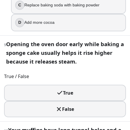
You want your cookies chewier without changing the bake t
C
Replace baking soda with baking powder
Use less salt
Use more brown sugar
D
Add more cocoa
Use less flour
Use more granulated sugar
Opening the oven door early while baking a
9
16
.
sponge cake usually helps it rise higher
Washing raw eggs before cracking them is recommended be
because it releases steam.
True
True / False
False
17
.
True
You mix a quick bread batter leavened with baking soda, the
False
A finer crumb
Less rise
More browning
Your muffins have long tunnel holes and a