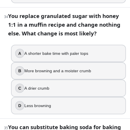
You replace granulated sugar with honey
34
1:1 in a muffin recipe and change nothing
else. What change is most likely?
A
A shorter bake time with paler tops
B
More browning and a moister crumb
C
A drier crumb
D
Less browning
You can substitute baking soda for baking
35