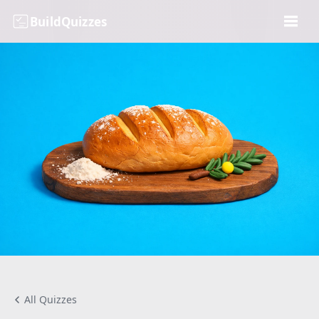
BuildQuizzes
All Quizzes