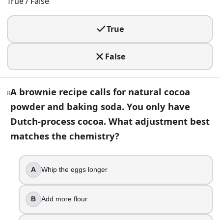
More trapped air
True / False
Flakier layers
True
13
.
Convection baking often works best with a slightly lower 
False
True
False
A brownie recipe calls for natural cocoa
8
powder and baking soda. You only have
14
.
Dutch-process cocoa. What adjustment best
You want a tender, delicate crumb in a cake. Which flour ch
matches the chemistry?
Bread flour
Cake flour
All-purpose flour
A
Whip the eggs longer
High-gluten flour
B
Add more flour
15
.