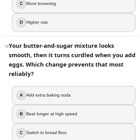
Add more yeast
C
More browning
Use less salt
Switch to baking powder
D
Higher rise
33
.
You want to make edible cookie dough that is meant to be 
Your butter-and-sugar mixture looks
18
smooth, then it turns curdled when you add
Chill the dough overnight
eggs. Which change prevents that most
Add extra vanilla
reliably?
Heat-treat the flour
Use salted butter
34
.
A
Add extra baking soda
You replace granulated sugar with honey 1:1 in a muffin re
B
Beat longer at high speed
A shorter bake time with paler tops
More browning and a moister crumb
C
Switch to bread flour
A drier crumb