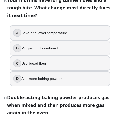
10
Higher rise
tough bite. What change most directly fixes
it next time?
18
.
Your butter-and-sugar mixture looks smooth, then it turns
A
Bake at a lower temperature
Add extra baking soda
Beat longer at high speed
B
Mix just until combined
Switch to bread flour
Use room-temperature eggs and add them gradually
C
Use bread flour
19
.
If a yeast dough is not rising because your kitchen is cold, t
D
Add more baking powder
True
False
Double-acting baking powder produces gas
11
20
.
when mixed and then produces more gas
again in the oven.