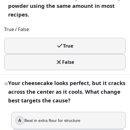
powder using the same amount in most
recipes.
True / False
True
False
Your cheesecake looks perfect, but it cracks
36
across the center as it cools. What change
best targets the cause?
A
Beat in extra flour for structure