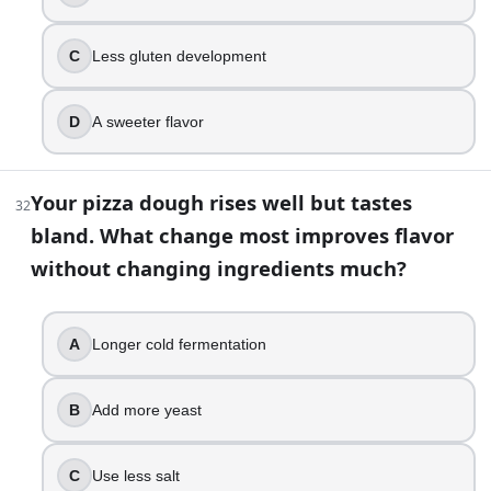
C
Less gluten development
D
A sweeter flavor
Your pizza dough rises well but tastes
32
bland. What change most improves flavor
without changing ingredients much?
A
Longer cold fermentation
B
Add more yeast
C
Use less salt