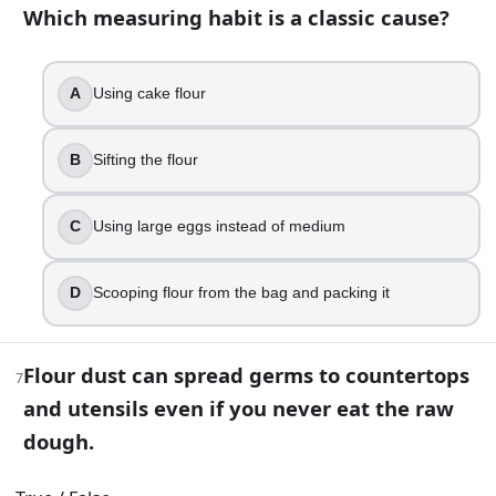
Your muffins have long tunnel holes and a tough bite. What 
Which measuring habit is a classic cause?
Bake at a lower temperature
Mix just until combined
A
Using cake flour
Use bread flour
Add more baking powder
B
Sifting the flour
11
.
C
Using large eggs instead of medium
Double-acting baking powder produces gas when mixed an
True
D
Scooping flour from the bag and packing it
False
12
.
Flour dust can spread germs to countertops
7
Your butter is shiny and starting to look oily before you crea
and utensils even if you never eat the raw
dough.
A denser cake
A taller rise