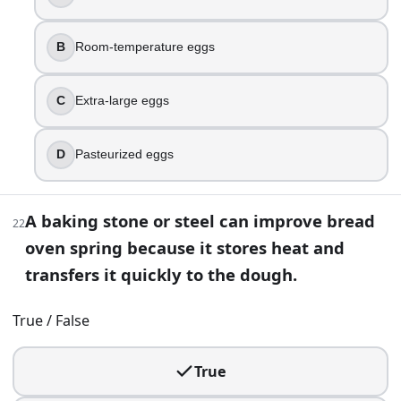
Too much salt
Too much steam
B
Room-temperature eggs
Underbaked
40
.
C
Extra-large eggs
The same cookie dough bakes much darker on one sheet pan 
D
Pasteurized eggs
Nonstick coating prevents browning
Dark pans reflect heat and brown slower
Dark pans have less airflow so cookies steam
A baking stone or steel can improve bread
22
Dark pans absorb more heat and brown faster
oven spring because it stores heat and
41
.
transfers it quickly to the dough.
You accidentally add melted butter (not softened) to a lean
True / False
Fat can coat flour and inhibit gluten development and
Butter replaces yeast activity
True
Melted butter creates extra gluten