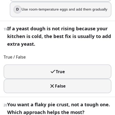
Less browning
D
Use room-temperature eggs and add them gradually
35
.
You can substitute baking soda for baking powder using t
If a yeast dough is not rising because your
19
True
kitchen is cold, the best fix is usually to add
False
extra yeast.
36
.
True / False
Your cheesecake looks perfect, but it cracks across the cen
True
Beat in extra flour for structure
Bake hotter for a shorter time
Add more baking powder
False
Use gentler, more even heat and cool gradually
37
.
You want a flaky pie crust, not a tough one.
20
Which approach helps the most?
Your rustic loaf is baked through but dense and a bit gumm