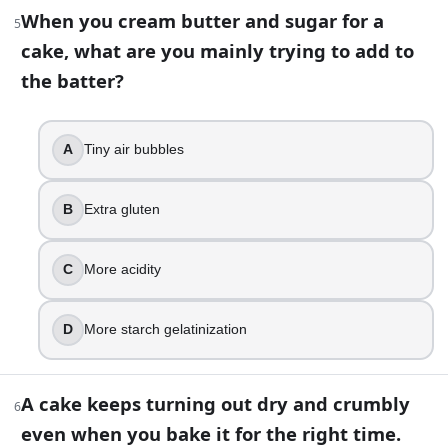
True
When you cream butter and sugar for a
5
False
cake, what are you mainly trying to add to
8
.
the batter?
A brownie recipe calls for natural cocoa powder and baki
A
Tiny air bubbles
Whip the eggs longer
Add more flour
Replace baking soda with baking powder
B
Extra gluten
Add more cocoa
9
.
C
More acidity
Opening the oven door early while baking a sponge cake usua
D
More starch gelatinization
True
False
A cake keeps turning out dry and crumbly
6
10
.
even when you bake it for the right time.