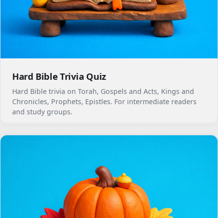
Hard Bible Trivia Quiz
Hard Bible trivia on Torah, Gospels and Acts, Kings and
Chronicles, Prophets, Epistles. For intermediate readers
and study groups.