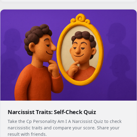
Narcissist Traits: Self-Check Quiz
Take the Cp Personality Am I A Narcissist Quiz to check
narcissistic traits and compare your score. Share your
result with friends.