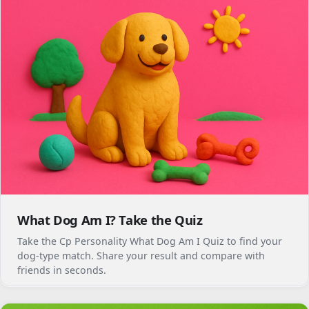
What Dog Am I? Take the Quiz
Take the Cp Personality What Dog Am I Quiz to find your
dog-type match. Share your result and compare with
friends in seconds.