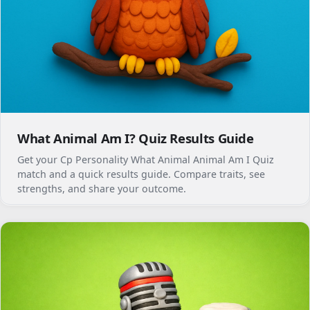
What Animal Am I? Quiz Results Guide
Get your Cp Personality What Animal Animal Am I Quiz
match and a quick results guide. Compare traits, see
strengths, and share your outcome.