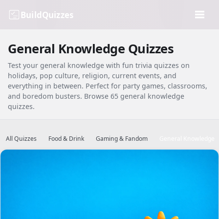
BuildQuizzes
General Knowledge Quizzes
Test your general knowledge with fun trivia quizzes on
holidays, pop culture, religion, current events, and
everything in between. Perfect for party games, classrooms,
and boredom busters. Browse 65 general knowledge
quizzes.
All Quizzes
Food & Drink
Gaming & Fandom
General Knowledge