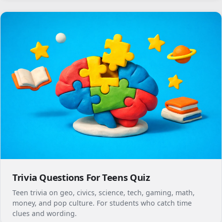
Trivia Questions For Teens Quiz
Teen trivia on geo, civics, science, tech, gaming, math,
money, and pop culture. For students who catch time
clues and wording.