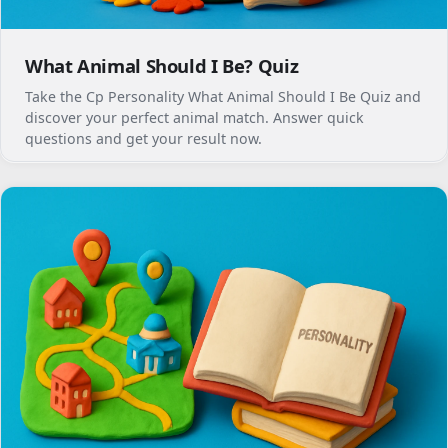
What Animal Should I Be? Quiz
Take the Cp Personality What Animal Should I Be Quiz and
discover your perfect animal match. Answer quick
questions and get your result now.