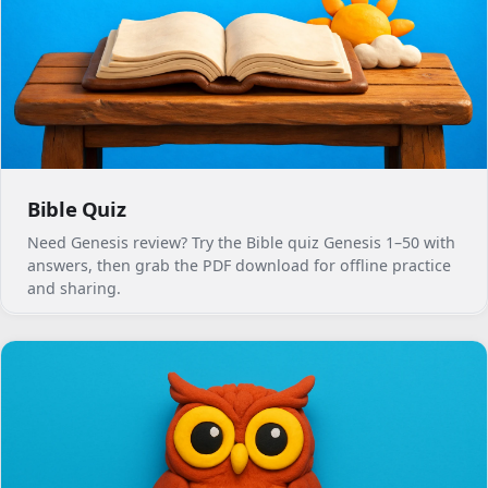
Bible Quiz
Need Genesis review? Try the Bible quiz Genesis 1–50 with
answers, then grab the PDF download for offline practice
and sharing.