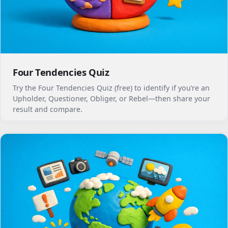
Four Tendencies Quiz
Try the Four Tendencies Quiz (free) to identify if you’re an
Upholder, Questioner, Obliger, or Rebel—then share your
result and compare.