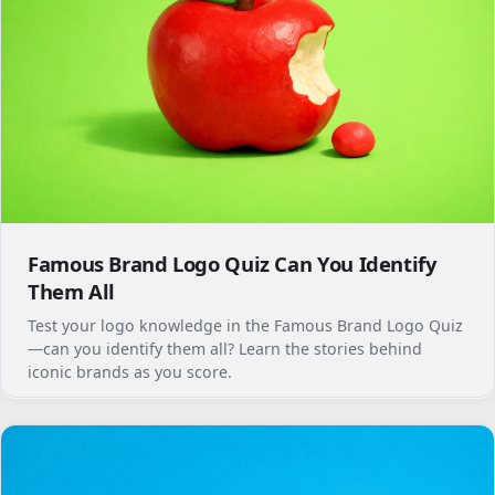
Famous Brand Logo Quiz Can You Identify
Them All
Test your logo knowledge in the Famous Brand Logo Quiz
—can you identify them all? Learn the stories behind
iconic brands as you score.