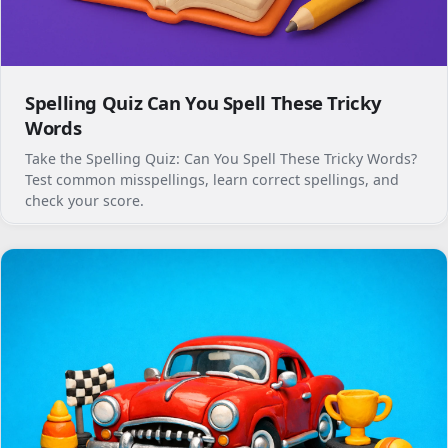
Spelling Quiz Can You Spell These Tricky
Words
Take the Spelling Quiz: Can You Spell These Tricky Words?
Test common misspellings, learn correct spellings, and
check your score.