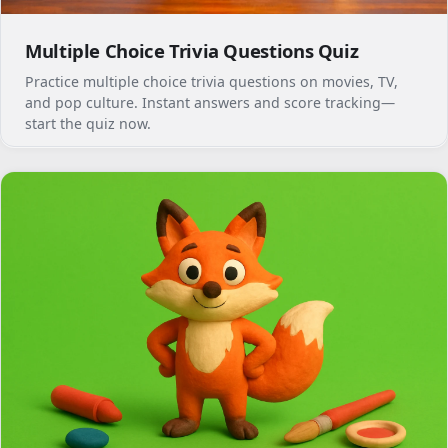
Multiple Choice Trivia Questions Quiz
Practice multiple choice trivia questions on movies, TV,
and pop culture. Instant answers and score tracking—
start the quiz now.