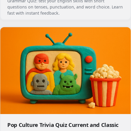
Grammar Quiz: test your English skills with short
questions on tenses, punctuation, and word choice. Learn
fast with instant feedback.
Pop Culture Trivia Quiz Current and Classic