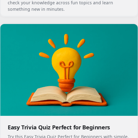
check your knowledge across fun topics and learn
something new in minutes.
Easy Trivia Quiz Perfect for Beginners
Try this Easy Trivia Quiz Perfect for Beginners with simple,