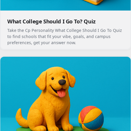
What College Should I Go To? Quiz
Take the Cp Personality What College Should I Go To Quiz
to find schools that fit your vibe, goals, and campus
preferences, get your answer now.