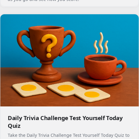
Daily Trivia Challenge Test Yourself Today
Quiz
Take the Daily Trivia Challenge Test Yourself Today Quiz to