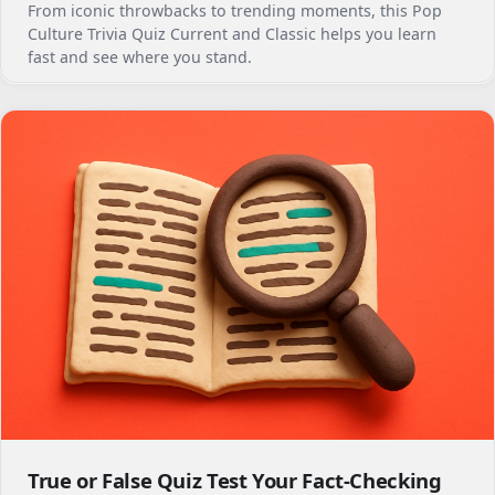
From iconic throwbacks to trending moments, this Pop
Culture Trivia Quiz Current and Classic helps you learn
fast and see where you stand.
True or False Quiz Test Your Fact-Checking