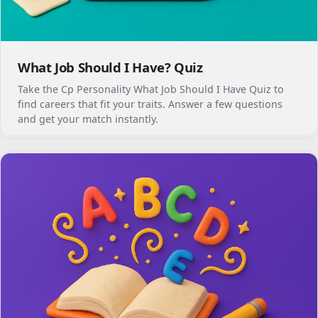
What Job Should I Have? Quiz
Take the Cp Personality What Job Should I Have Quiz to
find careers that fit your traits. Answer a few questions
and get your match instantly.