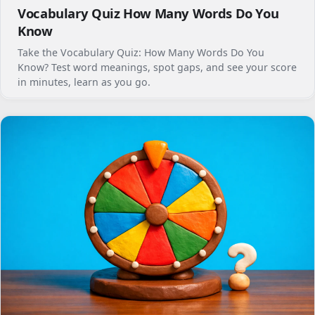
Vocabulary Quiz How Many Words Do You
Know
Take the Vocabulary Quiz: How Many Words Do You
Know? Test word meanings, spot gaps, and see your score
in minutes, learn as you go.