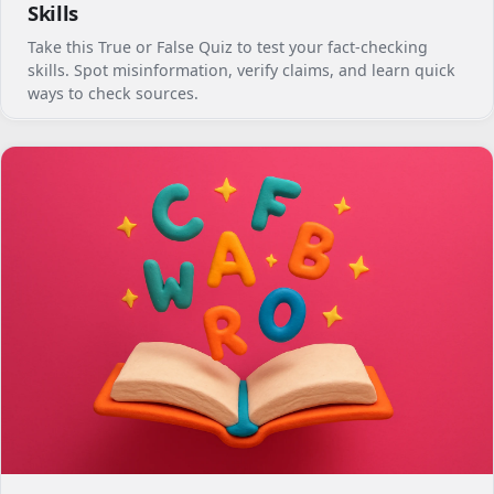
Skills
Take this True or False Quiz to test your fact-checking
skills. Spot misinformation, verify claims, and learn quick
ways to check sources.