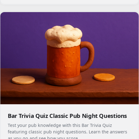
Bar Trivia Quiz Classic Pub Night Questions
Test your pub knowledge with this Bar Trivia Quiz
featuring classic pub night questions. Learn the answers
as you go and see how you score.