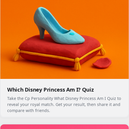
Which Disney Princess Am I? Quiz
Take the Cp Personality What Disney Princess Am I Quiz to
reveal your royal match. Get your result, then share it and
compare with friends.