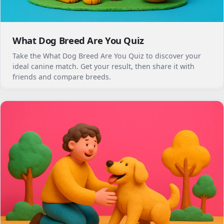
What Dog Breed Are You Quiz
Take the What Dog Breed Are You Quiz to discover your
ideal canine match. Get your result, then share it with
friends and compare breeds.