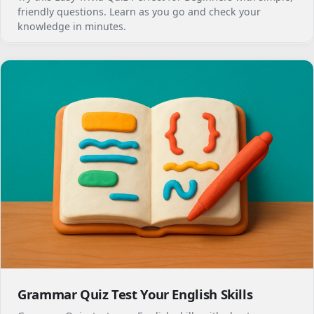
friendly questions. Learn as you go and check your
knowledge in minutes.
Grammar Quiz Test Your English Skills