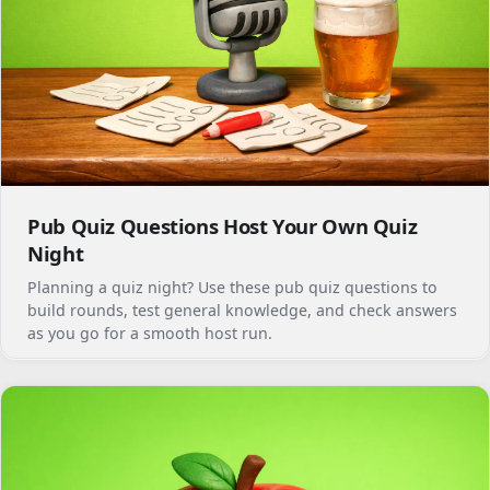
Pub Quiz Questions Host Your Own Quiz
Night
Planning a quiz night? Use these pub quiz questions to
build rounds, test general knowledge, and check answers
as you go for a smooth host run.