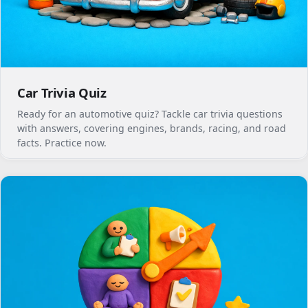
Car Trivia Quiz
Ready for an automotive quiz? Tackle car trivia questions
with answers, covering engines, brands, racing, and road
facts. Practice now.