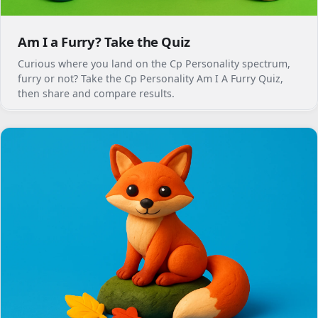
Am I a Furry? Take the Quiz
Curious where you land on the Cp Personality spectrum,
furry or not? Take the Cp Personality Am I A Furry Quiz,
then share and compare results.