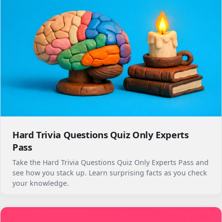
Hard Trivia Questions Quiz Only Experts
Pass
Take the Hard Trivia Questions Quiz Only Experts Pass and
see how you stack up. Learn surprising facts as you check
your knowledge.