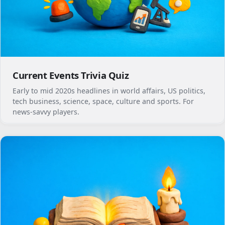
Current Events Trivia Quiz
Early to mid 2020s headlines in world affairs, US politics,
tech business, science, space, culture and sports. For
news-savvy players.