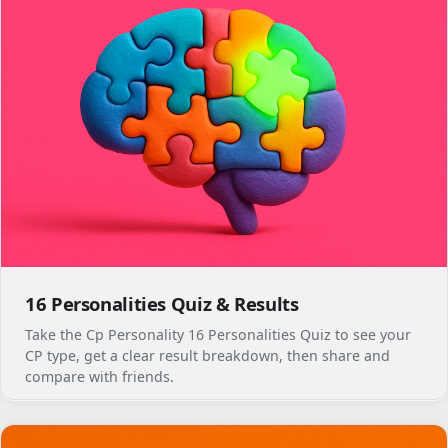
16 Personalities Quiz & Results
Take the Cp Personality 16 Personalities Quiz to see your
CP type, get a clear result breakdown, then share and
compare with friends.