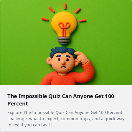
The Impossible Quiz Can Anyone Get 100
Percent
Explore The Impossible Quiz Can Anyone Get 100 Percent
challenge: what to expect, common traps, and a quick way
to see if you can beat it.