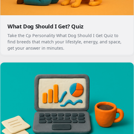
What Dog Should I Get? Quiz
Take the Cp Personality What Dog Should I Get Quiz to
find breeds that match your lifestyle, energy, and space,
get your answer in minutes.