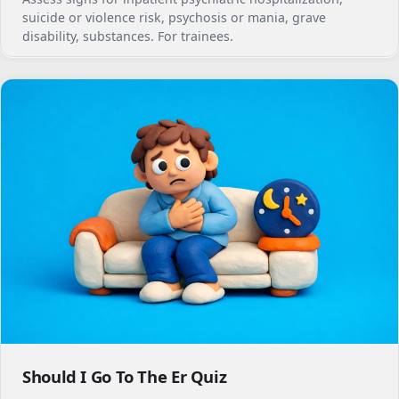
suicide or violence risk, psychosis or mania, grave
disability, substances. For trainees.
Should I Go To The Er Quiz