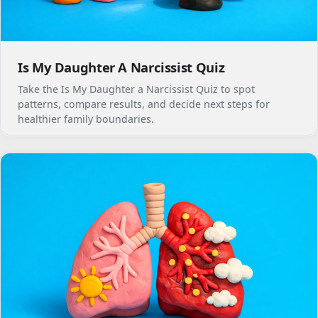
Is My Daughter A Narcissist Quiz
Take the Is My Daughter a Narcissist Quiz to spot
patterns, compare results, and decide next steps for
healthier family boundaries.