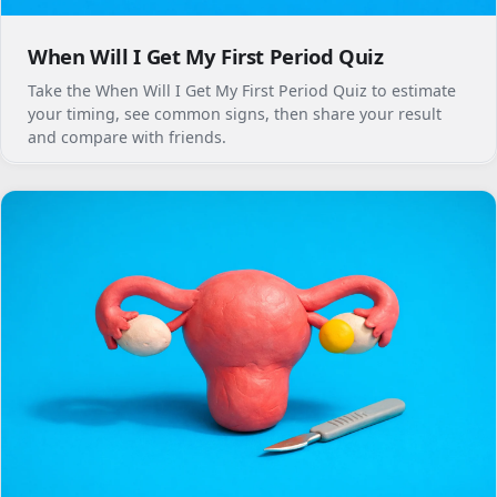
When Will I Get My First Period Quiz
Take the When Will I Get My First Period Quiz to estimate
your timing, see common signs, then share your result
and compare with friends.