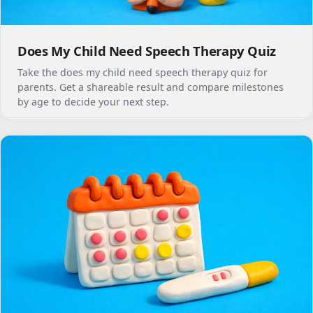
Does My Child Need Speech Therapy Quiz
Take the does my child need speech therapy quiz for
parents. Get a shareable result and compare milestones
by age to decide your next step.