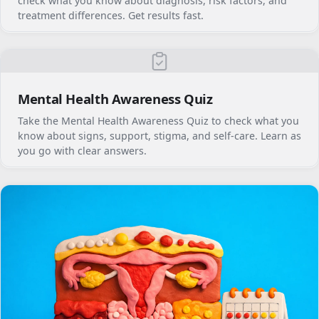
check what you know about diagnosis, risk factors, and
treatment differences. Get results fast.
Mental Health Awareness Quiz
Take the Mental Health Awareness Quiz to check what you
know about signs, support, stigma, and self-care. Learn as
you go with clear answers.