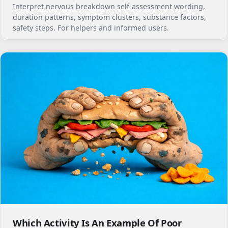
Interpret nervous breakdown self-assessment wording,
duration patterns, symptom clusters, substance factors,
safety steps. For helpers and informed users.
Which Activity Is An Example Of Poor