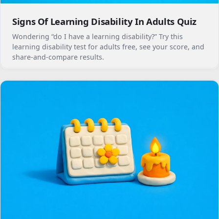
Signs Of Learning Disability In Adults Quiz
Wondering “do I have a learning disability?” Try this
learning disability test for adults free, see your score, and
share-and-compare results.