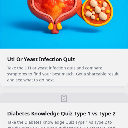
Uti Or Yeast Infection Quiz
Take the UTI or yeast infection quiz and compare
symptoms to find your best match. Get a shareable result
and see what to do next.
Diabetes Knowledge Quiz Type 1 vs Type 2
Take the Diabetes Knowledge Quiz Type 1 vs Type 2 to