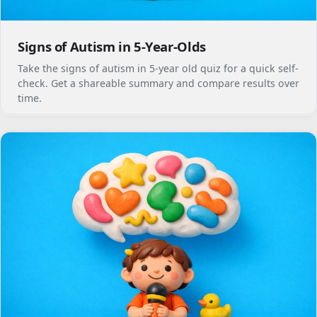
Signs of Autism in 5-Year-Olds
Take the signs of autism in 5-year old quiz for a quick self-
check. Get a shareable summary and compare results over
time.