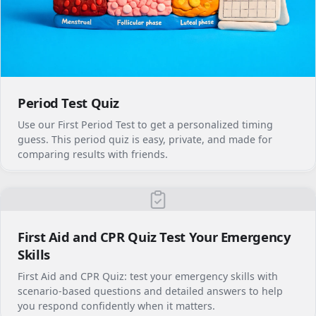
Period Test Quiz
Use our First Period Test to get a personalized timing
guess. This period quiz is easy, private, and made for
comparing results with friends.
First Aid and CPR Quiz Test Your Emergency
Skills
First Aid and CPR Quiz: test your emergency skills with
scenario-based questions and detailed answers to help
you respond confidently when it matters.