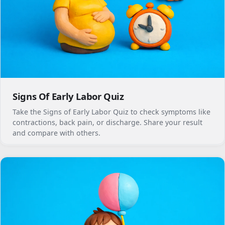
Signs Of Early Labor Quiz
Take the Signs of Early Labor Quiz to check symptoms like
contractions, back pain, or discharge. Share your result
and compare with others.