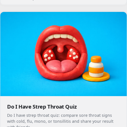
Do I Have Strep Throat Quiz
Do I have strep throat quiz: compare sore throat signs
with cold, flu, mono, or tonsillitis and share your result