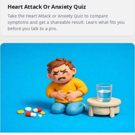
Heart Attack Or Anxiety Quiz
Take the Heart Attack or Anxiety Quiz to compare
symptoms and get a shareable result. Learn what fits you
before you talk to a pro.