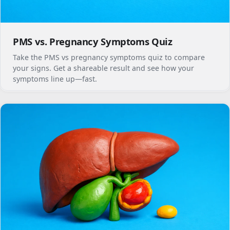
PMS vs. Pregnancy Symptoms Quiz
Take the PMS vs pregnancy symptoms quiz to compare
your signs. Get a shareable result and see how your
symptoms line up—fast.