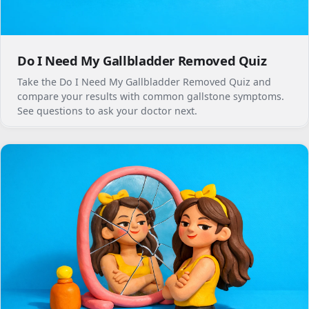
Do I Need My Gallbladder Removed Quiz
Take the Do I Need My Gallbladder Removed Quiz and
compare your results with common gallstone symptoms.
See questions to ask your doctor next.