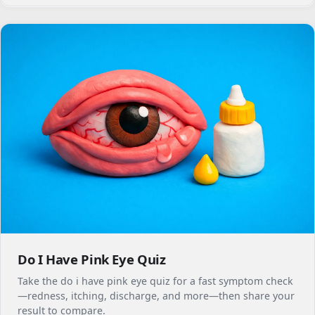
Do I Have Pink Eye Quiz
Take the do i have pink eye quiz for a fast symptom check
—redness, itching, discharge, and more—then share your
result to compare.