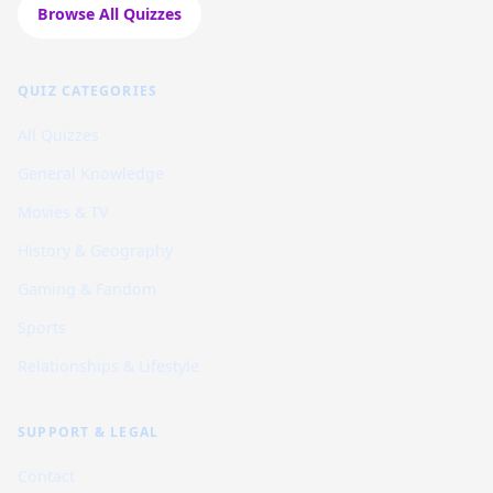
Browse All Quizzes
QUIZ CATEGORIES
All Quizzes
General Knowledge
Movies & TV
History & Geography
Gaming & Fandom
Sports
Relationships & Lifestyle
SUPPORT & LEGAL
Contact