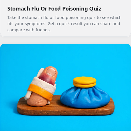
Stomach Flu Or Food Poisoning Quiz
Take the stomach flu or food poisoning quiz to see which
fits your symptoms. Get a quick result you can share and
compare with friends.