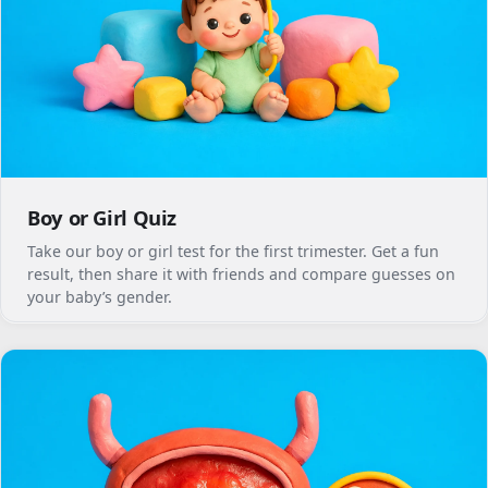
Boy or Girl Quiz
Take our boy or girl test for the first trimester. Get a fun
result, then share it with friends and compare guesses on
your baby’s gender.