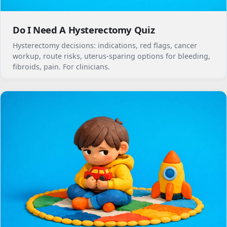
Do I Need A Hysterectomy Quiz
Hysterectomy decisions: indications, red flags, cancer
workup, route risks, uterus-sparing options for bleeding,
fibroids, pain. For clinicians.