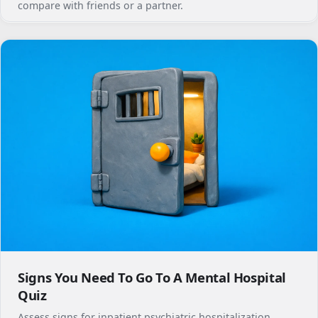
compare with friends or a partner.
Signs You Need To Go To A Mental Hospital
Quiz
Assess signs for inpatient psychiatric hospitalization,