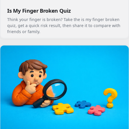
Is My Finger Broken Quiz
Think your finger is broken? Take the is my finger broken
quiz, get a quick risk result, then share it to compare with
friends or family.