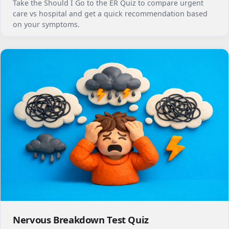
Take the Should I Go to the ER Quiz to compare urgent
care vs hospital and get a quick recommendation based
on your symptoms.
Nervous Breakdown Test Quiz