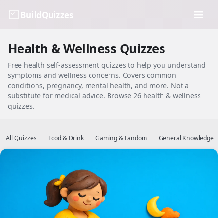
BuildQuizzes
Health & Wellness Quizzes
Free health self-assessment quizzes to help you understand
symptoms and wellness concerns. Covers common
conditions, pregnancy, mental health, and more. Not a
substitute for medical advice. Browse 26 health & wellness
quizzes.
All Quizzes
Food & Drink
Gaming & Fandom
General Knowledge