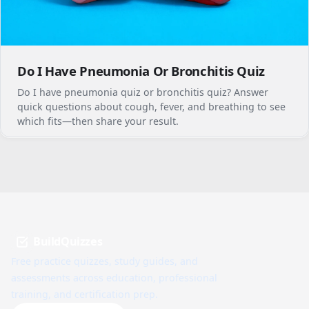
Do I Have Pneumonia Or Bronchitis Quiz
Do I have pneumonia quiz or bronchitis quiz? Answer
quick questions about cough, fever, and breathing to see
which fits—then share your result.
BuildQuizzes
Free practice quizzes, study guides, and
assessments across education, professional
training, and certification prep.