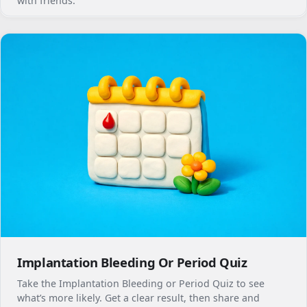
with friends.
Implantation Bleeding Or Period Quiz
Take the Implantation Bleeding or Period Quiz to see
what’s more likely. Get a clear result, then share and