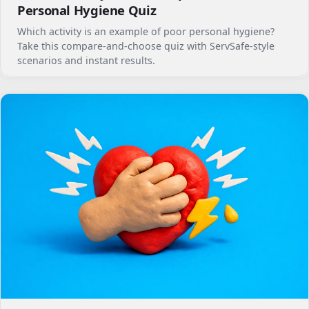
Personal Hygiene Quiz
Which activity is an example of poor personal hygiene?
Take this compare-and-choose quiz with ServSafe-style
scenarios and instant results.