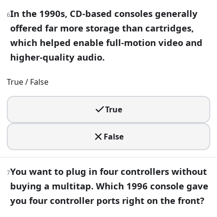
10
.
In the 1990s, CD-based consoles generally
6
You’re porting a game from Xbox 360 to PlayStation 3 and 
offered far more storage than cartridges,
Jaguar APU
which helped enable full-motion video and
Cell Broadband Engine
higher-quality audio.
Emotion Engine
Zen 2
True / False
11
.
True
You find an odd optical drive add-on that let a console pl
False
Xbox 360
PlayStation 3
Sega Saturn
You want to plug in four controllers without
PlayStation 2
7
buying a multitap. Which 1996 console gave
12
.
you four controller ports right on the front?
Before launch, Nintendo’s motion-control console had the