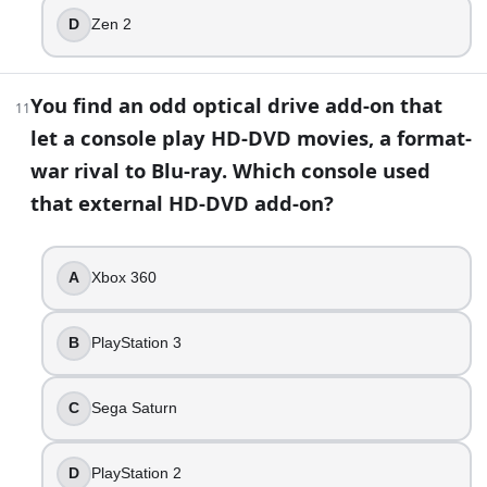
D
Zen 2
You find an odd optical drive add-on that
11
let a console play HD-DVD movies, a format-
war rival to Blu-ray. Which console used
that external HD-DVD add-on?
A
Xbox 360
B
PlayStation 3
C
Sega Saturn
D
PlayStation 2