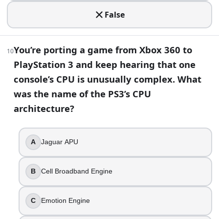
Cell Broadband Engine
False
You find an odd optical drive add-on that let a conso
Xbox 360
Before launch, Nintendo’s motion-control console ha
You’re porting a game from Xbox 360 to
10
Wii
PlayStation 3 and keep hearing that one
You’re curating a museum timeline of disc-based home
console’s CPU is unusually complex. What
3DO Interactive Multiplayer
was the name of the PS3’s CPU
Video Game Trivia Quiz: Console Classics to Modern | Buil
architecture?
A
Jaguar APU
B
Cell Broadband Engine
C
Emotion Engine