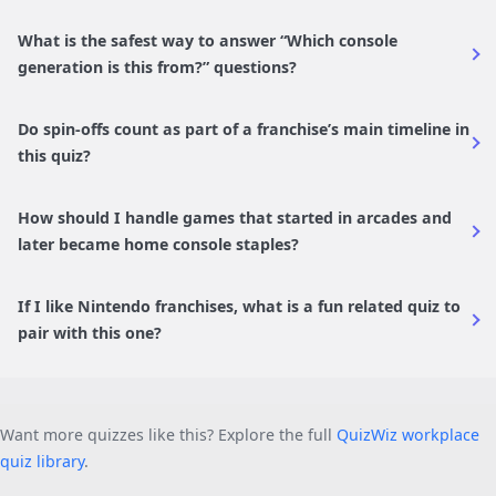
What is the safest way to answer “Which console
generation is this from?” questions?
Do spin-offs count as part of a franchise’s main timeline in
this quiz?
How should I handle games that started in arcades and
later became home console staples?
If I like Nintendo franchises, what is a fun related quiz to
pair with this one?
Want more quizzes like this? Explore the full
QuizWiz workplace
quiz library
.