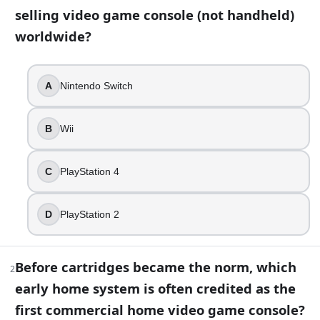
selling video game console (not handheld)
13
question
s
· https://www.buildquizzes.com/q/gaming-fand
worldwide?
Part 1 — Questions
Answer each question on paper. Do not turn the page until
A
Nintendo Switch
1
.
B
Wii
Which console is still the all-time best-selling video game
Nintendo Switch
C
PlayStation 4
Wii
PlayStation 4
D
PlayStation 2
PlayStation 2
2
.
Before cartridges became the norm, which
2
Before cartridges became the norm, which early home syst
early home system is often credited as the
first commercial home video game console?
Atari 2600