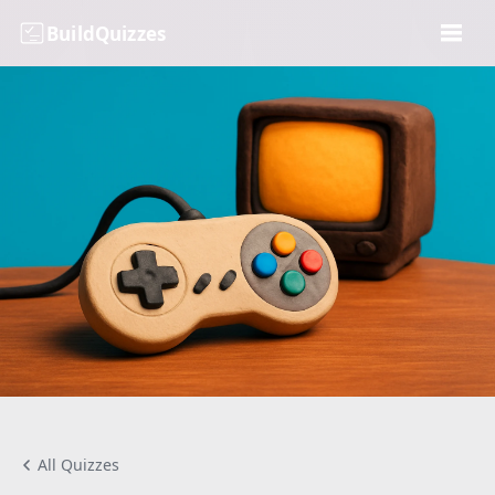
BuildQuizzes
All Quizzes