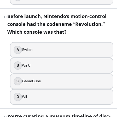
Before launch, Nintendo’s motion-control
12
console had the codename “Revolution.”
Which console was that?
A
Switch
B
Wii U
C
GameCube
D
Wii
You’re curating a museum timeline of disc-
13