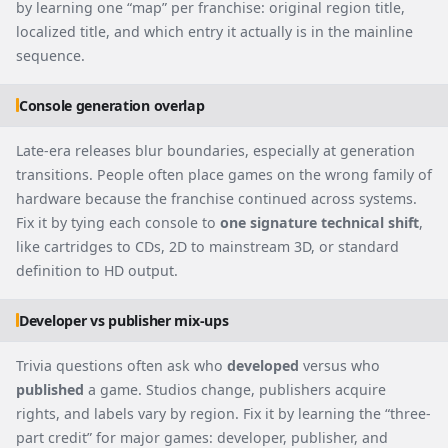
by learning one “map” per franchise: original region title,
localized title, and which entry it actually is in the mainline
sequence.
Console generation overlap
Late-era releases blur boundaries, especially at generation
transitions. People often place games on the wrong family of
hardware because the franchise continued across systems.
Fix it by tying each console to
one signature technical shift
,
like cartridges to CDs, 2D to mainstream 3D, or standard
definition to HD output.
Developer vs publisher mix-ups
Trivia questions often ask who
developed
versus who
published
a game. Studios change, publishers acquire
rights, and labels vary by region. Fix it by learning the “three-
part credit” for major games: developer, publisher, and