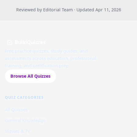
Reviewed by Editorial Team · Updated Apr 11, 2026
BuildQuizzes
Free practice quizzes, study guides, and
assessments across education, professional
training, and certification prep.
Browse All Quizzes
QUIZ CATEGORIES
All Quizzes
General Knowledge
Movies & TV