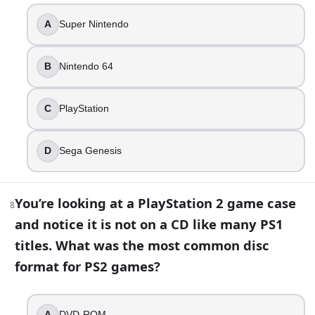
Switch
A
Super Nintendo
Wii U
GameCube
B
Nintendo 64
Wii
13
.
C
PlayStation
You’re curating a museum timeline of disc-based home cons
D
Sega Genesis
Neo Geo CD
PlayStation
3DO Interactive Multiplayer
You’re looking at a PlayStation 2 game case
8
Sega Saturn
and notice it is not on a CD like many PS1
titles. What was the most common disc
Part 2 — Answer key
format for PS2 games?
Compare your answers after you have finished Part 1.
Which console is still the all-time best-selling video
A
DVD-ROM