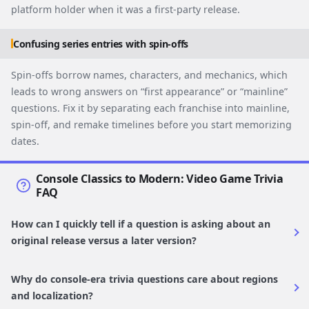
platform holder when it was a first-party release.
Confusing series entries with spin-offs
Spin-offs borrow names, characters, and mechanics, which
leads to wrong answers on “first appearance” or “mainline”
questions. Fix it by separating each franchise into mainline,
spin-off, and remake timelines before you start memorizing
dates.
Console Classics to Modern: Video Game Trivia
FAQ
How can I quickly tell if a question is asking about an
original release versus a later version?
Why do console-era trivia questions care about regions
and localization?