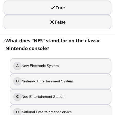
5
.
True
You’re playing a retro shooter and notice the cabinet say
False
Galaga
Asteroids
Space Invaders
What does “NES” stand for on the classic
Defender
4
Nintendo console?
6
.
In the 1990s, CD-based consoles generally offered far more
A
New Electronic System
True
False
B
Nintendo Entertainment System
7
.
C
Neo Entertainment Station
You want to plug in four controllers without buying a multi
Super Nintendo
D
National Entertainment Service