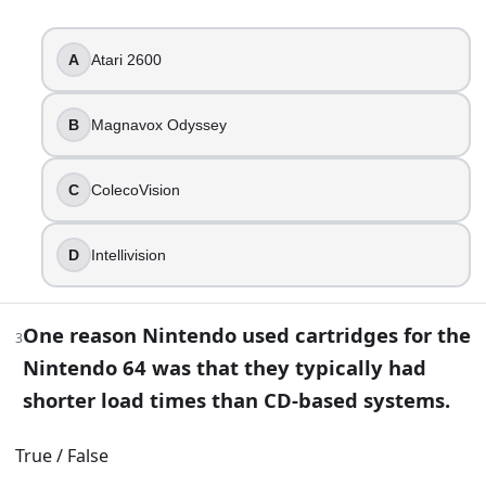
Magnavox Odyssey
ColecoVision
A
Atari 2600
Intellivision
3
.
B
Magnavox Odyssey
One reason Nintendo used cartridges for the Nintendo 64 w
C
ColecoVision
True
False
D
Intellivision
4
.
What does “NES” stand for on the classic Nintendo console
One reason Nintendo used cartridges for the
3
New Electronic System
Nintendo 64 was that they typically had
Nintendo Entertainment System
shorter load times than CD-based systems.
Neo Entertainment Station
National Entertainment Service
True / False