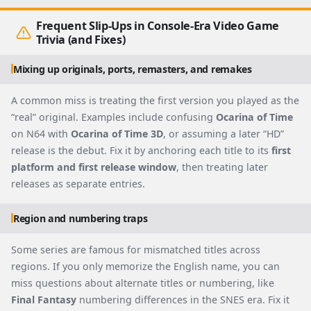
Frequent Slip-Ups in Console-Era Video Game
Trivia (and Fixes)
Mixing up originals, ports, remasters, and remakes
A common miss is treating the first version you played as the
“real” original. Examples include confusing
Ocarina of Time
on N64 with
Ocarina of Time 3D
, or assuming a later “HD”
release is the debut. Fix it by anchoring each title to its
first
platform and first release window
, then treating later
releases as separate entries.
Region and numbering traps
Some series are famous for mismatched titles across
regions. If you only memorize the English name, you can
miss questions about alternate titles or numbering, like
Final Fantasy
numbering differences in the SNES era. Fix it