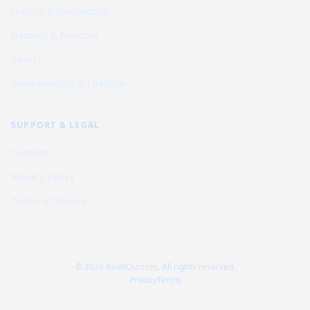
History & Geography
Gaming & Fandom
Sports
Relationships & Lifestyle
SUPPORT & LEGAL
Contact
Privacy Policy
Terms of Service
© 2026 BuildQuizzes. All rights reserved.
Privacy
Terms