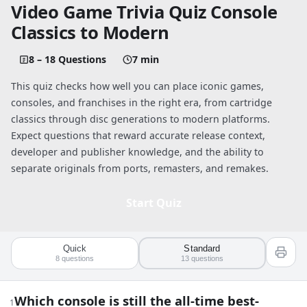
Video Game Trivia Quiz Console
Classics to Modern
8 – 18 Questions
7 min
This quiz checks how well you can place iconic games,
consoles, and franchises in the right era, from cartridge
classics through disc generations to modern platforms.
Expect questions that reward accurate release context,
developer and publisher knowledge, and the ability to
separate originals from ports, remasters, and remakes.
Start Quiz
Quick
Standard
Quiz worksheet
8
questions
13
questions
Video Game Trivia Quiz: Console Classi
Which console is still the all-time best-
1