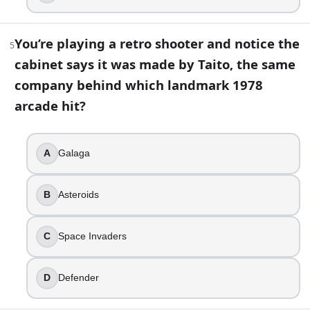
Nintendo 64
PlayStation
You’re playing a retro shooter and notice the
Sega Genesis
5
cabinet says it was made by Taito, the same
8
.
company behind which landmark 1978
You’re looking at a PlayStation 2 game case and notice it 
arcade hit?
DVD-ROM
UMD
A
Galaga
Blu-ray
CD-ROM
B
Asteroids
9
.
In the original Metroid (1986), Samus Aran being revealed 
C
Space Invaders
True
D
Defender
False