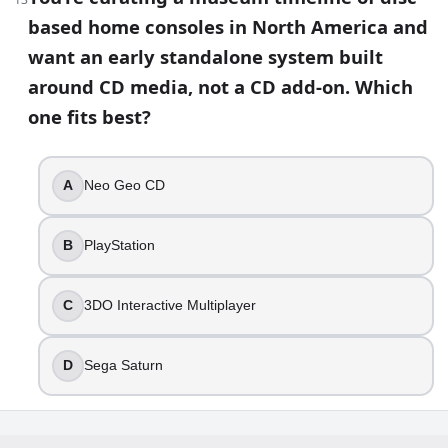
based home consoles in North America and
want an early standalone system built
around CD media, not a CD add-on. Which
one fits best?
A
Neo Geo CD
B
PlayStation
C
3DO Interactive Multiplayer
D
Sega Saturn