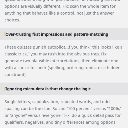
options are visually different. Fix: scan the whole item for
anything that behaves like a control, not just the answer
choices.
Over-trusting first impressions and pattern-matching
These quizzes punish autopilot. If you think “this looks like a
classic trick,” you may rush into the obvious trap. Fix:
generate two plausible interpretations, then eliminate one
with a concrete check (spelling, ordering, units, or a hidden
constraint).
Ignoring micro-details that change the logic
Single letters, capitalization, repeated words, and odd
spacing can be the clue. So can “100 percent” versus “100%,”
or “anyone” versus “everyone.” Fix: do a quick detail pass for
qualifiers, negatives, and tiny differences among options.