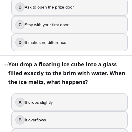
It stays level
B
Ask to open the prize door
Which English word contains five consecutive vowels?
Queueing
C
Stay with your first door
You have two ropes that each take exactly 60 minutes
Light rope A at both ends and rope B at one end, then
D
It makes no difference
The Impossible Quiz: Can Anyone Get 100 Percent? | Build
You drop a floating ice cube into a glass
11
filled exactly to the brim with water. When
the ice melts, what happens?
A
It drops slightly
B
It overflows