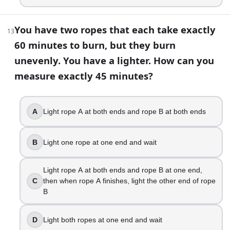
You have two ropes that each take exactly
13
60 minutes to burn, but they burn
unevenly. You have a lighter. How can you
measure exactly 45 minutes?
A
Light rope A at both ends and rope B at both ends
B
Light one rope at one end and wait
Light rope A at both ends and rope B at one end,
C
then when rope A finishes, light the other end of rope
B
D
Light both ropes at one end and wait