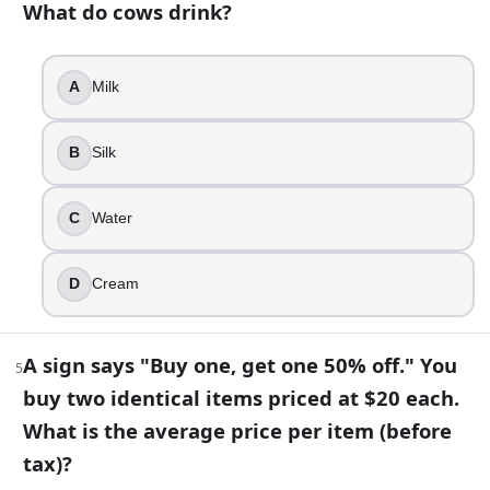
What do cows drink?
$20
$15
A
Milk
$25
$10
B
Silk
6
.
Water always boils at exactly 100°C (212°F).
C
Water
True
False
D
Cream
7
.
A sign says "Buy one, get one 50% off." You
5
Which word becomes shorter when you add two letters to i
buy two identical items priced at $20 each.
Short
What is the average price per item (before
Tiny
tax)?
Small