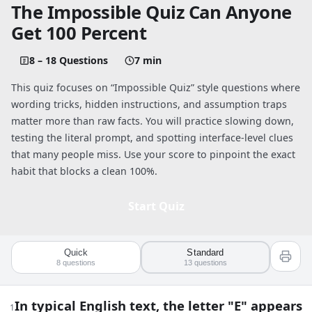
The Impossible Quiz Can Anyone
Get 100 Percent
8 – 18 Questions
7 min
This quiz focuses on “Impossible Quiz” style questions where
wording tricks, hidden instructions, and assumption traps
matter more than raw facts. You will practice slowing down,
testing the literal prompt, and spotting interface-level clues
that many people miss. Use your score to pinpoint the exact
habit that blocks a clean 100%.
Start Quiz
Quick
Standard
Quiz worksheet
8
questions
13
questions
The Impossible Quiz: Can Anyone Get 1
In typical English text, the letter "E" appears
1