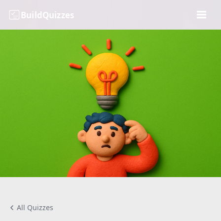
BuildQuizzes
All Quizzes