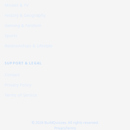
Movies & TV
History & Geography
Gaming & Fandom
Sports
Relationships & Lifestyle
SUPPORT & LEGAL
Contact
Privacy Policy
Terms of Service
© 2026 BuildQuizzes. All rights reserved.
Privacy
Terms