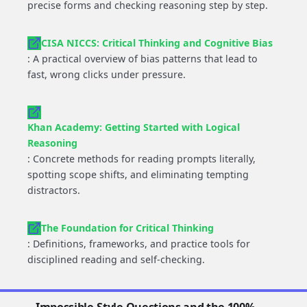
precise forms and checking reasoning step by step.
CISA NICCS: Critical Thinking and Cognitive Bias
: A practical overview of bias patterns that lead to
fast, wrong clicks under pressure.
Khan Academy: Getting Started with Logical
Reasoning
: Concrete methods for reading prompts literally,
spotting scope shifts, and eliminating tempting
distractors.
The Foundation for Critical Thinking
: Definitions, frameworks, and practice tools for
disciplined reading and self-checking.