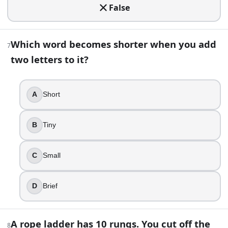
False
Switch to the other unopened door
Ask to open the prize door
Stay with your first door
Which word becomes shorter when you add
7
It makes no difference
two letters to it?
11
.
A
Short
You drop a floating ice cube into a glass filled exactly to 
It drops slightly
B
Tiny
It overflows
It rises slightly
It stays level
C
Small
12
.
D
Brief
Which English word contains five consecutive vowels?
Beautiful
A rope ladder has 10 rungs. You cut off the
8