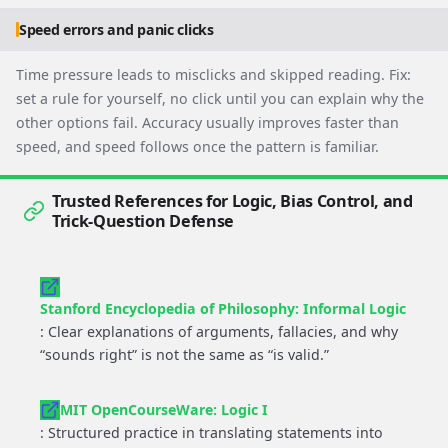
Speed errors and panic clicks
Time pressure leads to misclicks and skipped reading. Fix:
set a rule for yourself, no click until you can explain why the
other options fail. Accuracy usually improves faster than
speed, and speed follows once the pattern is familiar.
Trusted References for Logic, Bias Control, and
Trick-Question Defense
Stanford Encyclopedia of Philosophy: Informal Logic
: Clear explanations of arguments, fallacies, and why
“sounds right” is not the same as “is valid.”
MIT OpenCourseWare: Logic I
: Structured practice in translating statements into