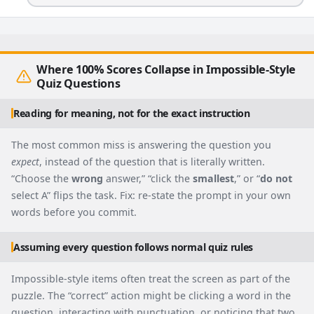
Where 100% Scores Collapse in Impossible-Style
Quiz Questions
Reading for meaning, not for the exact instruction
The most common miss is answering the question you
expect
, instead of the question that is literally written.
“Choose the
wrong
answer,” “click the
smallest
,” or “
do not
select A” flips the task. Fix: re-state the prompt in your own
words before you commit.
Assuming every question follows normal quiz rules
Impossible-style items often treat the screen as part of the
puzzle. The “correct” action might be clicking a word in the
question, interacting with punctuation, or noticing that two