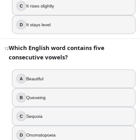
C
It rises slightly
D
It stays level
Which English word contains five
12
consecutive vowels?
A
Beautiful
B
Queueing
C
Sequoia
D
Onomatopoeia