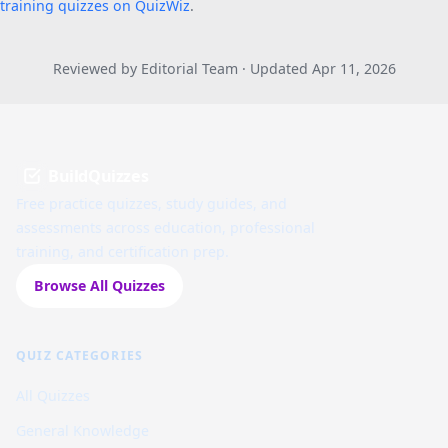
training quizzes on QuizWiz
.
Reviewed by Editorial Team · Updated Apr 11, 2026
BuildQuizzes
Free practice quizzes, study guides, and
assessments across education, professional
training, and certification prep.
Browse All Quizzes
QUIZ CATEGORIES
All Quizzes
General Knowledge