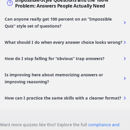
Impossible-Style Questions and the 100%
Problem: Answers People Actually Need
Can anyone really get 100 percent on an “Impossible
Quiz” style set of questions?
What should I do when every answer choice looks wrong?
How do I stop falling for “obvious” trap answers?
Is improving here about memorizing answers or
improving reasoning?
How can I practice the same skills with a cleaner format?
Want more quizzes like this? Explore the full
compliance and