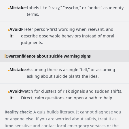
Mistake:
Labels like “crazy,” “psycho,” or “addict” as identity
terms.
Avoid
Prefer person-first wording when relevant, and
it:
describe observable behaviors instead of moral
judgments.
Overconfidence about suicide warning signs
Mistake:
Assuming there is a single “tell,” or assuming
asking about suicide plants the idea.
Avoid
Watch for clusters of risk signals and sudden shifts.
it:
Direct, calm questions can open a path to help.
Reality check:
A quiz builds literacy. It cannot diagnose you
or anyone else. If you are worried about safety, treat it as
time-sensitive and contact local emergency services or the