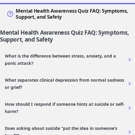
Mental Health Awareness Quiz FAQ: Symptoms,
Support, and Safety
Mental Health Awareness Quiz FAQ: Symptoms,
Support, and Safety
What is the difference between stress, anxiety, and a
panic attack?
What separates clinical depression from normal sadness
or grief?
How should I respond if someone hints at suicide or self-
harm?
Does asking about suicide “put the idea in someone’s