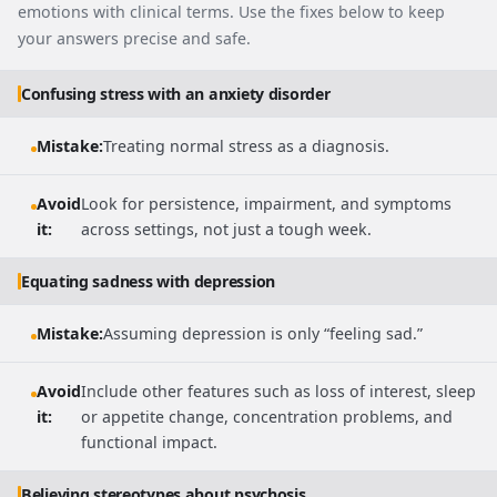
emotions with clinical terms. Use the fixes below to keep
your answers precise and safe.
Confusing stress with an anxiety disorder
Mistake:
Treating normal stress as a diagnosis.
Avoid
Look for persistence, impairment, and symptoms
it:
across settings, not just a tough week.
Equating sadness with depression
Mistake:
Assuming depression is only “feeling sad.”
Avoid
Include other features such as loss of interest, sleep
it:
or appetite change, concentration problems, and
functional impact.
Believing stereotypes about psychosis