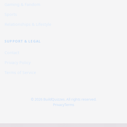
Gaming & Fandom
Sports
Relationships & Lifestyle
SUPPORT & LEGAL
Contact
Privacy Policy
Terms of Service
© 2026 BuildQuizzes. All rights reserved.
Privacy
Terms