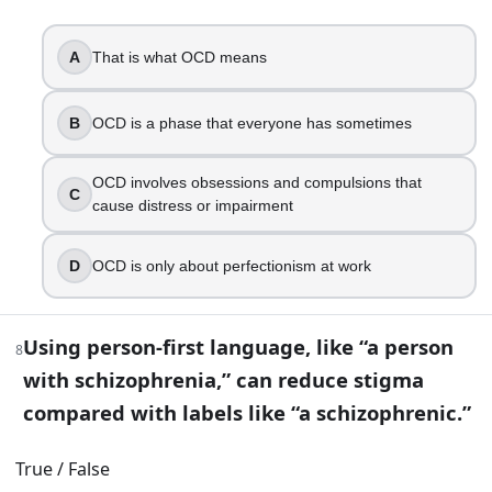
Rely on occasional weekend “splurges” to recover
Choose two tiny habits tied to existing routines
A
That is what OCD means
12
.
B
OCD is a phase that everyone has sometimes
You have a high-pressure job and notice burnout signs, cyn
Quit immediately without considering finances or su
OCD involves obsessions and compulsions that
C
Set workload boundaries, restore recovery time, an
cause distress or impairment
Add more caffeine and push through
Only take a vacation and change nothing else
D
OCD is only about perfectionism at work
Part 2 — Answer key
Using person-first language, like “a person
8
Compare your answers after you have finished Part 1.
with schizophrenia,” can reduce stigma
Mental health includes emotional, psychological, and s
compared with labels like “a schizophrenic.”
True
Which change is a common sign that it might be time t
True / False
A lasting shift in sleep or appetite