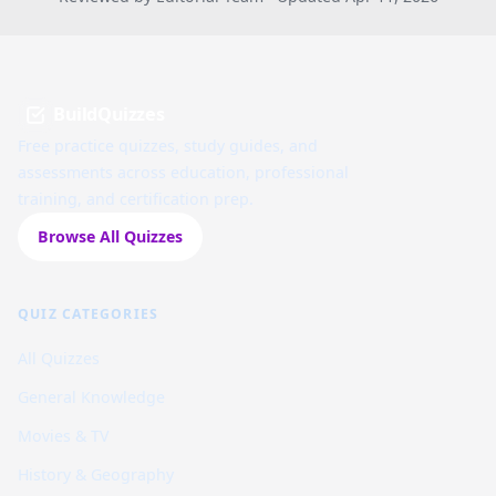
BuildQuizzes
Free practice quizzes, study guides, and
assessments across education, professional
training, and certification prep.
Browse All Quizzes
QUIZ CATEGORIES
All Quizzes
General Knowledge
Movies & TV
History & Geography