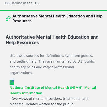
988 Lifeline in the U.S.
Authoritative Mental Health Education and Help
Resources
Authoritative Mental Health Education and
Help Resources
Use these sources for definitions, symptom guides,
and getting help. They are maintained by U.S. public
health agencies and major professional
organizations.
National Institute of Mental Health (NIMH): Mental
Health Information
: Overviews of mental disorders, treatments, and
research updates written for the public.