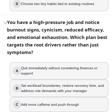
D
Choose two tiny habits tied to existing routines
You have a high-pressure job and notice
12
burnout signs, cynicism, reduced efficacy,
and emotional exhaustion. Which plan best
targets the root drivers rather than just
symptoms?
Quit immediately without considering finances or
A
support
Set workload boundaries, restore recovery time, and
B
address role demands with your manager
C
Add more caffeine and push through