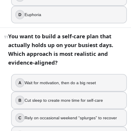
D
Euphoria
You want to build a self-care plan that
11
actually holds up on your busiest days.
Which approach is most realistic and
evidence-aligned?
A
Wait for motivation, then do a big reset
B
Cut sleep to create more time for self-care
C
Rely on occasional weekend “splurges” to recover