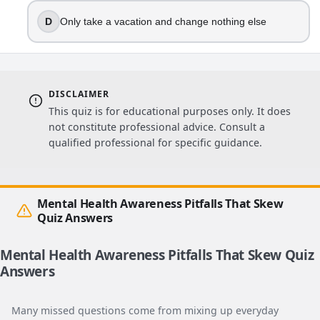
D
Only take a vacation and change nothing else
DISCLAIMER
This quiz is for educational purposes only. It does
not constitute professional advice. Consult a
qualified professional for specific guidance.
Mental Health Awareness Pitfalls That Skew
Quiz Answers
Mental Health Awareness Pitfalls That Skew Quiz
Answers
Many missed questions come from mixing up everyday