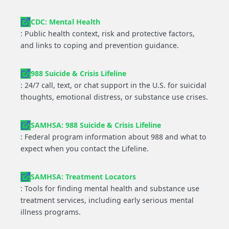
CDC: Mental Health
: Public health context, risk and protective factors,
and links to coping and prevention guidance.
988 Suicide & Crisis Lifeline
: 24/7 call, text, or chat support in the U.S. for suicidal
thoughts, emotional distress, or substance use crises.
SAMHSA: 988 Suicide & Crisis Lifeline
: Federal program information about 988 and what to
expect when you contact the Lifeline.
SAMHSA: Treatment Locators
: Tools for finding mental health and substance use
treatment services, including early serious mental
illness programs.