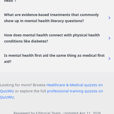
head”?
What are evidence-based treatments that commonly
show up in mental health literacy questions?
How does mental health connect with physical health
conditions like diabetes?
Is mental health first aid the same thing as medical first
aid?
Looking for more? Browse
Healthcare & Medical quizzes on
QuizWiz
or explore the full
professional training quizzes on
QuizWiz
.
Reviewed by Editorial Team · Updated Apr 11, 2026