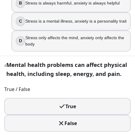
B
Stress is always harmful, anxiety is always helpful
True
False
C
Stress is a mental illness, anxiety is a personality trait
5
.
Which statement best fights stigma while staying accurate
Stress only affects the mind, anxiety only affects the
D
body
People with mental illness are usually dangerous
Mental illness is rare, so most people do not need to t
Mental health problems can affect physical
Mental health conditions are common, and help can 
4
Mental illness is a personal weakness
health, including sleep, energy, and pain.
6
.
True / False
A coworker who is usually upbeat has become withdrawn, m
True
Ask privately how they are doing and listen
Report them immediately for poor performance
False
Assume it is laziness and ignore it
Publicly call them out to motivate them