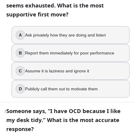
Keep searching until you find certainty
seems exhausted. What is the most
Set a time limit, then switch to a calming routine
supportive first move?
Drink alcohol to fall asleep faster
Force yourself to stay awake as punishment
A
Ask privately how they are doing and listen
10
.
A person feels suddenly detached from their body during a 
B
Report them immediately for poor performance
Delusion
Hallucination
C
Assume it is laziness and ignore it
Depersonalization
Euphoria
D
Publicly call them out to motivate them
11
.
You want to build a self-care plan that actually holds up o
Someone says, “I have OCD because I like
7
my desk tidy.” What is the most accurate
Wait for motivation, then do a big reset
response?
Cut sleep to create more time for self-care