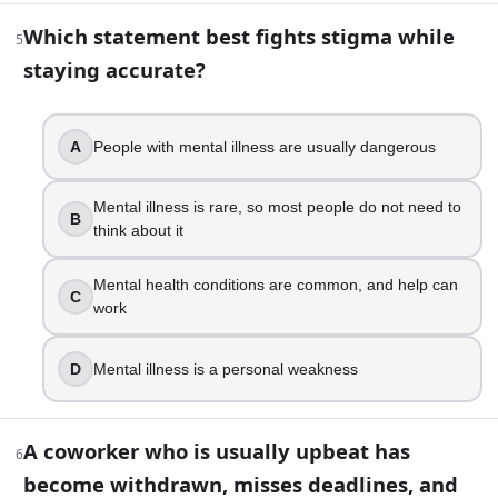
Which statement best fights stigma while
7
.
5
staying accurate?
Someone says, “I have OCD because I like my desk tidy.” W
That is what OCD means
A
People with mental illness are usually dangerous
OCD is a phase that everyone has sometimes
OCD involves obsessions and compulsions that cause 
OCD is only about perfectionism at work
Mental illness is rare, so most people do not need to
B
think about it
8
.
Mental health conditions are common, and help can
C
Using person-first language, like “a person with schizophre
work
True
D
Mental illness is a personal weakness
False
9
.
A coworker who is usually upbeat has
6
You feel anxious before bed and start googling symptoms,
become withdrawn, misses deadlines, and