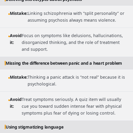
Mistake:
Linking schizophrenia with “split personality” or
assuming psychosis always means violence.
Avoid
Focus on symptoms like delusions, hallucinations,
it:
disorganized thinking, and the role of treatment
and support.
Missing the difference between panic and a heart problem
Mistake:
Thinking a panic attack is “not real” because it is
psychological.
Avoid
Treat symptoms seriously. A quiz item will usually
it:
cue you toward sudden intense fear with physical
symptoms plus fear of dying or losing control.
Using stigmatizing language