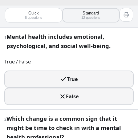
Quick
Standard
Quiz worksheet
8
questions
12
questions
Mental Health Awareness Quiz: Test Y
Mental health includes emotional,
1
psychological, and social well-being.
12
question
s
· https://www.buildquizzes.com/q/health-well
Part 1 — Questions
True / False
Answer each question on paper. Do not turn the page until
True
1
.
False
Mental health includes emotional, psychological, and social
True
Which change is a common sign that it
2
False
might be time to check in with a mental
2
.
health professional?