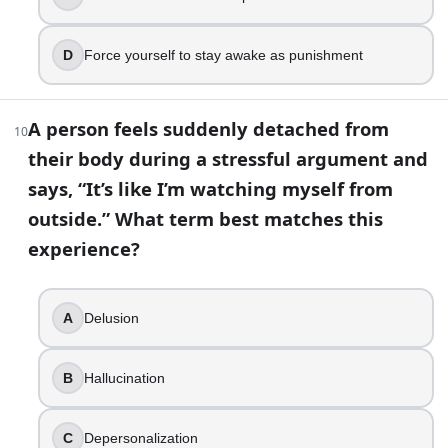
Choose two tiny habits tied to existing routines
You have a high-pressure job and notice burnout signs
Set workload boundaries, restore recovery time, an
D
Force yourself to stay awake as punishment
Mental Health Awareness Quiz: Test Your Knowledge | Bui
A person feels suddenly detached from
10
their body during a stressful argument and
says, “It’s like I’m watching myself from
outside.” What term best matches this
experience?
A
Delusion
B
Hallucination
C
Depersonalization