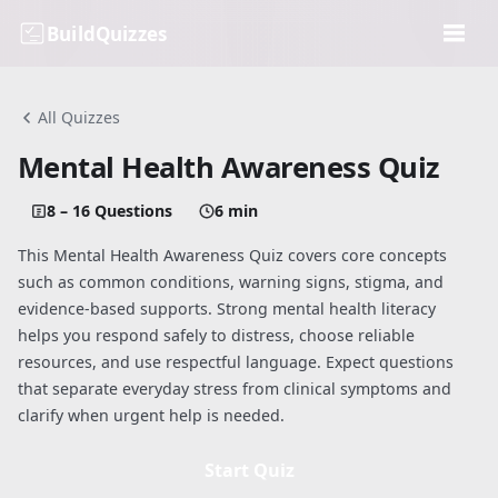
BuildQuizzes
All Quizzes
Mental Health Awareness Quiz
8 – 16 Questions
6 min
This Mental Health Awareness Quiz covers core concepts
such as common conditions, warning signs, stigma, and
evidence-based supports. Strong mental health literacy
helps you respond safely to distress, choose reliable
resources, and use respectful language. Expect questions
that separate everyday stress from clinical symptoms and
clarify when urgent help is needed.
Start Quiz