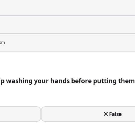
e in a food operation?
oom
m
ip washing your hands before putting them
nds before putting them on.
False