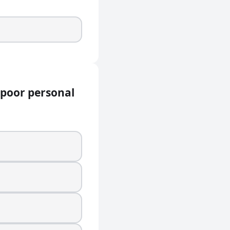
 poor personal
onal hygiene?