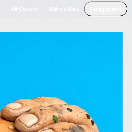
All Quizzes
Make a Quiz
Categories