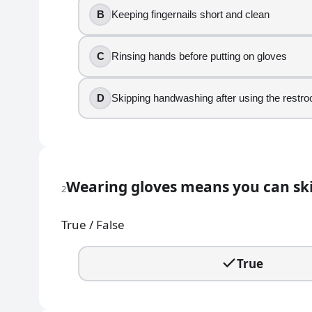
B
Keeping fingernails short and clean
1
.
C
Rinsing hands before putting on gloves
Which activity is an example of poor personal hygien
Wearing a clean apron at the start of a shift
D
Skipping handwashing after using the restr
Keeping fingernails short and clean
Rinsing hands before putting on gloves
Skipping handwashing after using the restroo
2
.
Wearing gloves means you can sk
2
Wearing gloves means you can skip washing your ha
True / False
True
False
True
3
.