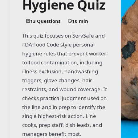
Hygiene Quiz
13 Questions
10 min
This quiz focuses on ServSafe and
FDA Food Code style personal
hygiene rules that prevent worker-
to-food contamination, including
illness exclusion, handwashing
triggers, glove changes, hair
restraints, and wound coverage. It
checks practical judgment used on
the line and in prep to identify the
single highest-risk action. Line
cooks, prep staff, dish leads, and
managers benefit most.