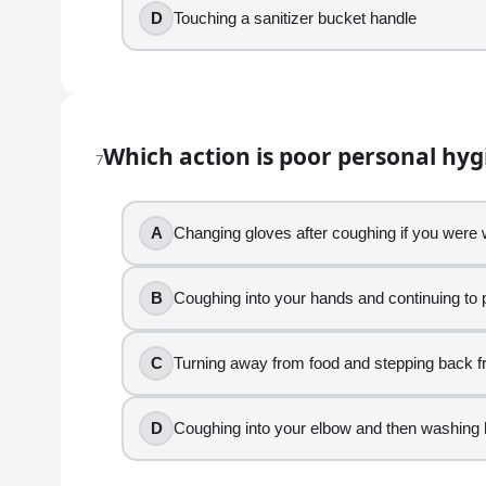
10
.
D
Touching a sanitizer bucket handle
Wearing a hair restraint helps prevent food contami
True
False
Which action is poor personal hy
7
11
.
After breading raw chicken, you are asked to plate r
A
Changing gloves after coughing if you were
Using the same gloves from raw chicken to plat
B
Coughing into your hands and continuing to 
Changing gloves and washing hands before tou
Keeping raw chicken away from the salad stati
Removing gloves and washing hands before sta
C
Turning away from food and stepping back f
12
.
D
Coughing into your elbow and then washing 
You just handled raw ground beef. Which activity is