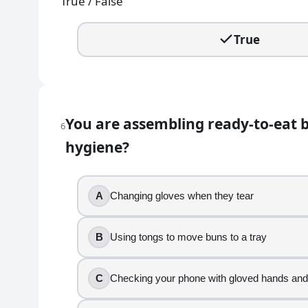
True / False
Turning away from food and stepping back from
Coughing into your elbow and then washing ha
True
8
.
If you touch your hair with gloved hands, you can c
True
You are assembling ready-to-eat b
6
False
hygiene?
9
.
Your manager asks you to help put away clean, sanit
A
Changing gloves when they tear
Handling utensils by the handles
B
Using tongs to move buns to a tray
Keeping utensil-contact ends from touching yo
Washing hands before handling clean utensils
C
Checking your phone with gloved hands and
Adjusting your hair and immediately grabbing u