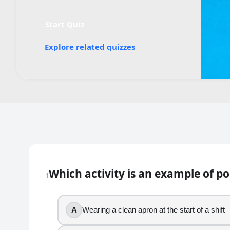
Start Quiz
Explore related quizzes
Quiz worksheet
Which Activity Is an Example of P
Which activity is an example of p
1
18
question
s
· https://www.buildquizzes.com/q/health
Part 1 — Questions
A
Wearing a clean apron at the start of a shift
Answer each question on paper. Do not turn the page