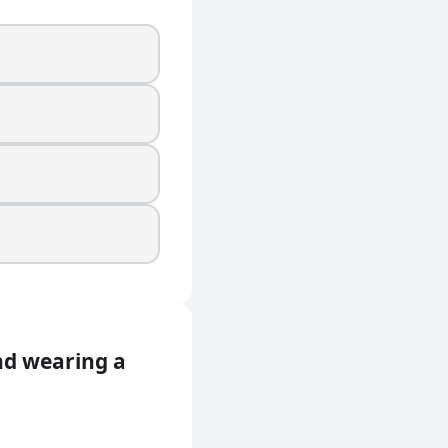
and wearing a