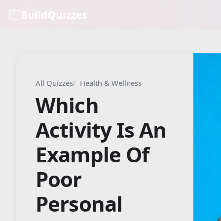
BuildQuizzes
All Quizzes
Health & Wellness
Which
Activity Is An
Example Of
Poor
Personal