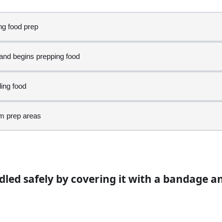
ng food prep
 and begins prepping food
gloves. Which activity is poor personal hygiene?
ling food
om prep areas
en continuing on buns
ndled safely by covering it with a bandage 
ed to cough during prep?
earing them
rep