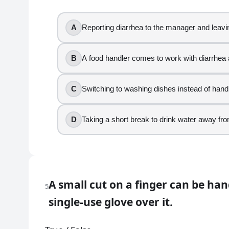
True
A
Reporting diarrhea to the manager and leavi
False
6
.
B
A food handler comes to work with diarrhea
You are assembling ready-to-eat buns while wearing 
C
Switching to washing dishes instead of hand
Changing gloves when they tear
Using tongs to move buns to a tray
D
Taking a short break to drink water away fr
Checking your phone with gloved hands and th
Touching a sanitizer bucket handle
7
.
A small cut on a finger can be ha
Which action is poor personal hygiene when you ne
5
single-use glove over it.
Changing gloves after coughing if you were w
Coughing into your hands and continuing to p