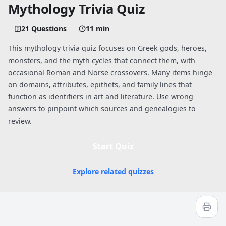
Mythology Trivia Quiz
21 Questions
11 min
This mythology trivia quiz focuses on Greek gods, heroes,
monsters, and the myth cycles that connect them, with
occasional Roman and Norse crossovers. Many items hinge
on domains, attributes, epithets, and family lines that
function as identifiers in art and literature. Use wrong
answers to pinpoint which sources and genealogies to
review.
Start Quiz
Explore related quizzes
Quiz worksheet