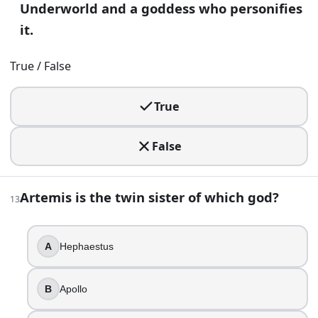
Underworld and a goddess who personifies
20
.
it.
Herakles is sent to fetch the golden apples guarded by a d
True / False
The Hesperides
The Nereids
True
The Harpies
The Pleiades
False
21
.
Atlas was punished by holding the Earth on his shoulders.
Artemis is the twin sister of which god?
13
True
False
A
Hephaestus
22
.
B
Apollo
The Muses are traditionally nine in Greek mythology.