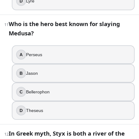
D
Lyre
Hades
Hermes
Apollo
Who is the hero best known for slaying
11
Asclepius
Medusa?
18
.
In many Underworld maps, where do the ordinary dead drift 
A
Perseus
Mount Ida
B
Jason
Asphodel Meadows
Tartarus
Elysium
C
Bellerophon
19
.
D
Theseus
Cerberus is always described as having exactly three heads
True
In Greek myth, Styx is both a river of the
12
False