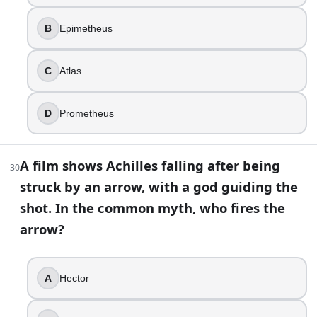
B
Epimetheus
C
Atlas
D
Prometheus
A film shows Achilles falling after being
30
struck by an arrow, with a god guiding the
shot. In the common myth, who fires the
arrow?
A
Hector