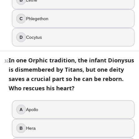
C
Phlegethon
D
Cocytus
In one Orphic tradition, the infant Dionysus
32
is dismembered by Titans, but one deity
saves a crucial part so he can be reborn.
Who rescues his heart?
A
Apollo
B
Hera