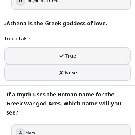
D
Labyrinth of Crete
If a myth uses the Roman name for the Greek war god Ares
Athena is the Greek goddess of love.
Mars
4
Mercury
True / False
Neptune
Vulcan
True
6
.
In Greek mythology, Hades and Zeus are brothers.
False
True
False
If a myth uses the Roman name for the
5
Greek war god Ares, which name will you
7
.
see?
Which god is most strongly identified by winged sandals and
Hephaestus
A
Mars