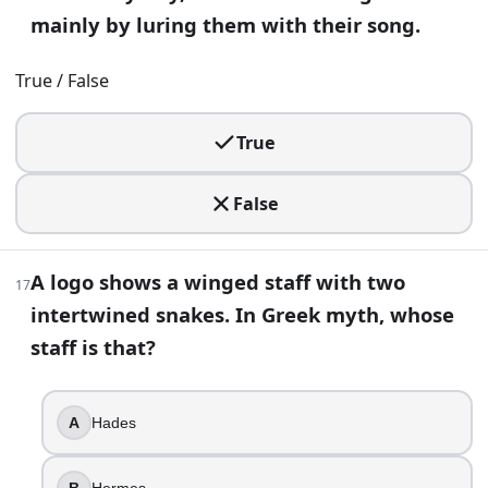
True
mainly by luring them with their song.
False
True / False
28
.
Hesiod links the “rosy-fingered” dawn goddess to the winds
True
Eos
Selene
False
Nyx
Hera
A logo shows a winged staff with two
17
29
.
intertwined snakes. In Greek myth, whose
staff is that?
You see a relief of a bound Titan punished with a daily eagl
Cronus
Epimetheus
A
Hades
Atlas
Prometheus
B
Hermes