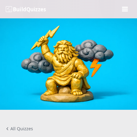
BuildQuizzes
All Quizzes