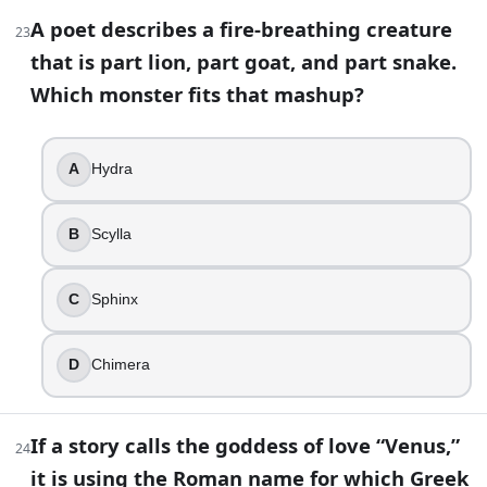
The Minotaur was famously kept in which place?
A poet describes a fire-breathing creature
23
Labyrinth of Crete
that is part lion, part goat, and part snake.
Athena is the Greek goddess of love.
Which monster fits that mashup?
False
If a myth uses the Roman name for the Greek war god
Mars
A
Hydra
In Greek mythology, Hades and Zeus are brothers.
True
B
Scylla
Which god is most strongly identified by winged sandal
Hermes
Persephone’s annual return is a huge deal in Demete
C
Sphinx
Demeter
Medusa was a monster from birth in every ancient ver
D
Chimera
False
Apollo is often shown as a musician. Which instrument
Lyre
If a story calls the goddess of love “Venus,”
24
Who is the hero best known for slaying Medusa?
it is using the Roman name for which Greek
Perseus