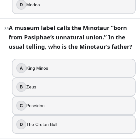
D
Medea
A museum label calls the Minotaur “born
35
from Pasiphae’s unnatural union.” In the
usual telling, who is the Minotaur’s father?
A
King Minos
B
Zeus
C
Poseidon
D
The Cretan Bull