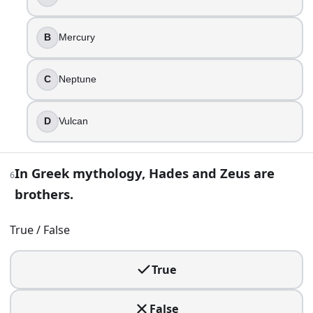
Ares
Hermes
Apollo
B
Mercury
8
.
C
Neptune
Persephone’s annual return is a huge deal in Demeter’s m
D
Vulcan
Leto
Hera
Demeter
In Greek mythology, Hades and Zeus are
Hestia
6
brothers.
9
.
True / False
Medusa was a monster from birth in every ancient version 
True
True
False
10
.
False