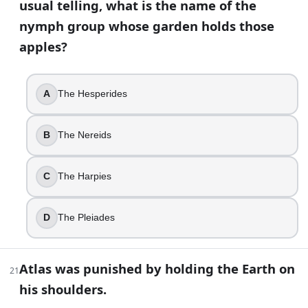
usual telling, what is the name of the
Atalanta
Cassandra
nymph group whose garden holds those
Penelope
apples?
Medea
35
.
A
The Hesperides
A museum label calls the Minotaur “born from Pasiphae’s unn
B
The Nereids
King Minos
Zeus
Poseidon
C
The Harpies
The Cretan Bull
D
The Pleiades
36
.
In the Odyssey, Athena does not always show up as “Athena
Atlas was punished by holding the Earth on
21
Mentes
his shoulders.
Mentor