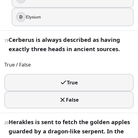
In one Orphic tradition, the infant Dionysus is dismembered
D
Elysium
Apollo
Hera
Artemis
Cerberus is always described as having
19
Athena
exactly three heads in ancient sources.
33
.
True / False
An epic calls a god the “Earth-shaker,” hinting at earthqu
Hephaestus
True
Zeus
Hades
False
Poseidon
34
.
Herakles is sent to fetch the golden apples
20
A scroll claims “even a woman sailed with the Argonauts,” 
guarded by a dragon-like serpent. In the