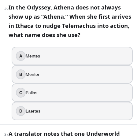
In the Odyssey, Athena does not always
36
show up as “Athena.” When she first arrives
in Ithaca to nudge Telemachus into action,
what name does she use?
A
Mentes
B
Mentor
C
Pallas
D
Laertes
A translator notes that one Underworld
37