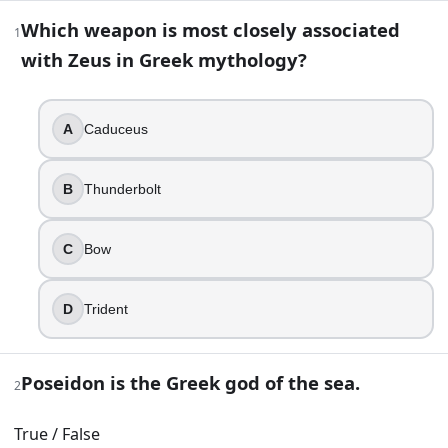
Mythology Trivia Questions: Test Your 
Which weapon is most closely associated
1
with Zeus in Greek mythology?
37
question
s
· https://www.buildquizzes.com/q/history-geog
Part 1 — Questions
A
Caduceus
Answer each question on paper. Do not turn the page until
B
Thunderbolt
1
.
Which weapon is most closely associated with Zeus in Gre
C
Bow
Caduceus
Thunderbolt
D
Trident
Bow
Trident
Poseidon is the Greek god of the sea.
2
2
.
True / False
Poseidon is the Greek god of the sea.