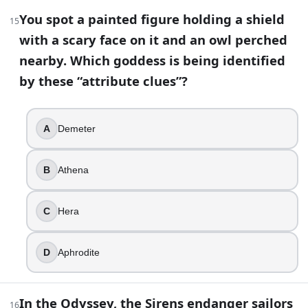
You spot a painted figure holding a shield
25
.
15
with a scary face on it and an owl perched
Aphrodite is married to Ares in most Greek sources.
nearby. Which goddess is being identified
True
by these “attribute clues”?
False
26
.
A
Demeter
In epic poetry, who is famously called “grey-eyed”?
B
Athena
Aphrodite
Artemis
C
Hera
Athena
Hera
D
Aphrodite
27
.
The Elysian Fields and Tartarus refer to the same part of t
In the Odyssey, the Sirens endanger sailors
16