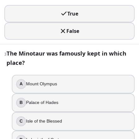
True
True
False
3
.
False
The Minotaur was famously kept in which place?
The Minotaur was famously kept in which
3
Mount Olympus
place?
Palace of Hades
Isle of the Blessed
Labyrinth of Crete
A
Mount Olympus
4
.
B
Palace of Hades
Athena is the Greek goddess of love.
True
C
Isle of the Blessed
False
5
.