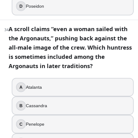
D
Poseidon
A scroll claims “even a woman sailed with
34
the Argonauts,” pushing back against the
all-male image of the crew. Which huntress
is sometimes included among the
Argonauts in later traditions?
A
Atalanta
B
Cassandra
C
Penelope