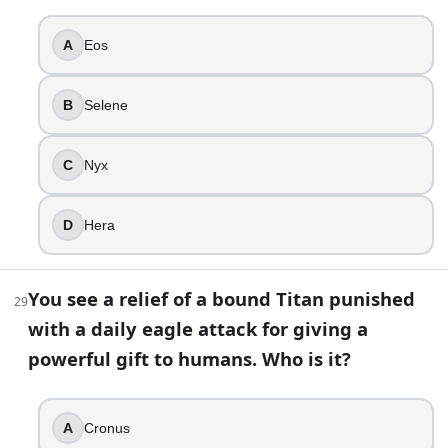
A
Eos
B
Selene
C
Nyx
D
Hera
You see a relief of a bound Titan punished
29
with a daily eagle attack for giving a
powerful gift to humans. Who is it?
A
Cronus