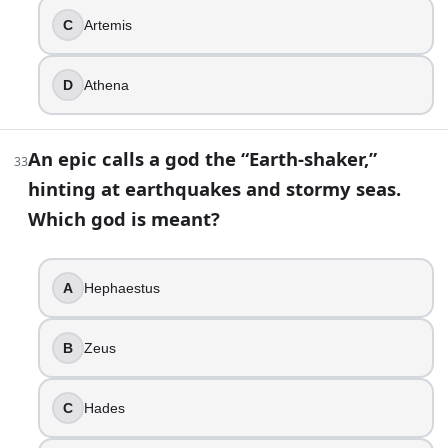
C
Artemis
D
Athena
An epic calls a god the “Earth-shaker,”
33
hinting at earthquakes and stormy seas.
Which god is meant?
A
Hephaestus
B
Zeus
C
Hades