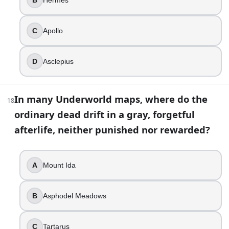
30
.
C
Apollo
A film shows Achilles falling after being struck by an arro
Hector
D
Asclepius
Aeneas
Paris
Agamemnon
In many Underworld maps, where do the
18
ordinary dead drift in a gray, forgetful
31
.
afterlife, neither punished nor rewarded?
A spell in a modern retelling makes characters forget thei
Styx
A
Mount Ida
Lethe
Phlegethon
Cocytus
B
Asphodel Meadows
32
.
C
Tartarus