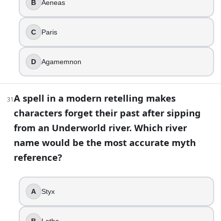
B
Aeneas
C
Paris
D
Agamemnon
A spell in a modern retelling makes
31
characters forget their past after sipping
from an Underworld river. Which river
name would be the most accurate myth
reference?
A
Styx
B
Lethe