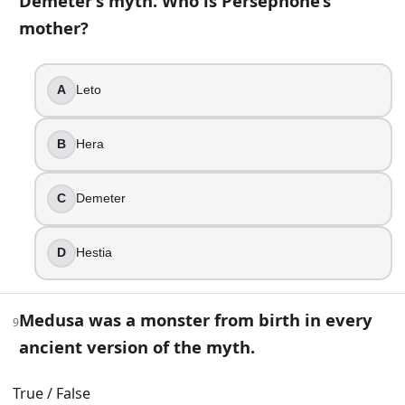
Demeter’s myth. Who is Persephone’s
True
mother?
False
13
.
A
Leto
Artemis is the twin sister of which god?
B
Hera
Hephaestus
Apollo
C
Demeter
Ares
Hermes
D
Hestia
14
.
Which domain fits Hephaestus best?
Medusa was a monster from birth in every
9
The hunt
ancient version of the myth.
The forge
Wine
True / False
The harvest