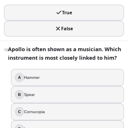
15
.
True
You spot a painted figure holding a shield with a scary face
False
Demeter
Athena
Apollo is often shown as a musician. Which
Hera
10
Aphrodite
instrument is most closely linked to him?
16
.
A
Hammer
In the Odyssey, the Sirens endanger sailors mainly by lurin
True
B
Spear
False
17
.
C
Cornucopia
A logo shows a winged staff with two intertwined snakes. I