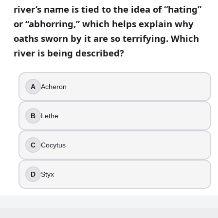
river’s name is tied to the idea of “hating”
or “abhorring,” which helps explain why
oaths sworn by it are so terrifying. Which
river is being described?
A
Acheron
B
Lethe
C
Cocytus
D
Styx