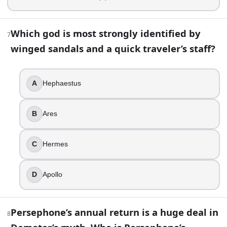
Apollo is often shown as a musician. Which instrument is mo
Which god is most strongly identified by
7
Hammer
winged sandals and a quick traveler’s staff?
Spear
Cornucopia
Lyre
A
Hephaestus
11
.
B
Ares
Who is the hero best known for slaying Medusa?
Perseus
C
Hermes
Jason
Bellerophon
D
Apollo
Theseus
12
.
Persephone’s annual return is a huge deal in
8
In Greek myth, Styx is both a river of the Underworld and a