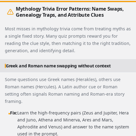
Mythology Trivia Error Patterns: Name Swaps,
Genealogy Traps, and Attribute Clues
Most misses in mythology trivia come from treating myths as
a single fixed story. Many quiz prompts reward you for
reading the clue style, then matching it to the right tradition,
generation, and identifying detail.
Greek and Roman name swapping without context
Some questions use Greek names (Herakles), others use
Roman names (Hercules). A Latin author cue or Roman
setting often signals Roman naming and Roman-era story
framing.
Fix:
Learn the high-frequency pairs (Zeus and Jupiter, Hera
and Juno, Athena and Minerva, Ares and Mars,
Aphrodite and Venus) and answer to the name system
used in the prompt.