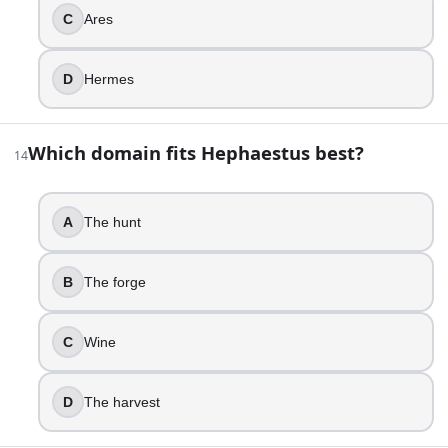
True
C
Ares
False
D
Hermes
23
.
A poet describes a fire-breathing creature that is part lion
Which domain fits Hephaestus best?
14
Hydra
Scylla
Sphinx
A
The hunt
Chimera
24
.
B
The forge
If a story calls the goddess of love “Venus,” it is using t
C
Wine
Diana
Vesta
D
The harvest
Juno
Venus