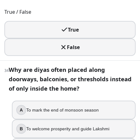
True
True / False
In many Jain communities, Diwali marks Mahavira’s nirv
Gautam Swami attains Keval Jnana
True
A festival guide says the key puja happens on “Kartik
Lakshmi Puja night
Karthigai Deepam is sometimes confused with Diwali bec
False
Kartik full moon
Reading about Nepal’s Tihar, you learn the first two 
Why are diyas often placed along
Crows and dogs
34
doorways, balconies, or thresholds instead
Diwali Trivia Questions and Answers: Fun Diwali Quiz | Bui
of only inside the home?
A
To mark the end of monsoon season
B
To welcome prosperity and guide Lakshmi