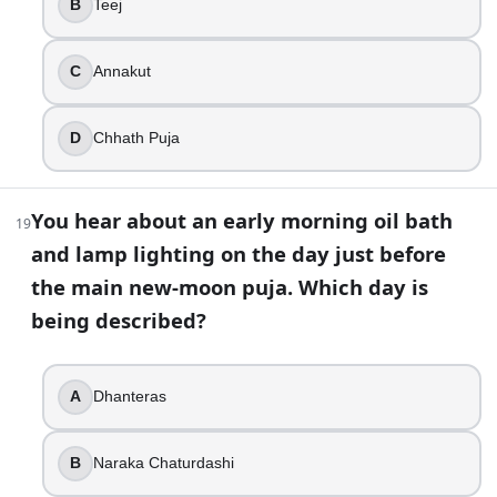
B
Teej
Bhai Dooj
Bandi Chhor Divas
C
Annakut
Govardhan Puja
Kali Puja
D
Chhath Puja
33
.
In Nepal’s Tihar, certain days are dedicated to honoring a
You hear about an early morning oil bath
19
and lamp lighting on the day just before
True
the main new-moon puja. Which day is
False
being described?
34
.
Why are diyas often placed along doorways, balconies, or t
A
Dhanteras
To mark the end of monsoon season
To welcome prosperity and guide Lakshmi
B
Naraka Chaturdashi
To replace incense during puja