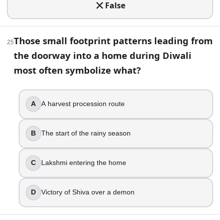
False
True
False
Those small footprint patterns leading from
25
45
.
the doorway into a home during Diwali
In many Jain communities, Diwali marks Mahavira’s nirvana. 
most often symbolize what?
Gautam Swami attains Keval Jnana
Guru Hargobind leaves prison
A
A harvest procession route
Krishna lifts Govardhan Hill
Rama returns to Ayodhya
B
The start of the rainy season
46
.
A festival guide says the key puja happens on “Kartik Krish
C
Lakshmi entering the home
Bhai Dooj
D
Victory of Shiva over a demon
Lakshmi Puja night
Govardhan Puja