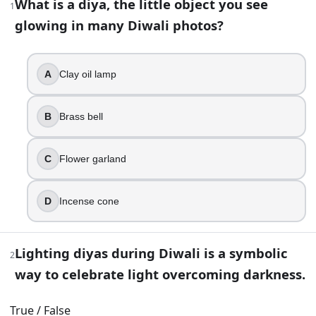
What is a diya, the little object you see
1
glowing in many Diwali photos?
48
question
s
· https://www.buildquizzes.com/q/history-geog
Part 1 — Questions
A
Clay oil lamp
Answer each question on paper. Do not turn the page until
B
Brass bell
1
.
What is a diya, the little object you see glowing in many Di
C
Flower garland
Clay oil lamp
Brass bell
D
Incense cone
Flower garland
Incense cone
Lighting diyas during Diwali is a symbolic
2
2
.
way to celebrate light overcoming darkness.
Lighting diyas during Diwali is a symbolic way to celebrate
True / False