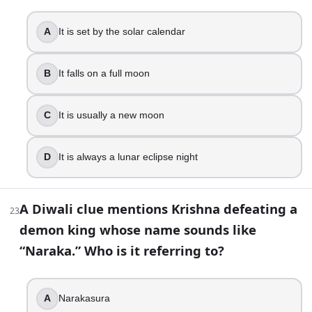
A day for worshipping weapons
A day for Holika Dahan
A
It is set by the solar calendar
New Year day for many Gujarati communities
40
.
B
It falls on a full moon
Bandi Chhor Divas celebrates Rama returning to Ayodhya a
C
It is usually a new moon
True
False
D
It is always a lunar eclipse night
41
.
In Nepal’s Tihar, the day that most closely parallels Bhai Doo
A Diwali clue mentions Krishna defeating a
23
demon king whose name sounds like
Bhai Tika
Mha Puja
“Naraka.” Who is it referring to?
Kukur Tihar
Gai Tihar
A
Narakasura
42
.