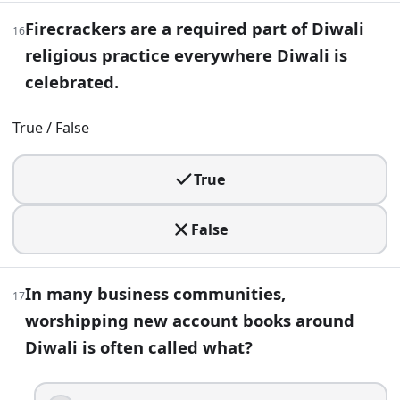
Firecrackers are a required part of Diwali
16
Mahavira
religious practice everywhere Diwali is
Krishna
Guru Hargobind
celebrated.
Rama
True / False
28
.
A leafy garland hung over a doorway during Diwali, often 
True
Dhoti
False
Toran
Raksha
Puja thali
In many business communities,
17
29
.
worshipping new account books around
Diwali is often called what?
In many Diwali traditions, cleaning and decorating the hom
True