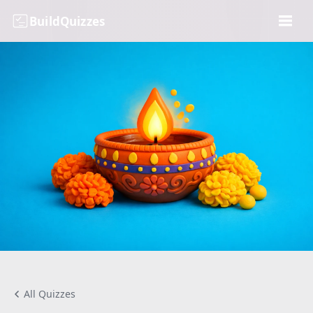
BuildQuizzes
All Quizzes