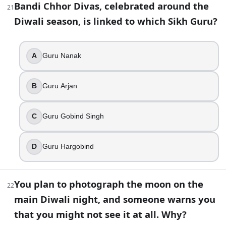
Bandi Chhor Divas, celebrated around the
21
Vaisakhi
Diwali season, is linked to which Sikh Guru?
Guru Nanak Gurpurab
Hola Mohalla
Bandi Chhor Divas
A
Guru Nanak
38
.
B
Guru Arjan
A panchang note says “Kartik Krishna Paksha Trayodashi,” an
Bhai Dooj
C
Guru Gobind Singh
Dhanteras
Govardhan Puja
D
Guru Hargobind
Lakshmi Puja night
39
.
You plan to photograph the moon on the
22
In many Gujarati communities, the day after the main Diwali
main Diwali night, and someone warns you
that you might not see it at all. Why?
A day for planting seeds