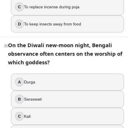
C
To replace incense during puja
D
To keep insects away from food
On the Diwali new-moon night, Bengali
35
observance often centers on the worship of
which goddess?
A
Durga
B
Saraswati
C
Kali