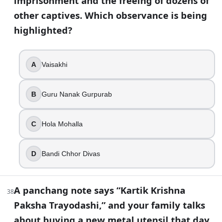
imprisonment and the freeing of dozens of
other captives. Which observance is being
highlighted?
A
Vaisakhi
B
Guru Nanak Gurpurab
C
Hola Mohalla
D
Bandi Chhor Divas
A panchang note says “Kartik Krishna
38
Paksha Trayodashi,” and your family talks
about buying a new metal utensil that day.