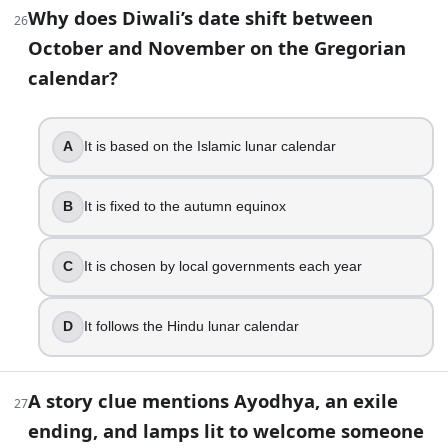
Dhanteras
Why does Diwali’s date shift between
26
47
.
October and November on the Gregorian
calendar?
Karthigai Deepam is sometimes confused with Diwali because i
Kartik full moon
A
It is based on the Islamic lunar calendar
Chaitra full moon
Magha new moon
Kartik new moon
B
It is fixed to the autumn equinox
48
.
C
It is chosen by local governments each year
Reading about Nepal’s Tihar, you learn the first two days a
Crows and dogs
D
It follows the Hindu lunar calendar
Elephants and horses
Cows and bulls
Snakes and peacocks
A story clue mentions Ayodhya, an exile
27
ending, and lamps lit to welcome someone
Part 2 — Answer key