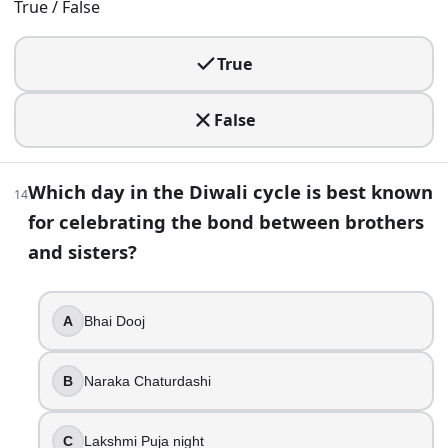
True / False
It falls on a full moon
It is usually a new moon
True
It is always a lunar eclipse night
23
.
False
A Diwali clue mentions Krishna defeating a demon king who
Which day in the Diwali cycle is best known
Narakasura
14
Mahishasura
for celebrating the bond between brothers
Ravana
and sisters?
Hiranyakashipu
24
.
A
Bhai Dooj
Bhai Dooj is celebrated before Lakshmi Puja in the commonl
B
Naraka Chaturdashi
True
False
C
Lakshmi Puja night