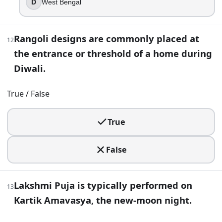
D
West Bengal
20
.
In Jain tradition, Diwali is closely associated with Mahavira
Rangoli designs are commonly placed at
12
True
the entrance or threshold of a home during
False
Diwali.
21
.
True / False
Bandi Chhor Divas, celebrated around the Diwali season, is
Guru Nanak
True
Guru Arjan
Guru Gobind Singh
False
Guru Hargobind
22
.
Lakshmi Puja is typically performed on
13
You plan to photograph the moon on the main Diwali night,
Kartik Amavasya, the new-moon night.
It is set by the solar calendar