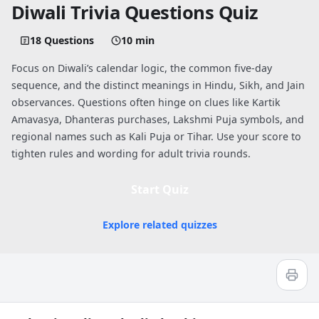
Diwali Trivia Questions Quiz
18 Questions
10 min
Focus on Diwali’s calendar logic, the common five-day
sequence, and the distinct meanings in Hindu, Sikh, and Jain
observances. Questions often hinge on clues like Kartik
Amavasya, Dhanteras purchases, Lakshmi Puja symbols, and
regional names such as Kali Puja or Tihar. Use your score to
tighten rules and wording for adult trivia rounds.
Start Quiz
Explore related quizzes
Quiz worksheet
Diwali Trivia Questions and Answers: F