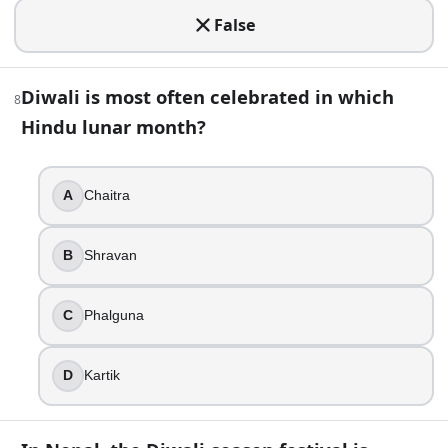
True
False
False
13
.
Diwali is most often celebrated in which
8
Lakshmi Puja is typically performed on Kartik Amavasya, t
Hindu lunar month?
True
False
A
Chaitra
14
.
Which day in the Diwali cycle is best known for celebratin
B
Shravan
Bhai Dooj
C
Phalguna
Naraka Chaturdashi
Lakshmi Puja night
Dhanteras
D
Kartik
15
.