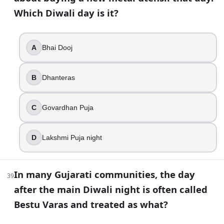
Which Diwali day is it?
A
Bhai Dooj
B
Dhanteras
C
Govardhan Puja
D
Lakshmi Puja night
In many Gujarati communities, the day
39
after the main Diwali night is often called
Bestu Varas and treated as what?