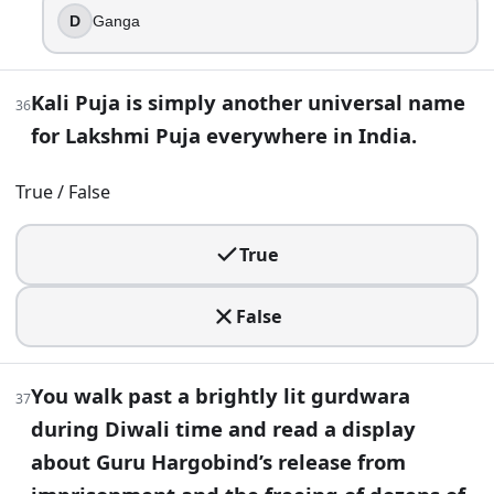
D
Ganga
Kali Puja is simply another universal name
36
for Lakshmi Puja everywhere in India.
True / False
True
False
You walk past a brightly lit gurdwara
37
during Diwali time and read a display
about Guru Hargobind’s release from