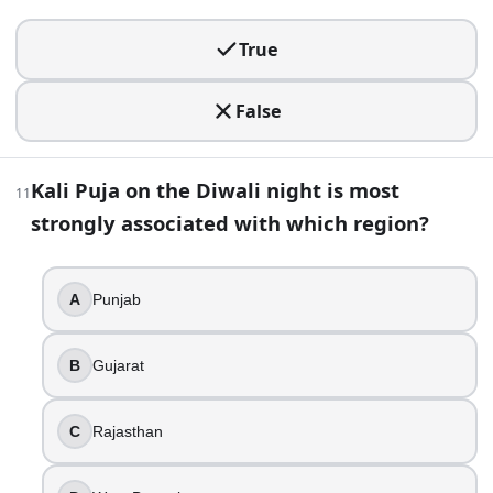
Kanya Puja
True
18
.
False
Govardhan Puja is also commonly known as what (especiall
Janmashtami
Teej
Kali Puja on the Diwali night is most
11
Annakut
strongly associated with which region?
Chhath Puja
19
.
A
Punjab
You hear about an early morning oil bath and lamp lightin
B
Gujarat
Dhanteras
Naraka Chaturdashi
Govardhan Puja
C
Rajasthan
Bhai Dooj