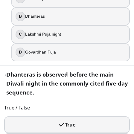
10
.
B
Dhanteras
Bandi Chhor Divas commemorates the birth of Guru Nanak
True
C
Lakshmi Puja night
False
11
.
D
Govardhan Puja
Kali Puja on the Diwali night is most strongly associated w
Dhanteras is observed before the main
Punjab
7
Gujarat
Diwali night in the commonly cited five-day
Rajasthan
sequence.
West Bengal
True / False
12
.
Rangoli designs are commonly placed at the entrance or th
True