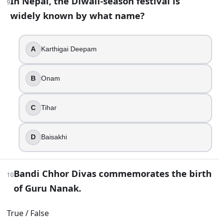
In Nepal, the Diwali-season festival is
“Choti Diwali” is another common name for which day?
9
widely known by what name?
Bhai Dooj
Govardhan Puja
Dhanteras
A
Karthigai Deepam
Naraka Chaturdashi
B
Onam
16
.
Firecrackers are a required part of Diwali religious practic
C
Tihar
True
False
D
Baisakhi
17
.
Bandi Chhor Divas commemorates the birth
In many business communities, worshipping new account bo
10
of Guru Nanak.
Upanayana
Sandhya Vandana
True / False
Chopda Pujan