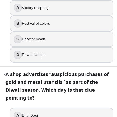
True
False
A
Victory of spring
8
.
B
Festival of colors
Diwali is most often celebrated in which Hindu lunar mont
C
Harvest moon
Chaitra
Shravan
Phalguna
D
Row of lamps
Kartik
9
.
A shop advertises “auspicious purchases of
6
In Nepal, the Diwali-season festival is widely known by wh
gold and metal utensils” as part of the
Diwali season. Which day is that clue
Karthigai Deepam
pointing to?
Onam
Tihar
Baisakhi
A
Bhai Dooj