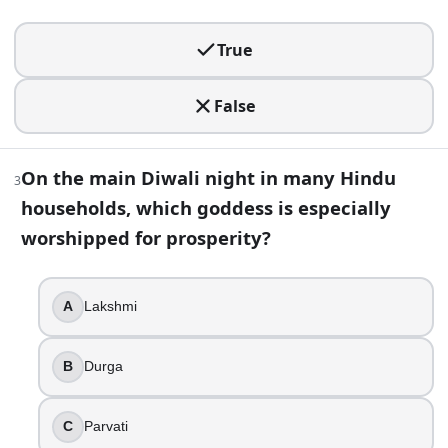
True
False
True
3
.
False
On the main Diwali night in many Hindu households, which 
Lakshmi
On the main Diwali night in many Hindu
Durga
3
households, which goddess is especially
Parvati
Saraswati
worshipped for prosperity?
4
.
A
Lakshmi
Diwali always falls on the same fixed date on the Gregorian
True
B
Durga
False
5
.
C
Parvati