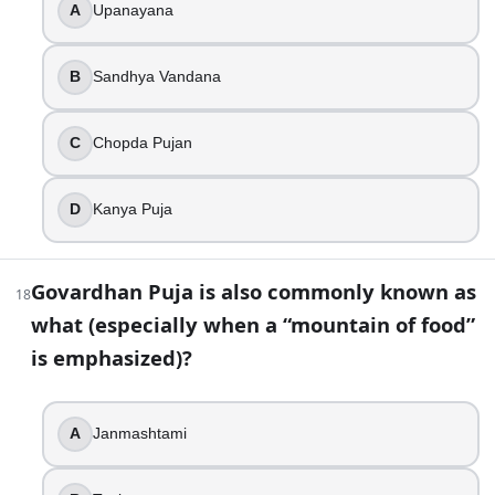
A
Upanayana
False
30
.
B
Sandhya Vandana
In parts of Maharashtra and Karnataka, the day after the ma
C
Chopda Pujan
Makar Sankranti
Chhath
Balipratipada
D
Kanya Puja
Kumbh Mela
31
.
Govardhan Puja is also commonly known as
18
what (especially when a “mountain of food”
Lighting a small lamp for Yama (often called Yamadeepdan
is emphasized)?
True
False
A
Janmashtami
32
.
You see a gurdwara brightly illuminated and hear the story 