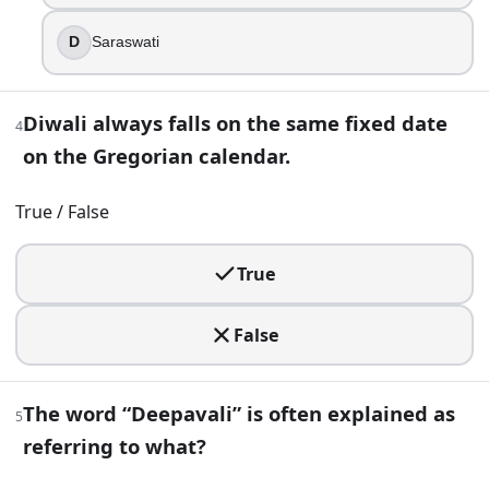
The word “Deepavali” is often explained as referring to wha
D
Saraswati
Victory of spring
Festival of colors
Harvest moon
Diwali always falls on the same fixed date
4
Row of lamps
on the Gregorian calendar.
6
.
True / False
A shop advertises “auspicious purchases of gold and metal ut
True
Bhai Dooj
Dhanteras
Lakshmi Puja night
False
Govardhan Puja
7
.
The word “Deepavali” is often explained as
5
referring to what?
Dhanteras is observed before the main Diwali night in the