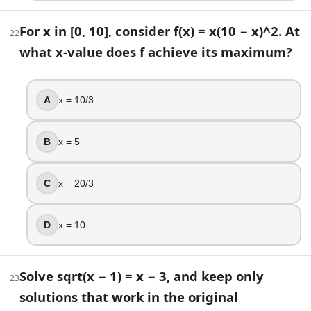
For x in [0, 10], consider f(x) = x(10 − x)^2. At
22
what x-value does f achieve its maximum?
A
x = 10/3
B
x = 5
C
x = 20/3
D
x = 10
Solve sqrt(x − 1) = x − 3, and keep only
23
solutions that work in the original