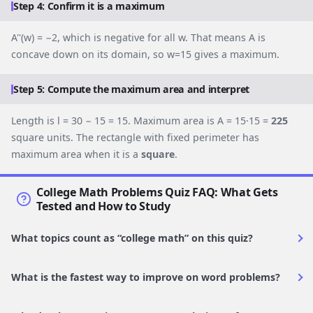
Step 4: Confirm it is a maximum
A''(w) = −2, which is negative for all w. That means A is
concave down on its domain, so w=15 gives a maximum.
Step 5: Compute the maximum area and interpret
Length is l = 30 − 15 = 15. Maximum area is A = 15·15 =
225
square units. The rectangle with fixed perimeter has
maximum area when it is a
square
.
College Math Problems Quiz FAQ: What Gets
Tested and How to Study
What topics count as “college math” on this quiz?
What is the fastest way to improve on word problems?