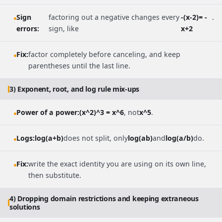
Sign
factoring out a negative changes every
-(x-2)= -
.
errors:
sign, like
x+2
Fix:
factor completely before canceling, and keep
parentheses until the last line.
3) Exponent, root, and log rule mix-ups
Power of a power:
(x^2)^3 = x^6
, not
x^5
.
Logs:
log(a+b)
does not split, only
log(ab)
and
log(a/b)
do.
Fix:
write the exact identity you are using on its own line,
then substitute.
4) Dropping domain restrictions and keeping extraneous
solutions