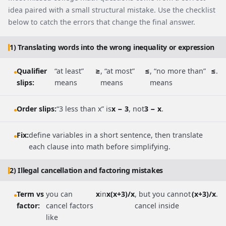
idea paired with a small structural mistake. Use the checklist
below to catch the errors that change the final answer.
1) Translating words into the wrong inequality or expression
Qualifier
“at least”
≥
, “at most”
≤
, “no more than”
≤
.
slips:
means
means
means
Order slips:
“3 less than x” is
x − 3
, not
3 − x
.
Fix:
define variables in a short sentence, then translate
each clause into math before simplifying.
2) Illegal cancellation and factoring mistakes
Term vs
you can
x
in
x(x+3)/x
, but you cannot
(x+3)/x
.
factor:
cancel factors
cancel inside
like