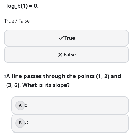
For any logarithm base b > 0 with b ≠ 1, log_b(1) = 0.
log_b(1) = 0.
True
True / False
False
3
.
True
A line passes through the points (1, 2) and (3, 6). What is its
False
2
-2
A line passes through the points (1, 2) and
1
3
4
(3, 6). What is its slope?
4
.
A
2
For x ≠ 0, (x + 3)/x simplifies to 1 + 3.
True
B
-2
False