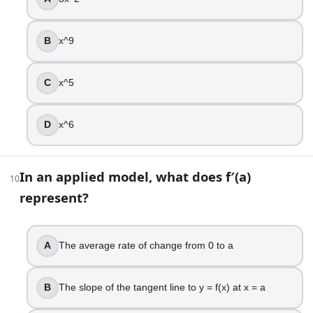
False
B
x^9
15
.
Differentiate f(x) = x^2(x + 1).
C
x^5
f′(x) = 2x(x + 1)
f′(x) = 2x^2 + 1
D
x^6
f′(x) = 3x^2 + 1
f′(x) = 3x^2 + 2x
In an applied model, what does f′(a)
10
16
.
represent?
You are fencing a rectangular garden with 40 meters of fen
90 m^2
A
The average rate of change from 0 to a
100 m^2
120 m^2
B
The slope of the tangent line to y = f(x) at x = a
80 m^2