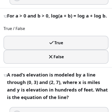
Solve for x (base 10 logs): log(x − 2) + log(x + 2) = 1.
x = 14
For a > 0 and b > 0, log(a + b) = log a + log b.
12
x = sqrt(14)
x = 2
True / False
x = ±sqrt(14)
20
.
True
Define f(x) = (x^2 − 1)/(x − 1) for x ≠ 1, and f(1) = k. What v
False
k = 2
k = 1
k = 0
A road’s elevation is modeled by a line
13
k = −2
through (0, 3) and (2, 7), where x is miles
and y is elevation in hundreds of feet. What
21
.
is the equation of the line?
Ticket revenue for an event is modeled by R(p) = p(50 − p), 
$20