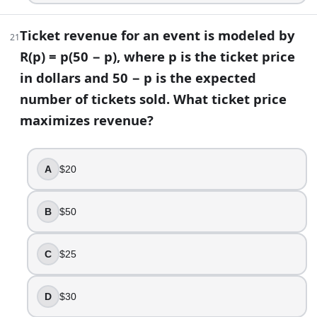
Ticket revenue for an event is modeled by
21
R(p) = p(50 − p), where p is the ticket price
in dollars and 50 − p is the expected
number of tickets sold. What ticket price
maximizes revenue?
A
$20
B
$50
C
$25
D
$30