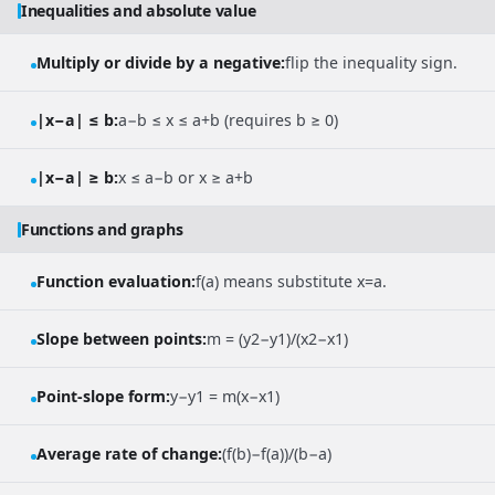
Inequalities and absolute value
Multiply or divide by a negative:
flip the inequality sign.
|x−a| ≤ b:
a−b ≤ x ≤ a+b (requires b ≥ 0)
|x−a| ≥ b:
x ≤ a−b or x ≥ a+b
Functions and graphs
Function evaluation:
f(a) means substitute x=a.
Slope between points:
m = (y2−y1)/(x2−x1)
Point-slope form:
y−y1 = m(x−x1)
Average rate of change:
(f(b)−f(a))/(b−a)