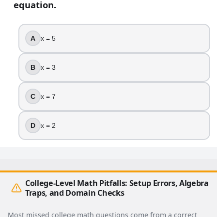
equation.
A
x = 5
B
x = 3
C
x = 7
D
x = 2
College-Level Math Pitfalls: Setup Errors, Algebra
Traps, and Domain Checks
Most missed college math questions come from a correct