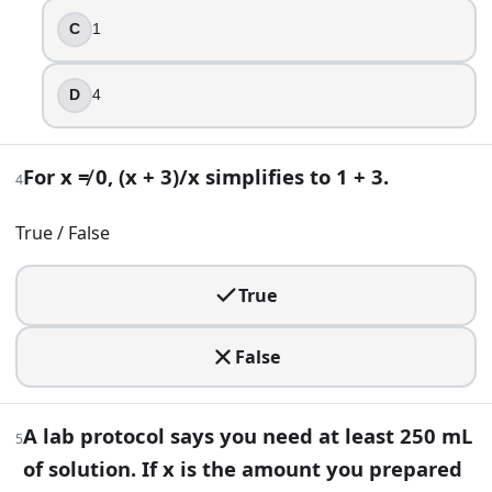
5
.
C
1
A lab protocol says you need at least 250 mL of solution. If
D
4
x ≥ 250
x < 250
x > 250
For x ≠ 0, (x + 3)/x simplifies to 1 + 3.
4
x ≤ 250
True / False
6
.
Solve for x: 2(3x − 4) = 10.
True
x = 4
False
x = 1
x = 2
x = 3
A lab protocol says you need at least 250 mL
5
7
.
of solution. If x is the amount you prepared