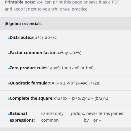
Printable note:
You can print this page or save it as a PDF
and keep it next to you while you practice.
Algebra essentials
Distribute:
a(b+c)=ab+ac
Factor common factor:
ax+ay=a(x+y)
Zero product rule:
if ab=0, then a=0 or b=0
Quadratic formula:
x = (−b ± √(b^2−4ac)) / (2a)
Complete the square:
x^2+bx = (x+b/2)^2 − (b/2)^2
Rational
cancel only
factors
, never terms joined
expressions:
common
by + or −