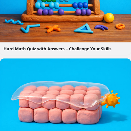
Hard Math Quiz with Answers – Challenge Your Skills