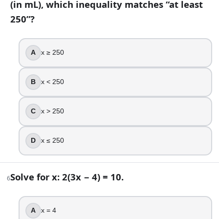
(in mL), which inequality matches “at least
Given f(x) = x^2 − 3x, what is f(2)?
250”?
1
-2
2
A
x ≥ 250
-4
8
.
B
x < 250
The average rate of change of f from x = a to x = b is (f(b) − f(
C
x > 250
True
False
D
x ≤ 250
9
.
Simplify (x^2)^3 using exponent rules.
Solve for x: 2(3x − 4) = 10.
6
3x^2
x^9
A
x = 4