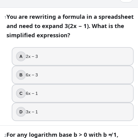
College Math Problems Quiz: Test Your S
You are rewriting a formula in a spreadsheet
1
and need to expand 3(2x − 1). What is the
23
question
s
· https://www.buildquizzes.com/q/math-educ
simplified expression?
Part 1 — Questions
Answer each question on paper. Do not turn the page until
A
2x − 3
1
.
B
6x − 3
You are rewriting a formula in a spreadsheet and need to e
2x − 3
C
6x − 1
6x − 3
6x − 1
D
3x − 1
3x − 1
2
.
For any logarithm base b > 0 with b ≠ 1,
2