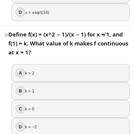
D
x = ±sqrt(14)
Define f(x) = (x^2 − 1)/(x − 1) for x ≠ 1, and
20
f(1) = k. What value of k makes f continuous
at x = 1?
A
k = 2
B
k = 1
C
k = 0
D
k = −2