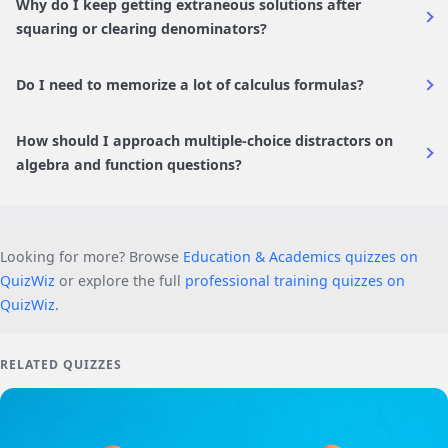
Why do I keep getting extraneous solutions after
squaring or clearing denominators?
Do I need to memorize a lot of calculus formulas?
How should I approach multiple-choice distractors on
algebra and function questions?
Looking for more? Browse
Education & Academics quizzes on
QuizWiz
or explore the full
professional training quizzes on
QuizWiz
.
RELATED QUIZZES