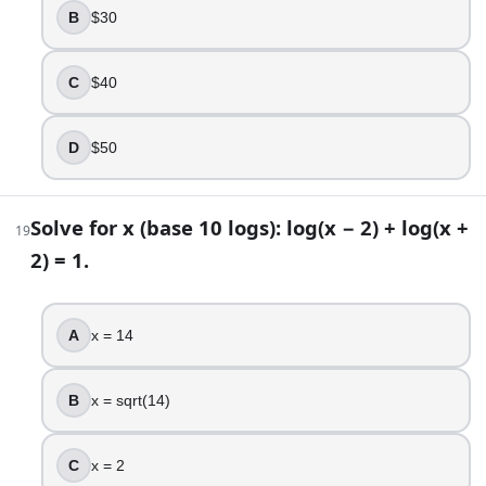
B
$30
C
$40
D
$50
Solve for x (base 10 logs): log(x − 2) + log(x +
19
2) = 1.
A
x = 14
B
x = sqrt(14)
C
x = 2