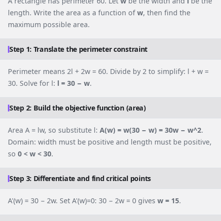
A rectangle has perimeter 60. Let
w
be the width and
l
be the
length. Write the area as a function of
w
, then find the
maximum possible area.
Step 1: Translate the perimeter constraint
Perimeter means 2l + 2w = 60. Divide by 2 to simplify: l + w =
30. Solve for l:
l = 30 − w
.
Step 2: Build the objective function (area)
Area A = lw, so substitute l:
A(w) = w(30 − w) = 30w − w^2
.
Domain: width must be positive and length must be positive,
so
0 < w < 30
.
Step 3: Differentiate and find critical points
A'(w) = 30 − 2w. Set A'(w)=0: 30 − 2w = 0 gives
w = 15
.