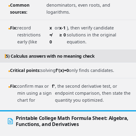
Common
denominators, even roots, and
sources:
logarithms.
Fix:
record
x
or
x-1
), then verify candidate
restrictions
≠
≥ 0
solutions in the original
early (like
0
equation.
5) Calculus answers with no meaning check
Critical points:
solving
f'(x)=0
only finds candidates.
Fix:
confirm max or
f'
, the second derivative test, or
min using a sign
endpoint comparison, then state the
chart for
quantity you optimized.
Printable College Math Formula Sheet: Algebra,
Functions, and Derivatives