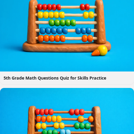
5th Grade Math Questions Quiz for Skills Practice