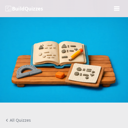
BuildQuizzes
All Quizzes