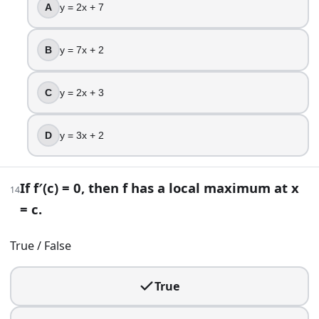
A
y = 2x + 7
$50
$25
$30
B
y = 7x + 2
22
.
C
y = 2x + 3
For x in [0, 10], consider f(x) = x(10 − x)^2. At what x-valu
x = 10/3
D
y = 3x + 2
x = 5
x = 20/3
If f′(c) = 0, then f has a local maximum at x
x = 10
14
= c.
23
.
True / False
Solve sqrt(x − 1) = x − 3, and keep only solutions that work 
x = 5
True
x = 3
x = 7