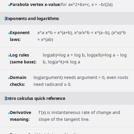
Parabola vertex x-value:
for ax^2+bx+c, x = −b/(2a)
Exponents and logarithms
Exponent
x^a x^b = x^(a+b), x^a/x^b = x^(a−b), (x^a)^b
laws:
= x^(ab)
Log rules
log(ab)=log a + log b, log(a/b)=log a − log
(same base):
b, log(a^k)=k log a
Domain
log(argument) needs argument > 0, even roots
checks:
need radicand ≥ 0.
Intro calculus quick reference
Derivative
f'(x) is instantaneous rate of change and
meaning:
slope of the tangent line.