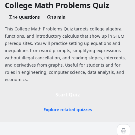
College Math Problems Quiz
14 Questions
10 min
This College Math Problems Quiz targets college algebra,
functions, and introductory calculus that show up in STEM
prerequisites. You will practice setting up equations and
inequalities from word prompts, simplifying expressions
without illegal cancellation, and reading slopes, intercepts,
and derivatives from graphs. Useful for students and for
roles in engineering, computer science, data analysis, and
economics.
Start Quiz
Explore related quizzes
Quiz worksheet