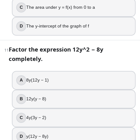
17
.
C
The area under y = f(x) from 0 to a
Solve for x: (x + 1)/(x − 2) = 3 (with x ≠ 2).
D
The y-intercept of the graph of f
x = 5
x = 7/2
x = 1/2
Factor the expression 12y^2 − 8y
11
x = 2
completely.
18
.
A factory’s total cost (in dollars) is C(q) = 500 + 20q + 0.
A
8y(12y − 1)
$20
$30
B
12y(y − 8)
$40
$50
C
4y(3y − 2)
19
.
D
y(12y − 8y)