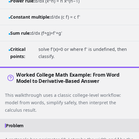
Power rule:
d/dx (x^n) = n x^(n−1)
Constant multiple:
d/dx (c f) = c f'
Sum rule:
d/dx (f+g)=f'+g'
Critical
solve f'(x)=0 or where f' is undefined, then
points:
classify.
Worked College Math Example: From Word
Model to Derivative-Based Answer
This walkthrough uses a classic college-level workflow:
model from words, simplify safely, then interpret the
calculus result.
Problem