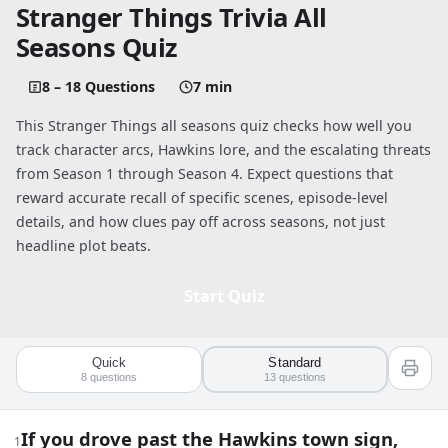
Stranger Things Trivia All
Seasons Quiz
8 – 18 Questions
7 min
This Stranger Things all seasons quiz checks how well you
track character arcs, Hawkins lore, and the escalating threats
from Season 1 through Season 4. Expect questions that
reward accurate recall of specific scenes, episode-level
details, and how clues pay off across seasons, not just
headline plot beats.
Start Quiz
Quick
Standard
Quiz worksheet
8
questions
13
questions
Stranger Things Trivia: All Seasons Kn
If you drove past the Hawkins town sign,
1