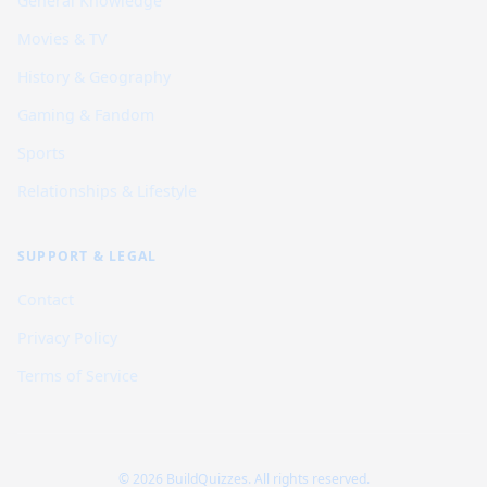
General Knowledge
Movies & TV
History & Geography
Gaming & Fandom
Sports
Relationships & Lifestyle
SUPPORT & LEGAL
Contact
Privacy Policy
Terms of Service
© 2026 BuildQuizzes. All rights reserved.