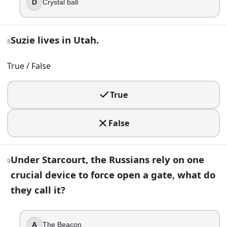
D
Crystal ball
Lime
Cherry
Suzie lives in Utah.
Blue raspberry
8
Cola
True / False
13
.
True
The show quietly treats the Upside Down like it is “stuck”
Nov 6, 1983
False
Dec 25, 1983
Oct 31, 1983
Nov 6, 1984
Under Starcourt, the Russians rely on one
9
crucial device to force open a gate, what do
Part 2 — Answer key
they call it?
Compare your answers after you have finished Part 1.
If you drove past the Hawkins town sign, which state w
A
The Beacon