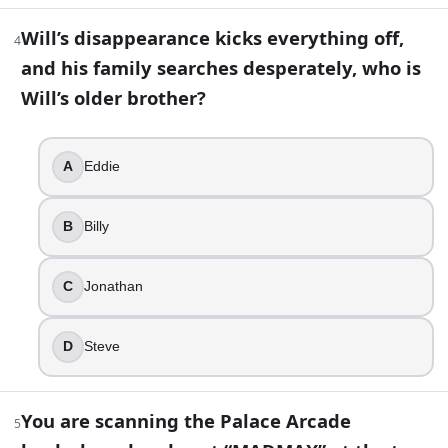
5
.
Will’s disappearance kicks everything off,
4
You are scanning the Palace Arcade leaderboard and spot 
and his family searches desperately, who is
Asteroids
Will’s older brother?
Centipede
Dragon’s Lair
Dig Dug
A
Eddie
6
.
B
Billy
Vecna is also known as 001.
True
C
Jonathan
False
D
Steve
7
.
To find people with her powers, Eleven uses a setup that bl
You are scanning the Palace Arcade
5
Lie detector