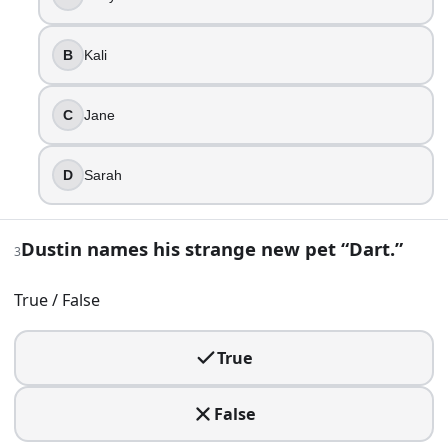
Kali
Jane
B
Kali
Sarah
3
.
C
Jane
Dustin names his strange new pet “Dart.”
D
Sarah
True
False
Dustin names his strange new pet “Dart.”
3
4
.
Will’s disappearance kicks everything off, and his family se
True / False
Eddie
True
Billy
Jonathan
Steve
False