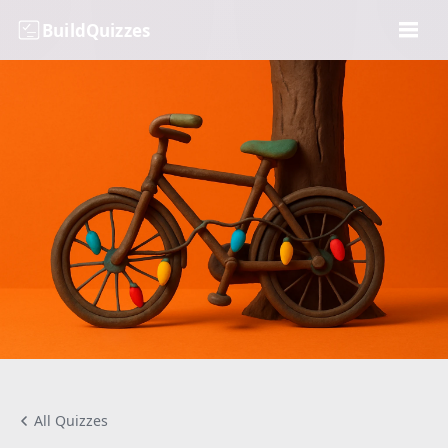
BuildQuizzes
All Quizzes