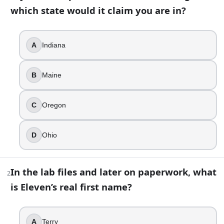
which state would it claim you are in?
13
question
s
· https://www.buildquizzes.com/q/movies-tv/cp-
Part 1 — Questions
A
Indiana
Answer each question on paper. Do not turn the page until
B
Maine
1
.
If you drove past the Hawkins town sign, which state would 
C
Oregon
Indiana
Maine
D
Ohio
Oregon
Ohio
In the lab files and later on paperwork, what
2
2
.
is Eleven’s real first name?
In the lab files and later on paperwork, what is Eleven’s rea
Terry
A
Terry