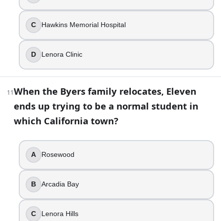
Pennhurst Psychiatric Hospital
When the Byers family relocates, Eleven ends up tryin
C
Hawkins Memorial Hospital
Lenora Hills
Alexei’s all-American dream has a very specific flavor
D
Lenora Clinic
Cherry
The show quietly treats the Upside Down like it is “s
Nov 6, 1983
When the Byers family relocates, Eleven
11
Stranger Things Trivia: All Seasons Knowledge Quiz | Build
ends up trying to be a normal student in
which California town?
A
Rosewood
B
Arcadia Bay
C
Lenora Hills