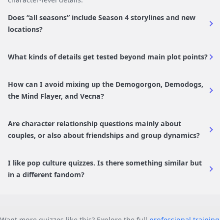
Does “all seasons” include Season 4 storylines and new
locations?
What kinds of details get tested beyond main plot points?
How can I avoid mixing up the Demogorgon, Demodogs,
the Mind Flayer, and Vecna?
Are character relationship questions mainly about
couples, or also about friendships and group dynamics?
I like pop culture quizzes. Is there something similar but
in a different fandom?
Want more quizzes like this? Explore the full
professional training