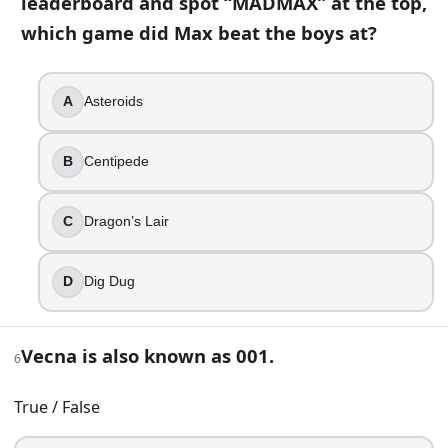
leaderboard and spot “MADMAX” at the top,
Walkie-talkie
which game did Max beat the boys at?
Sensory deprivation tank
Crystal ball
8
.
A
Asteroids
Suzie lives in Utah.
B
Centipede
True
False
C
Dragon’s Lair
9
.
D
Dig Dug
Under Starcourt, the Russians rely on one crucial device to 
The Beacon
Vecna is also known as 001.
The Key
6
The Drill
True / False
The Spire