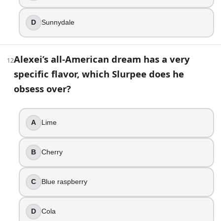
D
Sunnydale
Alexei’s all-American dream has a very
12
specific flavor, which Slurpee does he
obsess over?
A
Lime
B
Cherry
C
Blue raspberry
D
Cola