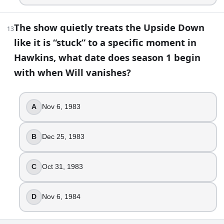
The show quietly treats the Upside Down
13
like it is “stuck” to a specific moment in
Hawkins, what date does season 1 begin
with when Will vanishes?
A
Nov 6, 1983
B
Dec 25, 1983
C
Oct 31, 1983
D
Nov 6, 1984