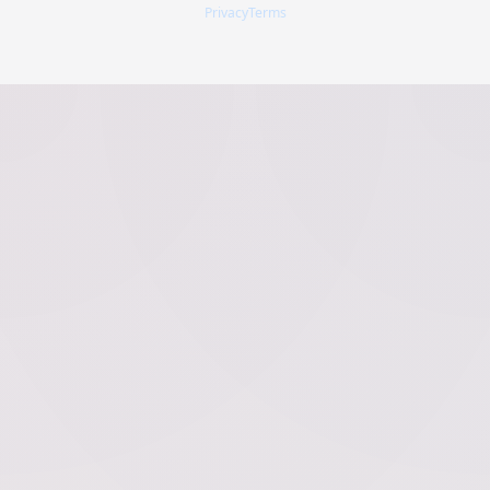
Privacy
Terms