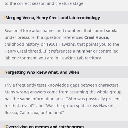
to the correct season and creature stage.
Merging Vecna, Henry Creel, and lab terminology
Season 4 lore adds names and numbers that sound similar
under pressure. If a question references
Creel House
,
childhood history, or 1950s Hawkins, that points you to the
Henry Creel thread. If it references a
number
or controlled
lab environment, you are in Hawkins Lab territory.
Forgetting who knew what, and when
Trivia frequently tests knowledge gaps between characters.
Many wrong answers come from assuming the whole group
has the same information. Ask, “Who was physically present
for that reveal?” and “Was the group split across Hawkins,
Russia, California, or Indiana?”
Overrelying on memes and catchphrases