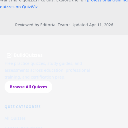
quizzes on QuizWiz
.
Reviewed by Editorial Team · Updated Apr 11, 2026
BuildQuizzes
Free practice quizzes, study guides, and
assessments across education, professional
training, and certification prep.
Browse All Quizzes
QUIZ CATEGORIES
All Quizzes