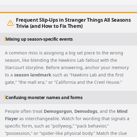
Frequent Slip-Ups in Stranger Things All Seasons
Trivia (and How to Fix Them)
Mixing up season-specific events
A common miss is assigning a big set piece to the wrong
season, like blending the Hawkins Lab fallout with the
Starcourt storyline. Before answering, anchor your memory
to a
season landmark
such as “Hawkins Lab and the first
gate,” “the mall era,” or “California and the Creel House.”
Confusing monster names and forms
People often treat
Demogorgon
,
Demodogs
, and the
Mind
Flayer
as interchangeable. Watch for wording that signals a
specific form, such as “pollywog,” “pack behavior,”
“possession,” or “spider-like physical body.” Match the clue