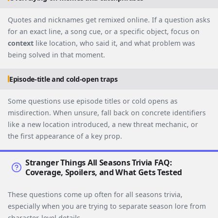
Quotes and nicknames get remixed online. If a question asks
for an exact line, a song cue, or a specific object, focus on
context
like location, who said it, and what problem was
being solved in that moment.
Episode-title and cold-open traps
Some questions use episode titles or cold opens as
misdirection. When unsure, fall back on concrete identifiers
like a new location introduced, a new threat mechanic, or
the first appearance of a key prop.
Stranger Things All Seasons Trivia FAQ:
Coverage, Spoilers, and What Gets Tested
These questions come up often for all seasons trivia,
especially when you are trying to separate season lore from
character-level details.