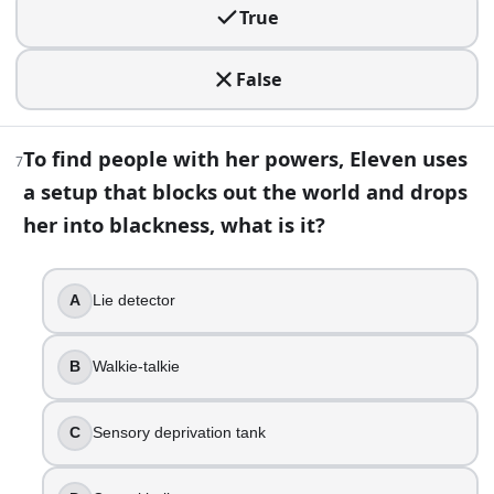
10
.
True
When Nancy and Robin track down Victor Creel, which institu
False
Braddock Asylum
Pennhurst Psychiatric Hospital
Hawkins Memorial Hospital
To find people with her powers, Eleven uses
7
Lenora Clinic
a setup that blocks out the world and drops
11
.
her into blackness, what is it?
When the Byers family relocates, Eleven ends up trying to 
A
Lie detector
Rosewood
Arcadia Bay
Lenora Hills
B
Walkie-talkie
Sunnydale
C
Sensory deprivation tank
12
.
Alexei’s all-American dream has a very specific flavor, whi