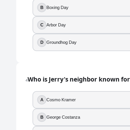
4
.
B
Boxing Day
Who is Jerry's neighbor known for sliding into the 
C
Arbor Day
Cosmo Kramer
George Costanza
D
Groundhog Day
Newman
J. Peterman
5
.
Who is Jerry's neighbor known for
4
Newman works for the U.S. Postal Service.
True
A
Cosmo Kramer
False
6
.
B
George Costanza
George panics about someone learning his ATM code 