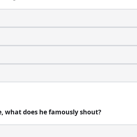
cknamed what?
 mail system?
e, what does he famously shout?