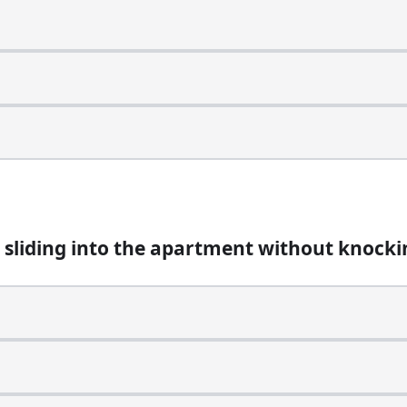
apartment without knocking?
 sliding into the apartment without knocki
word. What is it?