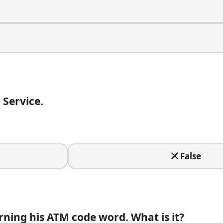
 Service.
amously shout?
False
lace called Tom's Restaurant.
ning his ATM code word. What is it?