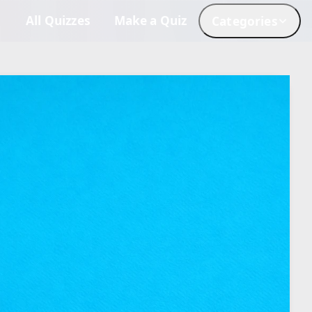
All Quizzes
Make a Quiz
Categories