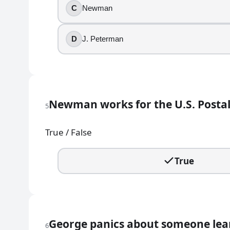
C
Newman
MULVA
HOOCHIE
D
J. Peterman
BOSCO
MOM
7
.
Newman works for the U.S. Postal
When the Soup Nazi denies service, what does he f
5
No soup for you!
True / False
Come back tomorrow!
Get out!
True
Next!
8
.
The exterior shot used for Monk's Cafe is of a real p
George panics about someone lear
6