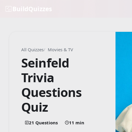
BuildQuizzes
All Quizzes
Movies & TV
Seinfeld
Trivia
Questions
Quiz
21 Questions
11 min