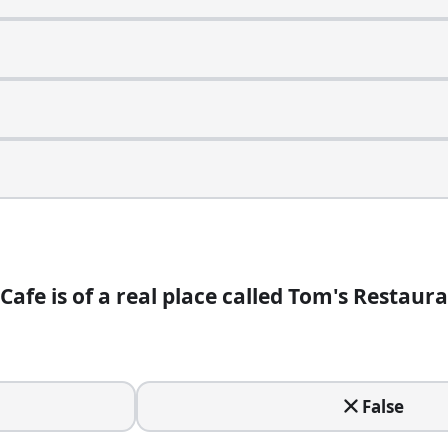
Cafe is of a real place called Tom's Restaura
False