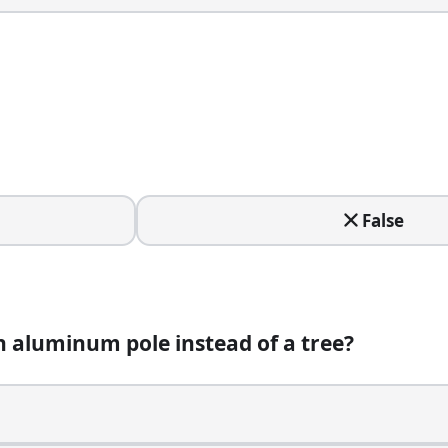
False
stead of a tree?
n aluminum pole instead of a tree?