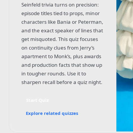
Seinfeld trivia turns on precision:
episode titles tied to props, minor
characters like Bania or Peterman,
and the exact speaker of lines that
get misquoted. This quiz focuses
on continuity clues from Jerry’s
apartment to Monk’s, plus awards
and production facts that show up
in tougher rounds. Use it to
sharpen recall before a quiz night.
Start Quiz
Explore related quizzes