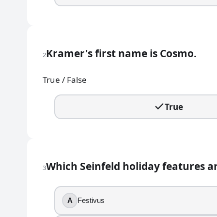
The Coffee Bean
Dinky Donuts
2
.
Kramer's first name is Cosmo.
2
Kramer's first name is Cosmo.
True / False
True
False
True
3
.
Which Seinfeld holiday features an aluminum pole in
Which Seinfeld holiday features a
Festivus
3
Boxing Day
Arbor Day
A
Festivus
Groundhog Day