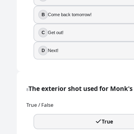
Jackie Chiles
B
Come back tomorrow!
11
.
Who declares whether she is "sponge-worthy"?
C
Get out!
Estelle Costanza
D
Next!
Susan Ross
Elaine Benes
Sue Ellen Mischke
12
.
The exterior shot used for Monk's 
8
Jerry's apartment number is 5A.
True / False
True
False
True
13
.