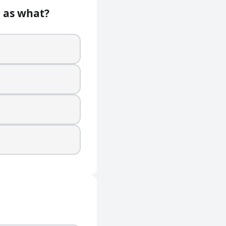
n as what?
 music?