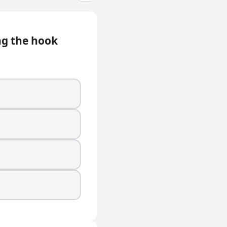
ng the hook
m is it from?