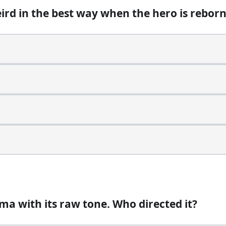
eird in the best way when the hero is rebor
li because of the scale, but who actually composed the
a with its raw tone. Who directed it?