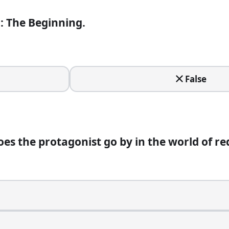
i: The Beginning.
False
t go by in the world of red sandalwood smuggling?
es the protagonist go by in the world of r
uloo.