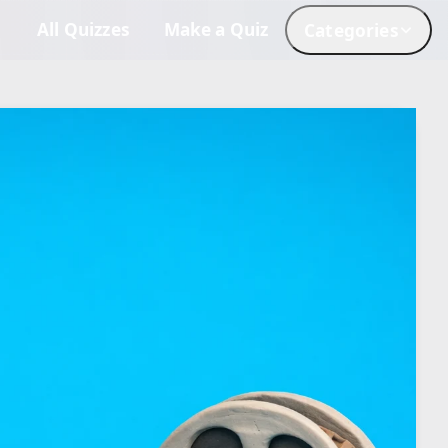
All Quizzes
Make a Quiz
Categories