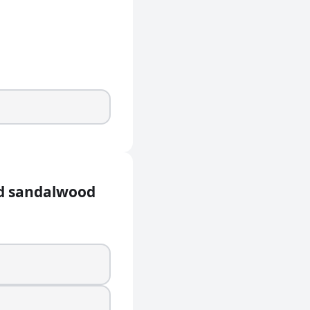
ed sandalwood