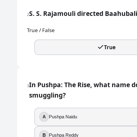
S. S. Rajamouli directed Baahubal
S. S. Rajamouli directed Baahubali: The Beginning.
2
True
True / False
False
True
3
.
In Pushpa: The Rise, what name does the protagonis
Pushpa Naidu
Pushpa Reddy
In Pushpa: The Rise, what name do
3
Pushpa Shetty
smuggling?
Pushpa Raj
4
.
A
Pushpa Naidu
“Butta Bomma” is a song from Ala Vaikunthapurram
B
Pushpa Reddy