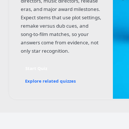
directors, music directors, release
eras, and major award milestones.
Expect stems that use plot settings,
remake versus dub cues, and
song-to-film matches, so your
answers come from evidence, not
only star recognition.
Start Quiz
Explore related quizzes
Quiz worksheet