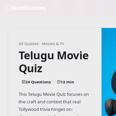
BuildQuizzes
All Quizzes
Movies & TV
Telugu Movie
Quiz
24 Questions
12 min
This Telugu Movie Quiz focuses on
the craft and context that real
Tollywood trivia hinges on: