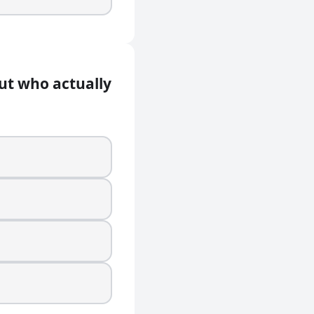
but who actually