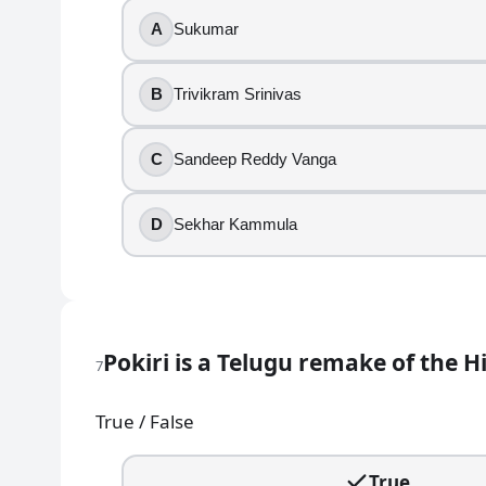
Mahanati was directed by Sekhar Kammula.
A
Sukumar
True
B
Trivikram Srinivas
False
10
.
C
Sandeep Reddy Vanga
Sid Sriram is the playback singer for “Inkem Inkem 
D
Sekhar Kammula
True
False
11
.
Pokiri is a Telugu remake of the H
7
A film clue says, “Chitti Babu, a hearing-impaired hero
True / False
Mirchi
Rangasthalam
Aravinda Sametha
True