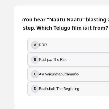
Telugu Movie Quiz with Answers: 
You hear “Naatu Naatu” blasting a
1
50
question
s
· https://www.buildquizzes.com/q/movi
step. Which Telugu film is it from?
Part 1 — Questions
A
RRR
Answer each question on paper. Do not turn the page
1
.
B
Pushpa: The Rise
You hear “Naatu Naatu” blasting at a celebration, an
C
Ala Vaikunthapurramuloo
RRR
Pushpa: The Rise
D
Baahubali: The Beginning
Ala Vaikunthapurramuloo
Baahubali: The Beginning
2
.