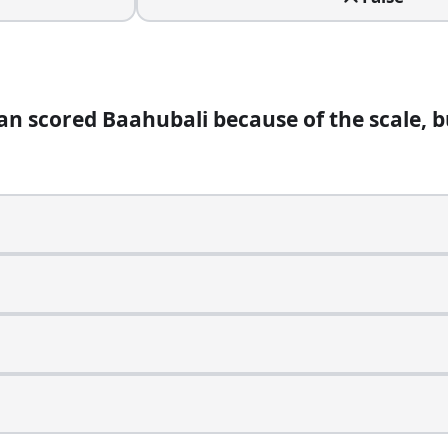
an scored Baahubali because of the scale, 
egular almost overnight. Which film is it from?