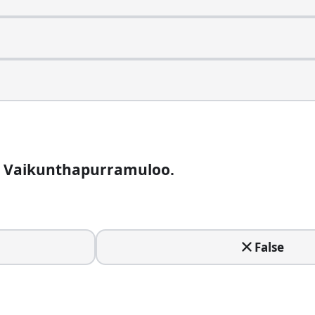
ay when the hero is reborn as what?
a Vaikunthapurramuloo.
e. Who directed it?
False