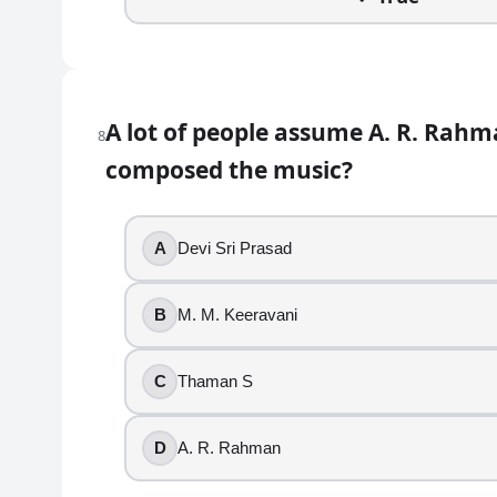
Srimanthudu
12
.
Bommarillu was directed by Trivikram Srinivas.
A lot of people assume A. R. Rahm
8
composed the music?
True
False
13
.
A
Devi Sri Prasad
RRR is a direct sequel to Baahubali.
B
M. M. Keeravani
True
False
C
Thaman S
14
.
D
A. R. Rahman
“Samajavaragamana” became a wedding and playlist r