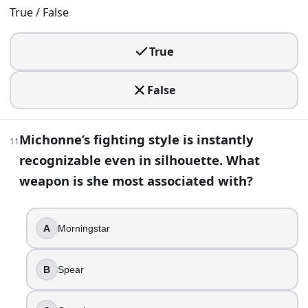
Shane’s final showdown isn’t a shootout, it is a personal be
True / False
Carl Grimes
Andrea
True
Dale Horvath
Rick Grimes
False
18
.
Michonne’s fighting style is instantly
Glenn dies from a walker bite.
11
recognizable even in silhouette. What
True
weapon is she most associated with?
False
19
.
A
Morningstar
Denise’s death is extra shocking because it hits mid-conve
A machete
B
Spear
A silenced pistol
A crossbow bolt