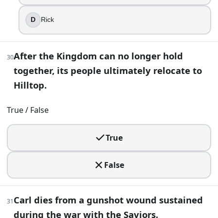
D
Rick
After the Kingdom can no longer hold
30
together, its people ultimately relocate to
Hilltop.
True / False
True
False
Carl dies from a gunshot wound sustained
31
during the war with the Saviors.