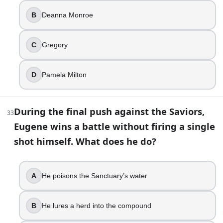
B
Deanna Monroe
C
Gregory
D
Pamela Milton
During the final push against the Saviors,
33
Eugene wins a battle without firing a single
shot himself. What does he do?
A
He poisons the Sanctuary’s water
B
He lures a herd into the compound