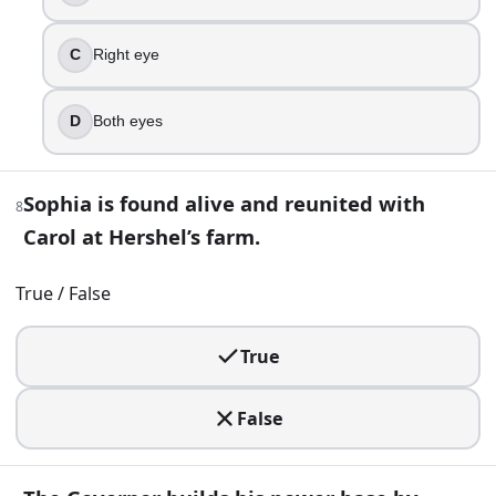
Hilltop
The Kingdom
Woodbury
C
Right eye
Oceanside
D
Both eyes
13
.
Rick’s baby daughter becomes a symbol of stubborn hope f
Sophia is found alive and reunited with
8
Beth
Carol at Hershel’s farm.
Judith
Enid
True / False
Sophia
14
.
True
In the prison standoff, Hershel’s death is deliberately stage
False
Negan
The Governor
Joe the Claimer