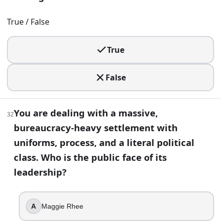
True / False
True
False
You are dealing with a massive,
32
bureaucracy-heavy settlement with
uniforms, process, and a literal political
class. Who is the public face of its
leadership?
A
Maggie Rhee