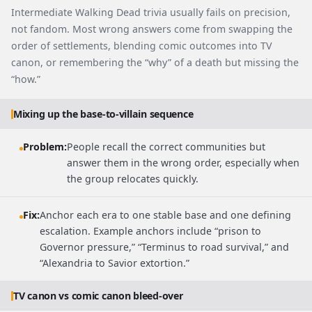
Intermediate Walking Dead trivia usually fails on precision,
not fandom. Most wrong answers come from swapping the
order of settlements, blending comic outcomes into TV
canon, or remembering the “why” of a death but missing the
“how.”
Mixing up the base-to-villain sequence
Problem:
People recall the correct communities but
answer them in the wrong order, especially when
the group relocates quickly.
Fix:
Anchor each era to one stable base and one defining
escalation. Example anchors include “prison to
Governor pressure,” “Terminus to road survival,” and
“Alexandria to Savior extortion.”
TV canon vs comic canon bleed-over