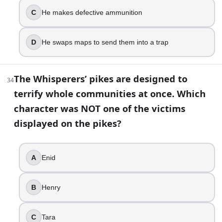
C
He makes defective ammunition
D
He swaps maps to send them into a trap
The Whisperers’ pikes are designed to
34
terrify whole communities at once. Which
character was NOT one of the victims
displayed on the pikes?
A
Enid
B
Henry
C
Tara