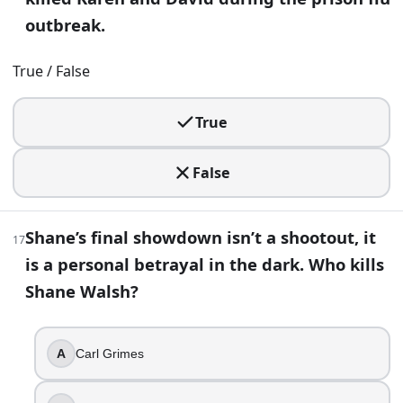
outbreak.
Daryl
Abraham
True / False
Glenn
Rick
True
30
.
False
After the Kingdom can no longer hold together, its people ul
True
False
Shane’s final showdown isn’t a shootout, it
17
is a personal betrayal in the dark. Who kills
31
.
Shane Walsh?
Carl dies from a gunshot wound sustained during the war w
True
A
Carl Grimes
False