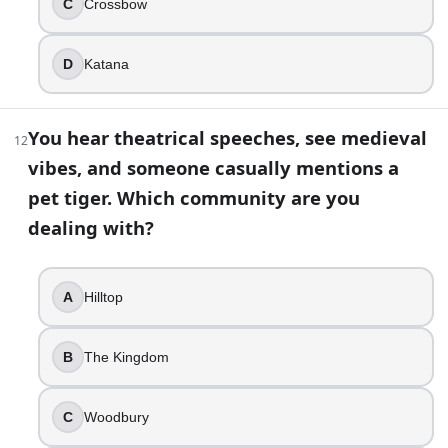
C
Crossbow
A rifle shot
20
.
D
Katana
You keep seeing spray-painted warnings like “WOLVES NOT FA
You hear theatrical speeches, see medieval
12
The Whisperers
vibes, and someone casually mentions a
The Scavengers
The Wolves
pet tiger. Which community are you
The Claimers
dealing with?
21
.
A
Hilltop
Beth’s death is one of the show’s most abrupt “this went 
Dawn Lerner
B
The Kingdom
Noah
Maggie Greene
Officer Gorman
C
Woodbury