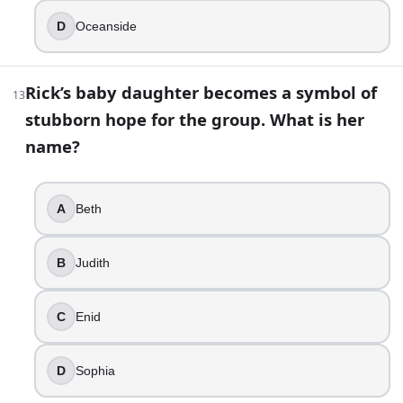
22
.
D
Oceanside
The Whisperers disguise themselves by wearing walker skin
True
Rick’s baby daughter becomes a symbol of
13
False
stubborn hope for the group. What is her
23
.
name?
One major fan-favorite character exists only in the TV unive
A
Beth
Michonne
Negan
Daryl Dixon
B
Judith
Eugene Porter
C
Enid
24
.
In the episode “The Grove,” Carol makes a decision that de
D
Sophia
Enid