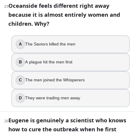
The Whisperers’ pikes are designed to terrify whole 
Oceanside feels different right away
25
Siddiq
because it is almost entirely women and
After the bridge explosion, Rick is taken away by the C
children. Why?
True
Alpha’s death is one of the show’s most tense “double
Negan
A
The Saviors killed the men
The Walking Dead Quiz: How Well Do You Remember? | Bu
B
A plague hit the men first
C
The men joined the Whisperers
D
They were trading men away
Eugene is genuinely a scientist who knows
26
how to cure the outbreak when he first