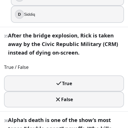
D
Siddiq
After the bridge explosion, Rick is taken
35
away by the Civic Republic Military (CRM)
instead of dying on-screen.
True / False
True
False
Alpha’s death is one of the show’s most
36