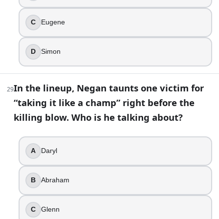
C
Eugene
D
Simon
In the lineup, Negan taunts one victim for
29
“taking it like a champ” right before the
killing blow. Who is he talking about?
A
Daryl
B
Abraham
C
Glenn