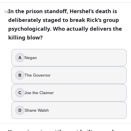
Judith
In the prison standoff, Hershel’s death is
Mika
14
deliberately staged to break Rick’s group
Lizzie
psychologically. Who actually delivers the
25
.
killing blow?
Oceanside feels different right away because it is almost 
The Saviors killed the men
A
Negan
A plague hit the men first
The men joined the Whisperers
B
The Governor
They were trading men away
26
.
C
Joe the Claimer
Eugene is genuinely a scientist who knows how to cure th
D
Shane Walsh
True
False