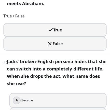
meets Abraham.
True / False
True
False
Jadis’ broken-English persona hides that she
27
can switch into a completely different life.
When she drops the act, what name does
she use?
A
Georgie