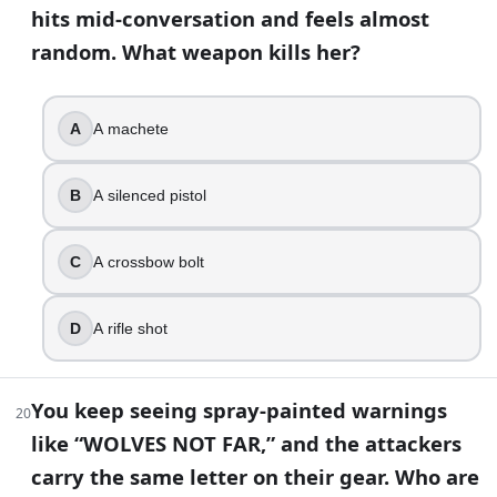
hits mid-conversation and feels almost
Enid
random. What weapon kills her?
Henry
Tara
Siddiq
A
A machete
35
.
B
A silenced pistol
After the bridge explosion, Rick is taken away by the Civic 
True
C
A crossbow bolt
False
D
A rifle shot
36
.
Alpha’s death is one of the show’s most tense “double-agent
You keep seeing spray-painted warnings
20
Negan
like “WOLVES NOT FAR,” and the attackers
Daryl Dixon
carry the same letter on their gear. Who are
Beta