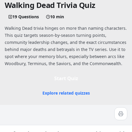
Walking Dead Trivia Quiz
19 Questions
10 min
Walking Dead trivia hinges on more than naming characters.
This quiz targets season-by-season turning points,
community leadership changes, and the exact circumstances
behind major deaths and betrayals in the TV series. Use it to
spot where your memory blurs, especially between arcs like
Woodbury, Terminus, the Saviors, and the Commonwealth.
Start Quiz
Explore related quizzes
Quiz worksheet
The Walking Dead Quiz: How Well Do 