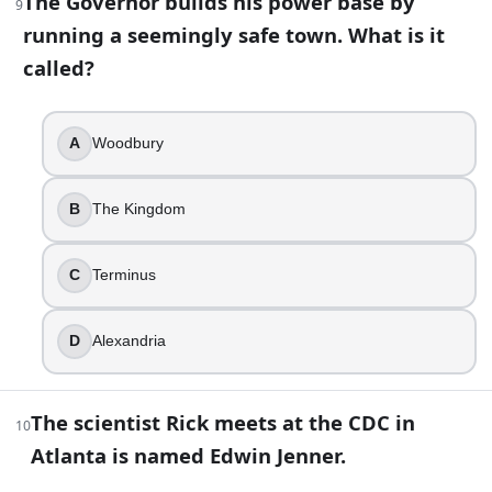
The Governor builds his power base by
9
Shane Walsh
running a seemingly safe town. What is it
called?
15
.
You arrive at a settlement built around a large historic house
A
Woodbury
Deanna Monroe
Ezekiel
B
The Kingdom
Pamela Milton
Gregory
C
Terminus
16
.
Rick banishes Carol after discovering she killed Karen and 
D
Alexandria
True
False
The scientist Rick meets at the CDC in
10
17
.
Atlanta is named Edwin Jenner.