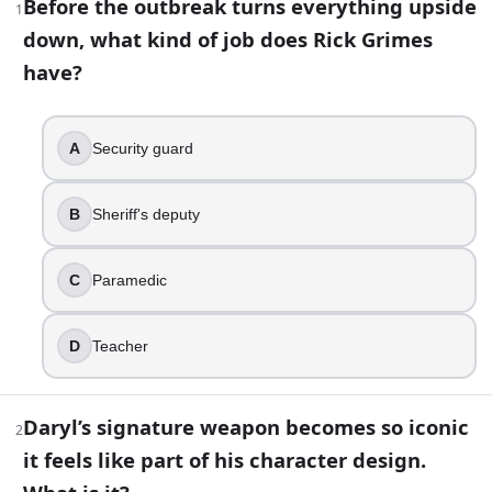
Before the outbreak turns everything upside
1
down, what kind of job does Rick Grimes
36
question
s
· https://www.buildquizzes.com/q/movies-tv/u
have?
Part 1 — Questions
Answer each question on paper. Do not turn the page until
A
Security guard
1
.
B
Sheriff's deputy
Before the outbreak turns everything upside down, what ki
Security guard
C
Paramedic
Sheriff's deputy
Paramedic
D
Teacher
Teacher
2
.
Daryl’s signature weapon becomes so iconic
2
Daryl’s signature weapon becomes so iconic it feels like part
it feels like part of his character design.