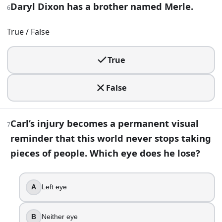
Daryl Dixon has a brother named Merle.
6
10
.
The scientist Rick meets at the CDC in Atlanta is named Edw
True / False
True
True
False
11
.
False
Michonne’s fighting style is instantly recognizable even in
Carl’s injury becomes a permanent visual
Morningstar
7
Spear
reminder that this world never stops taking
Crossbow
pieces of people. Which eye does he lose?
Katana
12
.
A
Left eye
You hear theatrical speeches, see medieval vibes, and som
B
Neither eye