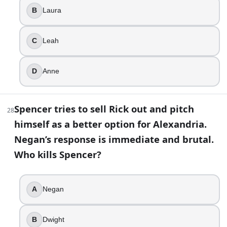
B
Laura
C
Leah
D
Anne
Spencer tries to sell Rick out and pitch
28
himself as a better option for Alexandria.
Negan’s response is immediate and brutal.
Who kills Spencer?
A
Negan
B
Dwight