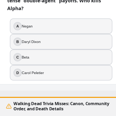
tense “double-agent” payoffs. Who kills
Alpha?
A
Negan
B
Daryl Dixon
C
Beta
D
Carol Peletier
Walking Dead Trivia Misses: Canon, Community
Order, and Death Details