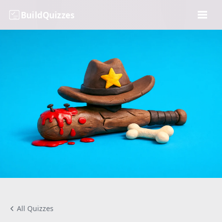
BuildQuizzes
All Quizzes