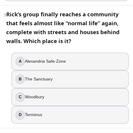
Left eye
Neither eye
Rick’s group finally reaches a community
5
Right eye
that feels almost like “normal life” again,
Both eyes
complete with streets and houses behind
8
.
walls. Which place is it?
Sophia is found alive and reunited with Carol at Hershel’s f
True
A
Alexandria Safe-Zone
False
9
.
B
The Sanctuary
The Governor builds his power base by running a seemingly 
C
Woodbury
Woodbury
The Kingdom
D
Terminus
Terminus
Alexandria