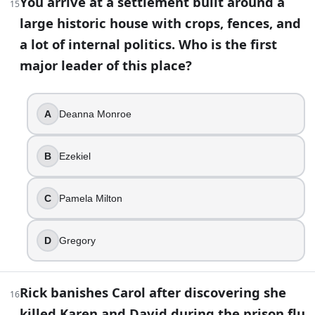
You arrive at a settlement built around a
27
.
15
large historic house with crops, fences, and
Jadis’ broken-English persona hides that she can switch int
a lot of internal politics. Who is the first
Georgie
major leader of this place?
Laura
Leah
A
Deanna Monroe
Anne
28
.
B
Ezekiel
Spencer tries to sell Rick out and pitch himself as a better
C
Pamela Milton
Negan
Dwight
Eugene
D
Gregory
Simon
29
.
Rick banishes Carol after discovering she
16
killed Karen and David during the prison flu
In the lineup, Negan taunts one victim for “taking it like a 