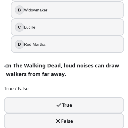
5
.
B
Widowmaker
Rick’s group finally reaches a community that feels almost l
C
Lucille
Alexandria Safe-Zone
The Sanctuary
Woodbury
D
Red Martha
Terminus
6
.
In The Walking Dead, loud noises can draw
4
walkers from far away.
Daryl Dixon has a brother named Merle.
True
True / False
False
True
7
.
Carl’s injury becomes a permanent visual reminder that thi
False