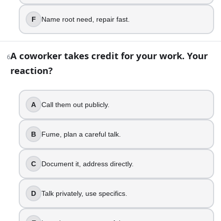
Text late, feel guilty.
Send ETA, apologize briefly.
F
Name root need, repair fast.
Acknowledge impact, reassure them.
Adjust schedule for the group.
A coworker takes credit for your work. Your
Own it, repair the moment.
6
reaction?
10
.
A text you sent gets misunderstood. What is your move?
A
Call them out publicly.
Fire back, you know me.
Panic, rewrite everything.
B
Fume, plan a careful talk.
Call, clear it up.
Validate, restate your intent.
C
Document it, address directly.
De-escalate, keep it respectful.
Spot subtext, address the fear.
D
Talk privately, use specifics.
11
.
Someone gives you a big compliment. What do you do?