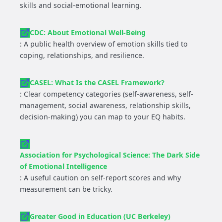
skills and social-emotional learning.
CDC: About Emotional Well-Being
: A public health overview of emotion skills tied to
coping, relationships, and resilience.
CASEL: What Is the CASEL Framework?
: Clear competency categories (self-awareness, self-
management, social awareness, relationship skills,
decision-making) you can map to your EQ habits.
Association for Psychological Science: The Dark Side
of Emotional Intelligence
: A useful caution on self-report scores and why
measurement can be tricky.
Greater Good in Education (UC Berkeley)