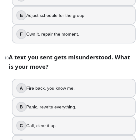
Communicate capacity, reset expectations.
Reassign work, protect bandwidth.
E
Adjust schedule for the group.
Track triggers, prevent overload cycles.
17
.
F
Own it, repair the moment.
You have to deliver bad news. How do you do it?
A text you sent gets misunderstood. What
Blurt it out, avoid follow-up.
10
Overexplain, feel guilty.
is your move?
Say it clearly, stay steady.
Be direct, show empathy.
Frame next steps, support people.
A
Fire back, you know me.
Hold reactions, keep dignity intact.
B
Panic, rewrite everything.
18
.
You disagree in a meeting. What is your style?
C
Call, clear it up.
Interrupt, push your point.