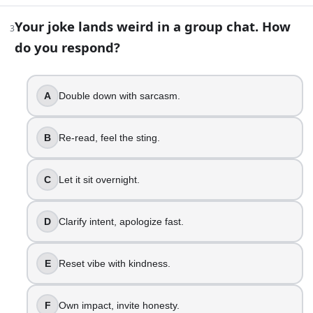
4
.
Your joke lands weird in a group chat. How
3
You get pre-meeting nerves. What is your inner strategy?
do you respond?
Power through, act unfazed.
Name anxiety, slow breathing.
Prep notes, sip water.
A
Double down with sarcasm.
Ask for agenda clarity.
Set tone, greet everyone.
B
Re-read, feel the sting.
Ground body, soften eyes.
5
.
C
Let it sit overnight.
Someone asks, “Are you mad?” What do you do?
D
Clarify intent, apologize fast.
Say no, act icy.
Admit annoyed, need a minute.
E
Reset vibe with kindness.
Say yes, explain briefly.
Share feeling, ask theirs.
Keep calm, lower the stakes.
F
Own impact, invite honesty.