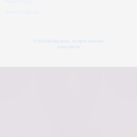
Privacy Policy
Terms of Service
© 2026 BuildQuizzes. All rights reserved.
Privacy
Terms