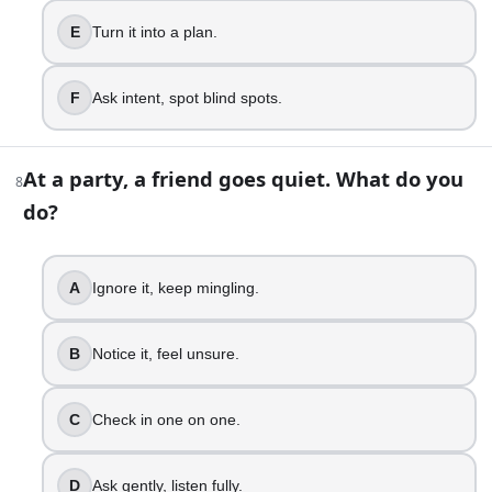
13
.
E
Turn it into a plan.
An argument starts getting louder. What do you do?
Match volume, go for it.
F
Ask intent, spot blind spots.
Catch yourself, slow down.
Take a break, return later.
Use “I feel” statements.
At a party, a friend goes quiet. What do you
8
Set rules, keep it safe.
do?
Lower tone, mirror emotions.
14
.
A
Ignore it, keep mingling.
You need help but hate asking. What do you do?
B
Notice it, feel unsure.
Struggle alone, resent quietly.
Hint around, hope they notice.
Ask directly, give context.
C
Check in one on one.
Share need, offer options.
Delegate clearly, confirm timelines.
D
Ask gently, listen fully.