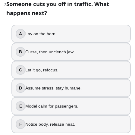
Someone cuts you off in traffic. What
2
Lay on the horn.
happens next?
Curse, then unclench jaw.
Let it go, refocus.
A
Lay on the horn.
Assume stress, stay humane.
Model calm for passengers.
Notice body, release heat.
B
Curse, then unclench jaw.
3
.
C
Let it go, refocus.
Your joke lands weird in a group chat. How do you respond
Double down with sarcasm.
D
Assume stress, stay humane.
Re-read, feel the sting.
Let it sit overnight.
E
Model calm for passengers.
Clarify intent, apologize fast.
Reset vibe with kindness.
Own impact, invite honesty.
F
Notice body, release heat.