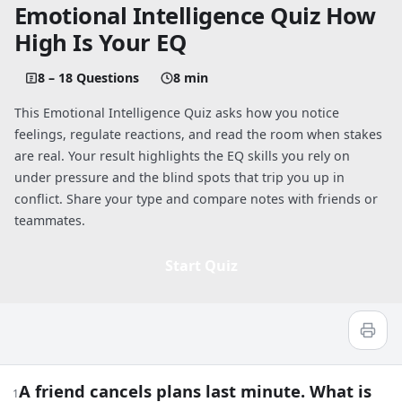
Emotional Intelligence Quiz How
High Is Your EQ
8 – 18 Questions
8 min
This Emotional Intelligence Quiz asks how you notice
feelings, regulate reactions, and read the room when stakes
are real. Your result highlights the EQ skills you rely on
under pressure and the blind spots that trip you up in
conflict. Share your type and compare notes with friends or
teammates.
Start Quiz
Quiz worksheet
Emotional Intelligence Quiz: How High 
A friend cancels plans last minute. What is
1