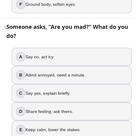
Reflect back, confirm meaning.
F
Ground body, soften eyes.
Turn it into a plan.
Ask intent, spot blind spots.
Someone asks, “Are you mad?” What do you
5
8
.
do?
At a party, a friend goes quiet. What do you do?
Ignore it, keep mingling.
A
Say no, act icy.
Notice it, feel unsure.
Check in one on one.
B
Admit annoyed, need a minute.
Ask gently, listen fully.
Shift group energy, include them.
C
Say yes, explain briefly.
Name the change, offer space.
9
.
D
Share feeling, ask theirs.
You are running late. How do you handle it?
E
Keep calm, lower the stakes.
Show up, make excuses.