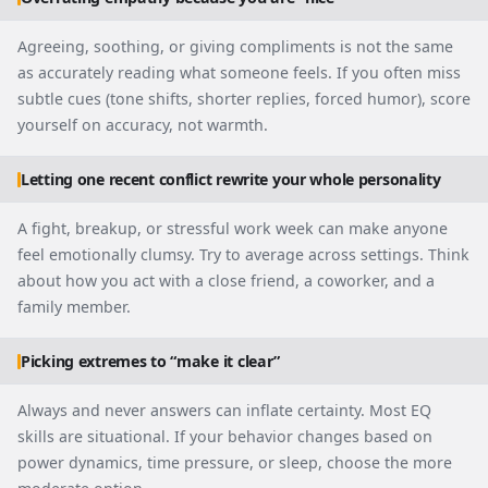
Agreeing, soothing, or giving compliments is not the same
as accurately reading what someone feels. If you often miss
subtle cues (tone shifts, shorter replies, forced humor), score
yourself on accuracy, not warmth.
Letting one recent conflict rewrite your whole personality
A fight, breakup, or stressful work week can make anyone
feel emotionally clumsy. Try to average across settings. Think
about how you act with a close friend, a coworker, and a
family member.
Picking extremes to “make it clear”
Always and never answers can inflate certainty. Most EQ
skills are situational. If your behavior changes based on
power dynamics, time pressure, or sleep, choose the more