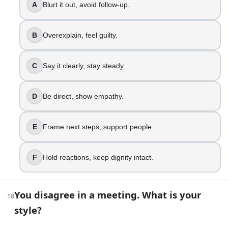
Be direct, show empathy. → +10 (High‑EQ Communica
A
Blurt it out, avoid follow-up.
Frame next steps, support people. → +10 (Emotionally 
Hold reactions, keep dignity intact. → +10 (EQ Virtuos
B
Overexplain, feel guilty.
You disagree in a meeting. What is your style?
Interrupt, push your point. → +10 (EQ Under Construc
C
Say it clearly, stay steady.
Hold back, regret later. → +10 (EQ Awakening)
State view, stay respectful. → +10 (Grounded EQ)
Ask questions, find alignment. → +10 (High‑EQ Comm
D
Be direct, show empathy.
Facilitate, keep voices balanced. → +10 (Emotionally In
Surface hidden concerns, reframe. → +10 (EQ Virtuos
E
Frame next steps, support people.
Emotional Intelligence Quiz: How High Is Your EQ? | Build
F
Hold reactions, keep dignity intact.
You disagree in a meeting. What is your
18
style?