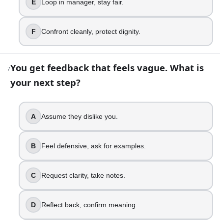
E
Loop in manager, stay fair.
Joke it off, deflect.
Say thanks, feel awkward.
F
Confront cleanly, protect dignity.
Accept it, smile, move on.
Receive it, share appreciation back.
Credit the team, share win.
You get feedback that feels vague. What is
7
Let it land, stay present.
your next step?
12
.
A
Assume they dislike you.
Scrolling social media triggers jealousy. What happens nex
Spiral, compare, lash out.
B
Feel defensive, ask for examples.
Notice envy, feel ashamed.
Log off, reset your mood.
Name envy, talk it out.
C
Request clarity, take notes.
Channel it into goals.
Find the need underneath.
D
Reflect back, confirm meaning.