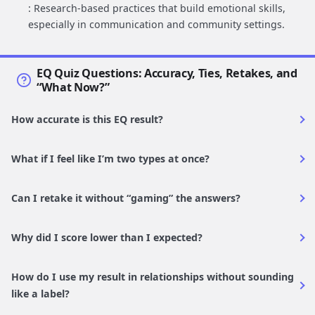
: Research-based practices that build emotional skills,
especially in communication and community settings.
EQ Quiz Questions: Accuracy, Ties, Retakes, and
“What Now?”
How accurate is this EQ result?
What if I feel like I’m two types at once?
Can I retake it without “gaming” the answers?
Why did I score lower than I expected?
How do I use my result in relationships without sounding
like a label?