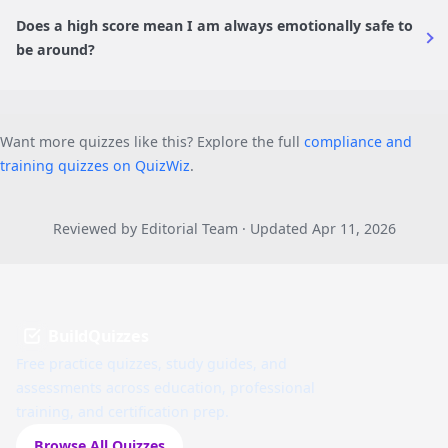
Does a high score mean I am always emotionally safe to
be around?
Want more quizzes like this? Explore the full
compliance and
training quizzes on QuizWiz
.
Reviewed by Editorial Team · Updated Apr 11, 2026
BuildQuizzes
Free practice quizzes, study guides, and
assessments across education, professional
training, and certification prep.
Browse All Quizzes