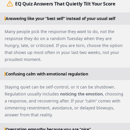
EQ Quiz Answers That Quietly Tilt Your Score
Answering like your “best self” instead of your usual self
Many people pick the response they
want
to do, not the
response they do on a random Tuesday when they are
hungry, late, or criticized. If you are torn, choose the option
that shows up most often in your last two weeks, not your
proudest moment.
Confusing calm with emotional regulation
Staying quiet can be self-control, or it can be shutdown.
Regulation usually includes
noticing the emotion
, choosing
a response, and recovering after. If your “calm” comes with
simmering resentment, avoidance, or delayed blowups,
answer from that reality.
Overrating empathy because you are “nice”