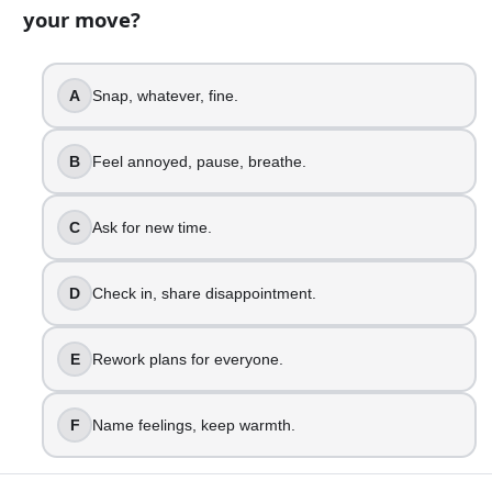
your move?
18
question
s
· https://www.buildquizzes.com/q/relationships
Part 1 — Questions
A
Snap, whatever, fine.
Answer each question on paper. Do not turn the page until
B
Feel annoyed, pause, breathe.
1
.
A friend cancels plans last minute. What is your move?
C
Ask for new time.
Snap, whatever, fine.
Feel annoyed, pause, breathe.
D
Check in, share disappointment.
Ask for new time.
Check in, share disappointment.
E
Rework plans for everyone.
Rework plans for everyone.
Name feelings, keep warmth.
F
Name feelings, keep warmth.
2
.
Someone cuts you off in traffic. What happens next?