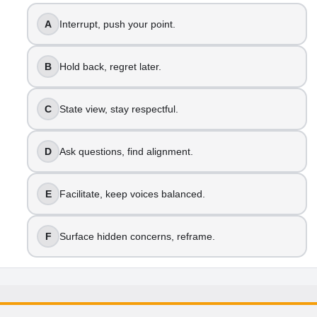
A
Interrupt, push your point.
B
Hold back, regret later.
C
State view, stay respectful.
D
Ask questions, find alignment.
E
Facilitate, keep voices balanced.
F
Surface hidden concerns, reframe.