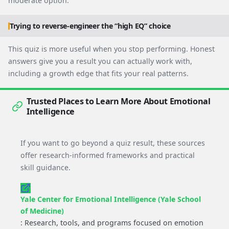
moderate option.
Trying to reverse-engineer the “high EQ” choice
This quiz is more useful when you stop performing. Honest
answers give you a result you can actually work with,
including a growth edge that fits your real patterns.
Trusted Places to Learn More About Emotional
Intelligence
If you want to go beyond a quiz result, these sources
offer research-informed frameworks and practical
skill guidance.
Yale Center for Emotional Intelligence (Yale School
of Medicine)
: Research, tools, and programs focused on emotion