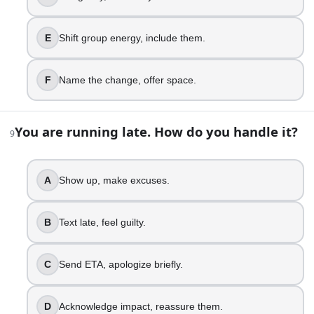
Ask cleanly, honor both sides.
15
.
E
Shift group energy, include them.
Someone starts crying in front of you. Your instinct?
F
Name the change, offer space.
Freeze, make it about logic.
Get nervous, offer tissues.
Sit with them, stay calm.
You are running late. How do you handle it?
9
Say, I am here with you.
Create privacy, manage the room.
Hold space, name what’s felt.
A
Show up, make excuses.
16
.
B
Text late, feel guilty.
Your to-do list is crushing you. What do you do first?
C
Send ETA, apologize briefly.
Procrastinate, doom scroll, panic.
Notice overwhelm, make a list.
Prioritize, do one small task.
D
Acknowledge impact, reassure them.