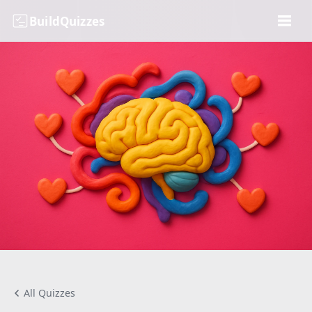
BuildQuizzes
All Quizzes