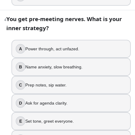
Name root need, repair fast.
6
.
You get pre-meeting nerves. What is your
4
inner strategy?
A coworker takes credit for your work. Your reaction?
Call them out publicly.
Fume, plan a careful talk.
A
Power through, act unfazed.
Document it, address directly.
Talk privately, use specifics.
B
Name anxiety, slow breathing.
Loop in manager, stay fair.
Confront cleanly, protect dignity.
C
Prep notes, sip water.
7
.
D
Ask for agenda clarity.
You get feedback that feels vague. What is your next step?
Assume they dislike you.
E
Set tone, greet everyone.
Feel defensive, ask for examples.
Request clarity, take notes.