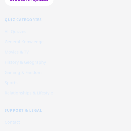
QUIZ CATEGORIES
All Quizzes
General Knowledge
Movies & TV
History & Geography
Gaming & Fandom
Sports
Relationships & Lifestyle
SUPPORT & LEGAL
Contact