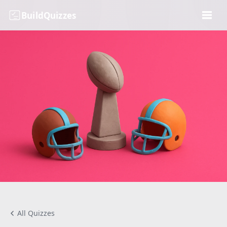
BuildQuizzes
All Quizzes