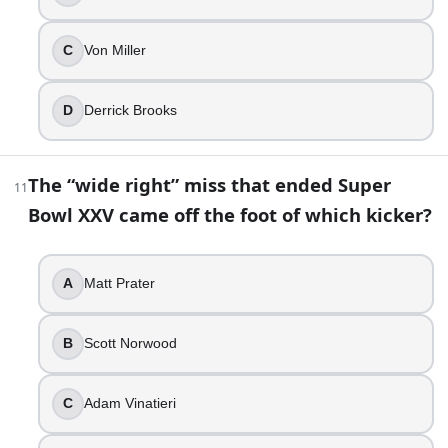
C
Von Miller
D
Derrick Brooks
The “wide right” miss that ended Super
11
Bowl XXV came off the foot of which kicker?
A
Matt Prater
B
Scott Norwood
C
Adam Vinatieri