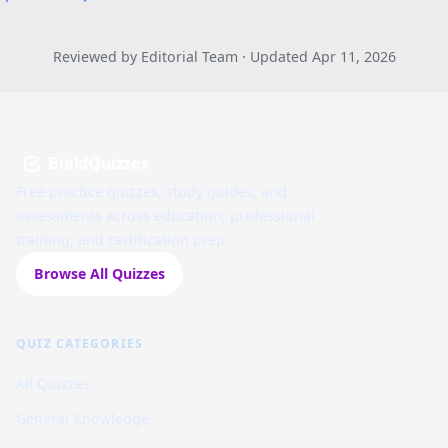
Reviewed by Editorial Team · Updated Apr 11, 2026
BuildQuizzes
Free practice quizzes, study guides, and
assessments across education, professional
training, and certification prep.
Browse All Quizzes
QUIZ CATEGORIES
All Quizzes
General Knowledge