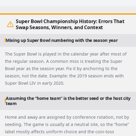
Super Bowl Championship History: Errors That
Swap Seasons, Winners, and Context
Mixing up Super Bowl numbering with the season year
The Super Bowl is played in the calendar year after most of
the regular season. A common miss is treating the Super
Bowl year as the season year. Fix it by anchoring to the
season, not the date. Example: the 2019 season ends with
Super Bowl LIV in early 2020.
Assuming the “home team” is the better seed or the host city
team
Home and away are assigned by conference rotation, not by
seeding. The game is usually at a neutral site, so the “home”
label mostly affects uniform choice and the coin-toss