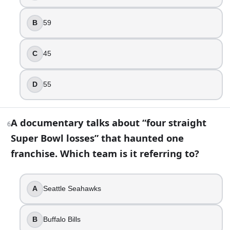
False
B
59
8
.
You’re replaying the game that featured the 28-3 comeback
C
45
Super Bowl LI
Super Bowl LV
D
55
Super Bowl XLII
Super Bowl XLIX
A documentary talks about “four straight
6
9
.
Super Bowl losses” that haunted one
If you see the “Left Shark” meme, which halftime show are 
franchise. Which team is it referring to?
Rihanna
Katy Perry
A
Seattle Seahawks
Madonna
Lady Gaga
B
Buffalo Bills