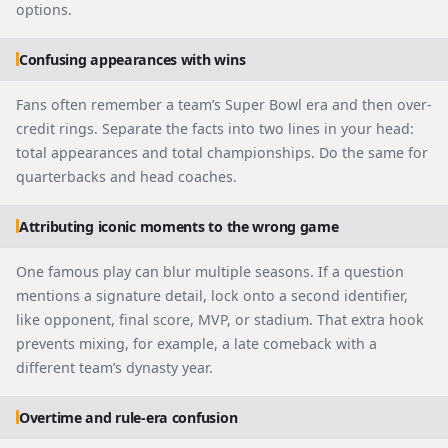
options.
Confusing appearances with wins
Fans often remember a team’s Super Bowl era and then over-
credit rings. Separate the facts into two lines in your head:
total appearances and total championships. Do the same for
quarterbacks and head coaches.
Attributing iconic moments to the wrong game
One famous play can blur multiple seasons. If a question
mentions a signature detail, lock onto a second identifier,
like opponent, final score, MVP, or stadium. That extra hook
prevents mixing, for example, a late comeback with a
different team’s dynasty year.
Overtime and rule-era confusion