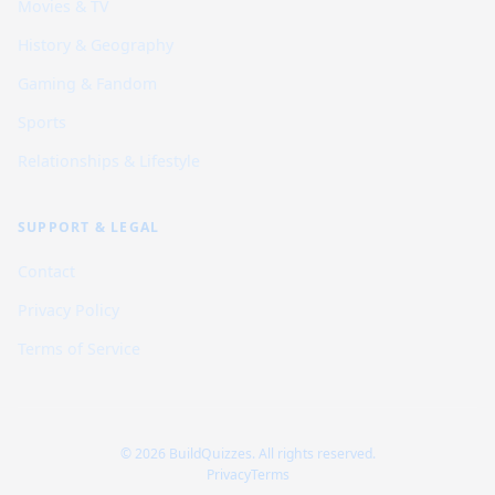
Movies & TV
History & Geography
Gaming & Fandom
Sports
Relationships & Lifestyle
SUPPORT & LEGAL
Contact
Privacy Policy
Terms of Service
© 2026 BuildQuizzes. All rights reserved.
Privacy
Terms