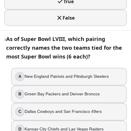
True
False
3
.
False
As of Super Bowl LVIII, which pairing correctly names the 
As of Super Bowl LVIII, which pairing
3
New England Patriots and Pittsburgh Steelers
correctly names the two teams tied for the
Green Bay Packers and Denver Broncos
Dallas Cowboys and San Francisco 49ers
most Super Bowl wins (6 each)?
Kansas City Chiefs and Las Vegas Raiders
4
.
A
New England Patriots and Pittsburgh Steelers
The Super Bowl MVP has always been awarded to a player 
B
Green Bay Packers and Denver Broncos
True
False
C
Dallas Cowboys and San Francisco 49ers
5
.
D
Kansas City Chiefs and Las Vegas Raiders
What is the most points a single team has scored in a Supe