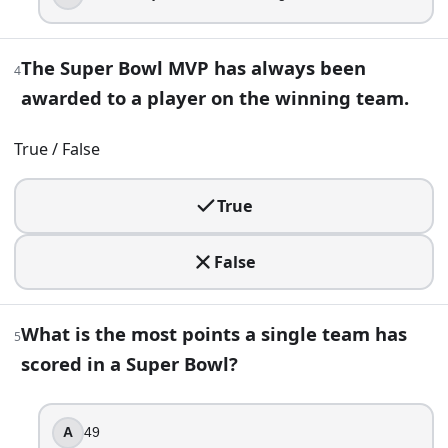
49
59
The Super Bowl MVP has always been
4
45
awarded to a player on the winning team.
55
True / False
6
.
A documentary talks about “four straight Super Bowl losses
True
Seattle Seahawks
Buffalo Bills
False
Minnesota Vikings
Denver Broncos
What is the most points a single team has
5
7
.
scored in a Super Bowl?
Tom Brady has won Super Bowl MVP five times.
True
A
49