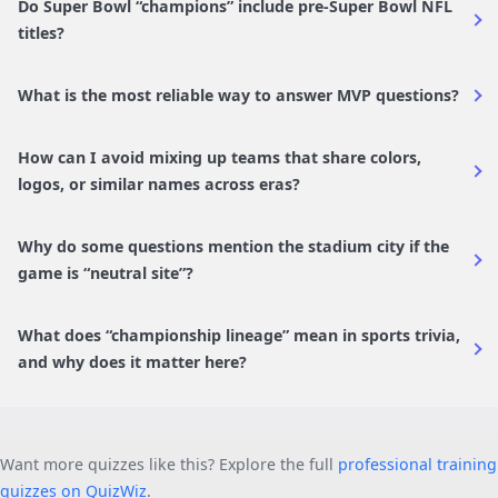
Do Super Bowl “champions” include pre-Super Bowl NFL
titles?
What is the most reliable way to answer MVP questions?
How can I avoid mixing up teams that share colors,
logos, or similar names across eras?
Why do some questions mention the stadium city if the
game is “neutral site”?
What does “championship lineage” mean in sports trivia,
and why does it matter here?
Want more quizzes like this? Explore the full
professional training
quizzes on QuizWiz
.