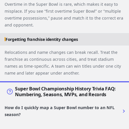
Overtime in the Super Bowl is rare, which makes it easy to
misplace. If you see “first overtime Super Bowl” or “multiple
overtime possessions,” pause and match it to the correct era
and opponent.
Forgetting franchise identity changes
Relocations and name changes can break recall. Treat the
franchise as continuous across cities, and treat stadium
names as time-specific. A team can win titles under one city
name and later appear under another.
Super Bowl Championship History Trivia FAQ:
Numbering, Seasons, MVPs, and Records
How do I quickly map a Super Bowl number to an NFL
season?