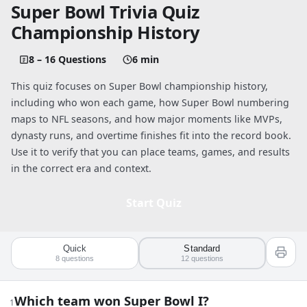
Super Bowl Trivia Quiz
Championship History
8 – 16 Questions
6 min
This quiz focuses on Super Bowl championship history,
including who won each game, how Super Bowl numbering
maps to NFL seasons, and how major moments like MVPs,
dynasty runs, and overtime finishes fit into the record book.
Use it to verify that you can place teams, games, and results
in the correct era and context.
Start Quiz
Quick
Standard
Quiz worksheet
8
questions
12
questions
Super Bowl Trivia Quiz: Championship 
Which team won Super Bowl I?
1