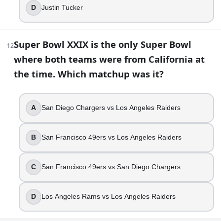
D
Justin Tucker
Super Bowl XXIX is the only Super Bowl
12
where both teams were from California at
the time. Which matchup was it?
A
San Diego Chargers vs Los Angeles Raiders
B
San Francisco 49ers vs Los Angeles Raiders
C
San Francisco 49ers vs San Diego Chargers
D
Los Angeles Rams vs Los Angeles Raiders